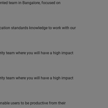
lented team in Bangalore, focused on
ation standards knowledge to work with our
urity team where you will have a high impact
urity team where you will have a high impact
able users to be productive from their