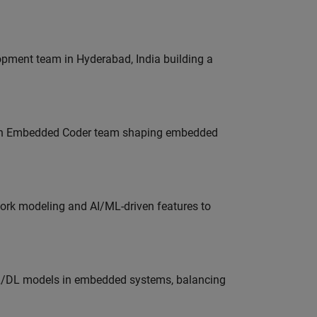
lopment team in Hyderabad, India building a
Join Embedded Coder team shaping embedded
work modeling and AI/ML-driven features to
ML/DL models in embedded systems, balancing