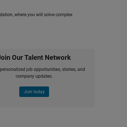
idation, where you will solve complex
Join Our Talent Network
personalized job opportunities, stories, and
company updates.
Join today