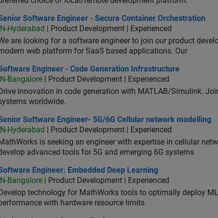
preferred choice of local/remote development platform.
or Software Engineer - Secure Container Orchestration
Senior Software Engineer - Secure Container Orchestration
IN-Hyderabad
| Product Development | Experienced
We are looking for a software engineer to join our product deve
modern web platform for SaaS based applications. Our
ware Engineer - Code Generation Infrastructure
Software Engineer - Code Generation Infrastructure
IN-Bangalore
| Product Development | Experienced
Drive innovation in code generation with MATLAB/Simulink. 
systems worldwide.
ior Software Engineer- 5G/6G Cellular network modelling
Senior Software Engineer- 5G/6G Cellular network modelling
IN-Hyderabad
| Product Development | Experienced
MathWorks is seeking an engineer with expertise in cellular net
develop advanced tools for 5G and emerging 6G systems
tware Engineer: Embedded Deep Learning
Software Engineer: Embedded Deep Learning
IN-Bangalore
| Product Development | Experienced
Develop technology for MathWorks tools to optimally deploy 
performance with hardware resource limits.