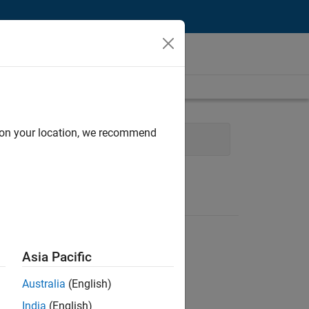
d on your location, we recommend
Product Development
Asia Pacific
Australia
(English)
India
(English)