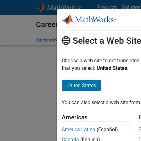
Skip to content
Products
Solution
Careers at MathWorks
Select a Web Sit
Careers Overview
Job Search
Office Locations
S
Choose a web site to get translated
that you select:
United States
.
United States
Sort By
You can also select a web site from 
Save Sel
Americas
América Latina
(Español)
Sen
Canada
(English)