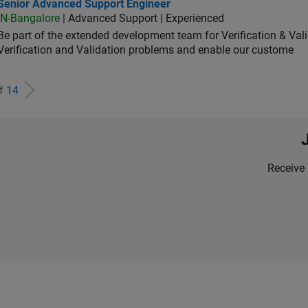
ior Advanced Support Engineer
Senior Advanced Support Engineer
IN-Bangalore
| Advanced Support | Experienced
Be part of the extended development team for Verification & Val
Verification and Validation problems and enable our custome
of
14
Receive 