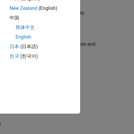
New Zealand
(English)
u will apply your embedded expertise to
中国
简体中文
English
ecution engine for multi-core simulation and
日本
(日本語)
한국
(한국어)
opel the core technology that enables
opel the core technology that enables
s