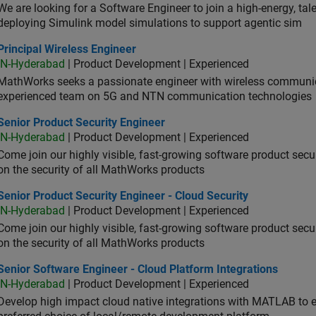
We are looking for a Software Engineer to join a high-energy, ta
deploying Simulink model simulations to support agentic sim
cipal Wireless Engineer
Principal Wireless Engineer
IN-Hyderabad
| Product Development | Experienced
MathWorks seeks a passionate engineer with wireless communic
experienced team on 5G and NTN communication technologies
or Product Security Engineer
Senior Product Security Engineer
IN-Hyderabad
| Product Development | Experienced
Come join our highly visible, fast-growing software product sec
on the security of all MathWorks products
or Product Security Engineer - Cloud Security
Senior Product Security Engineer - Cloud Security
IN-Hyderabad
| Product Development | Experienced
Come join our highly visible, fast-growing software product sec
on the security of all MathWorks products
or Software Engineer - Cloud Platform Integrations
Senior Software Engineer - Cloud Platform Integrations
IN-Hyderabad
| Product Development | Experienced
Develop high impact cloud native integrations with MATLAB to en