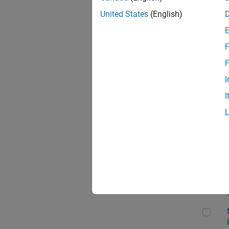
United States
(English)
F
Sen
F
I
I
C++
Sof
Sof