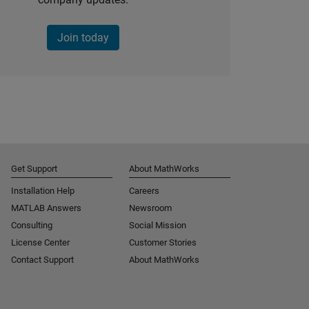
Join today
Get Support
About MathWorks
Installation Help
Careers
MATLAB Answers
Newsroom
Consulting
Social Mission
License Center
Customer Stories
Contact Support
About MathWorks