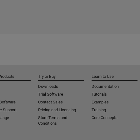
Products
Try or Buy
Learn to Use
Downloads
Documentation
Trial Software
Tutorials
 Software
Contact Sales
Examples
e Support
Pricing and Licensing
Training
hange
Store Terms and
Core Concepts
Conditions