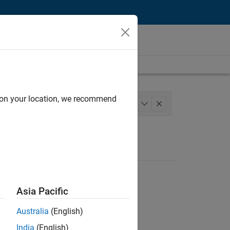
d on your location, we recommend
ns and Tools
+
1
Asia Pacific
Australia
(English)
India
(English)