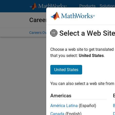
Skip to content
Products
Solution
Careers at MathWorks
Select a Web Sit
Careers Overview
Job Search
Office Locations
S
Choose a web site to get translated
FILTERE
that you select:
United States
.
United States
Sort By
You can also select a web site from 
Save Sel
Americas
América Latina
(Español)
Inf
Canada
(English)