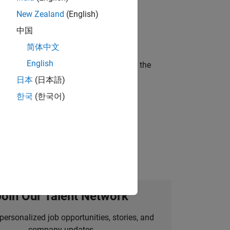
New Zealand
(English)
ineering and science?
中国
简体中文
English
curity of a company who is accelerating the
日本
(日本語)
한국
(한국어)
idation, where you will solve complex
Join Our Talent Network
personalized job opportunities, stories, and
company updates.