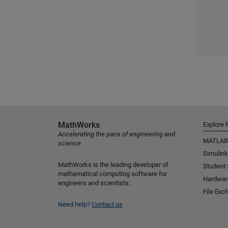
MathWorks
Explore 
Accelerating the pace of engineering and
MATLAB
science
Simulink
MathWorks is the leading developer of
Student
mathematical computing software for
Hardwar
engineers and scientists.
File Exc
Need help?
Contact us