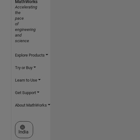
MathWorks
Accelerating
the
pace
of
engineering
and
science
Explore Products
Try or Buy
Learn to Use
Get Support
About MathWorks
Select a Web Site
India