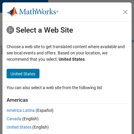
Skip to content
Careers at
MathWorks
Select a Web Site
Careers Overview
Job Search
Office Locations
Students and New
Choose a web site to get translated content where available and
Off-Canvas Navigation Menu Toggle
see local events and offers. Based on your location, we
Main Content
recommend that you select:
United States
.
FILTERED BY
New Career Program (EDG)
United States
+
3
Advanced Support
Business Applications and Tools
You can also select a web site from the following list
Product Development
Americas
América Latina
(Español)
Sort By
Canada
(English)
Save
United States
(English)
Selected
Jobs