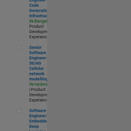
Code
Generation
Infrastructure
IN-Bangalore
|
Product
Development |
Experienced
Senior Software Engineer- 5G/6G Cellular network modellin
Senior
Software
Engineer-
5G/6G
Cellular
network
modelling
IN-Hyderabad
| Product
Development |
Experienced
Software Engineer: Embedded Deep Learning
Software
Engineer:
Embedded
Deep