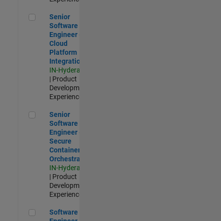
Senior Software Engineer - Cloud Platform Integrations
Senior
Software
Engineer -
Cloud
Platform
Integrations
IN-Hyderabad
| Product
Development |
Experienced
Senior Software Engineer - Secure Container Orchestration
Senior
Software
Engineer -
Secure
Container
Orchestration
IN-Hyderabad
| Product
Development |
Experienced
Software Engineer - Code Generation Infrastructure
Software
Engineer -