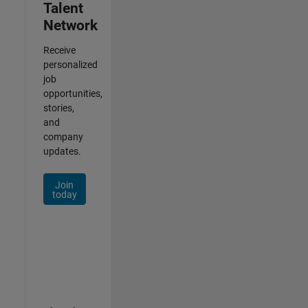
Talent
Network
Receive
personalized
job
opportunities,
stories,
and
company
updates.
Join
today