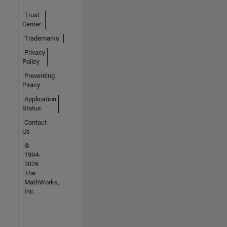
Trust
Center
Trademarks
Privacy
Policy
Preventing
Piracy
Application
Status
Contact
Us
©
1994-
2026
The
MathWorks,
Inc.