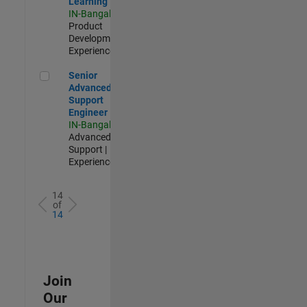
Learning
IN-Bangalore
|
Product
Development |
Experienced
Senior Advanced Support Engineer
Senior
Advanced
Support
Engineer
IN-Bangalore
|
Advanced
Support |
Experienced
14
of
14
Join
Our