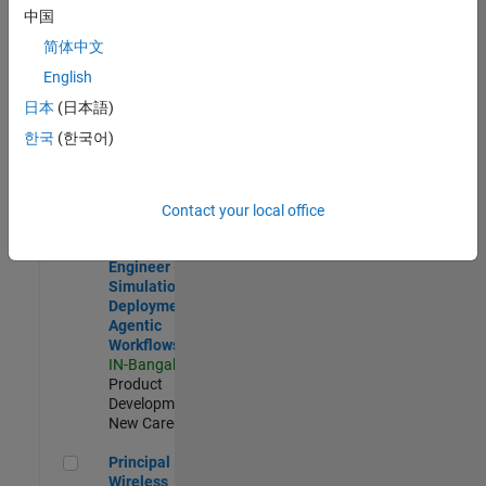
Development |
中国
Experienced
简体中文
Software Engineer Complier Technologies
Software
English
Engineer
日本
(日本語)
Complier
Technologies
한국
(한국어)
IN-Bangalore
|
Product
Development |
New Career
Contact your local office
Software Engineer - Simulation Deployment Agentic Workfl
Software
Engineer -
Simulation
Deployment
Agentic
Workflows
IN-Bangalore
|
Product
Development |
New Career
Principal Wireless Engineer
Principal
Wireless