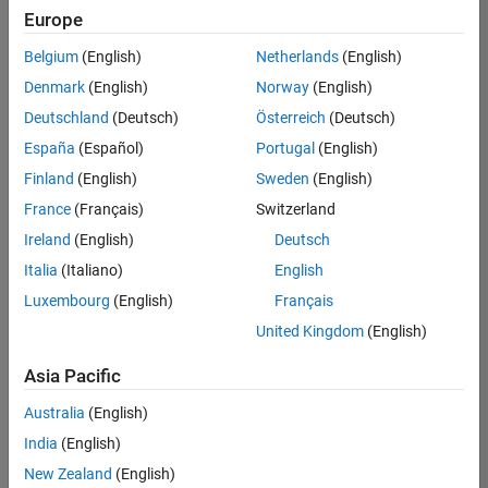
Europe
Belgium
(English)
Netherlands
(English)
Senior Embedded Software Engineer
Denmark
(English)
Norway
(English)
Senior
Embedded
Deutschland
(Deutsch)
Österreich
(Deutsch)
Software
Engineer
España
(Español)
Portugal
(English)
IN-Bangalore
|
Finland
(English)
Sweden
(English)
Product
Development |
France
(Français)
Switzerland
Experienced
Ireland
(English)
Deutsch
Senior C++ - Software Engineer
Senior C++ -
Italia
(Italiano)
English
Software
Luxembourg
(English)
Français
Engineer
IN-Bangalore
|
United Kingdom
(English)
Product
Development |
Asia Pacific
Experienced
Australia
(English)
C++ Software Engineer
C++ Software
Engineer
India
(English)
IN-Bangalore
|
New Zealand
(English)
Product