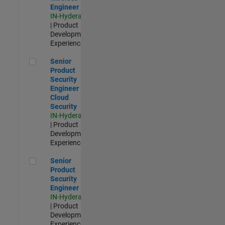
Engineer
IN-Hyderabad
| Product
Development |
Experienced
Senior Product Security Engineer - Cloud Security
Senior
Product
Security
Engineer -
Cloud
Security
IN-Hyderabad
| Product
Development |
Experienced
Senior Product Security Engineer
Senior
Product
Security
Engineer
IN-Hyderabad
| Product
Development |
Experienced