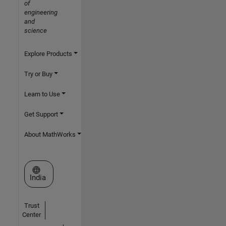
of
engineering
and
science
Explore Products
Try or Buy
Learn to Use
Get Support
About MathWorks
Select a Web Site
India
Trust
Center