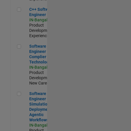
C++ Software Engineer
C++ Software
Engineer
IN-Bangalore
|
Product
Development |
Experienced
Software Engineer Complier Technologies
Software
Engineer
Complier
Technologies
IN-Bangalore
|
Product
Development |
New Career
Software Engineer - Simulation Deployment Agentic Workfl
Software
Engineer -
Simulation
Deployment
Agentic
Workflows
IN-Bangalore
|
Product