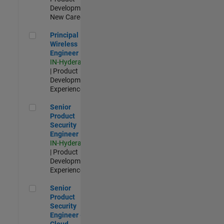
Development |
New Career
Principal Wireless Engineer
Principal
Wireless
Engineer
IN-Hyderabad
| Product
Development |
Experienced
Senior Product Security Engineer
Senior
Product
Security
Engineer
IN-Hyderabad
| Product
Development |
Experienced
Senior Product Security Engineer - Cloud Security
Senior
Product
Security
Engineer -
Cloud