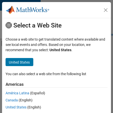
Skip to content
Careers at
MathWorks
Select a Web Site
Careers Overview
Job Search
Office Locations
Students and New
Choose a web site to get translated content where available and
Off-Canvas Navigation Menu Toggle
see local events and offers. Based on your location, we
Main Content
recommend that you select:
United States
.
FILTERED BY
Product Development
United States
+
3
Quality Engineering
Technical Writing
You can also select a web site from the following list
User Experience
Americas
América Latina
(Español)
Sort By
Canada
(English)
Save
United States
(English)
Selected
Jobs