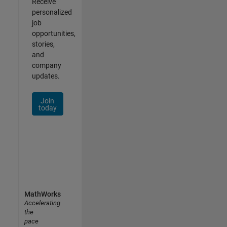
Receive
personalized
job
opportunities,
stories,
and
company
updates.
Join
today
MathWorks
Accelerating
the
pace