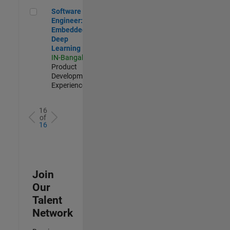
Software Engineer: Embedded Deep Learning
Software
Engineer:
Embedded
Deep
Learning
IN-Bangalore
|
Product
Development |
Experienced
16
of
16
Join
Our
Talent
Network