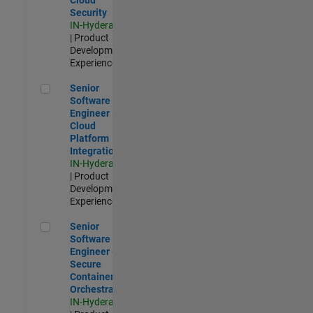
Security
IN-Hyderabad
| Product
Development |
Experienced
Senior Software Engineer - Cloud Platform Integrations
Senior
Software
Engineer -
Cloud
Platform
Integrations
IN-Hyderabad
| Product
Development |
Experienced
Senior Software Engineer - Secure Container Orchestration
Senior
Software
Engineer -
Secure
Container
Orchestration
IN-Hyderabad