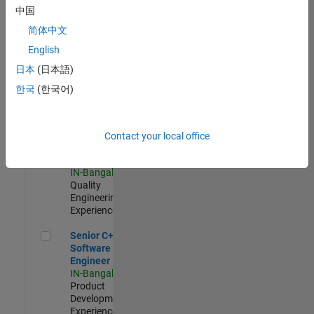
Software
中国
Engineer
简体中文
IN-Bangalore
|
Product
English
Development |
日本
(日本語)
Experienced
한국
(한국어)
Sr Software Engineer in Test - Infrastructure & Architecture
Sr Software
Engineer in
Test -
Infrastructure
Contact your local office
&
Architecture
IN-Bangalore
|
Quality
Engineering |
Experienced
Senior C++ - Software Engineer
Senior C++ -
Software
Engineer
IN-Bangalore
|
Product
Development |
Experienced