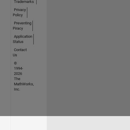
Trademarks
Privacy
Policy
Preventing
Piracy
Application
Status
Contact
Us
©
1994-
2026
The
MathWorks,
Inc.