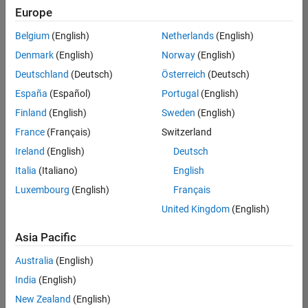
Europe
Belgium
(English)
Netherlands
(English)
Senior Software Engineer in Test
Denmark
(English)
Norway
(English)
Senior
Software
Deutschland
(Deutsch)
Österreich
(Deutsch)
Engineer in
Test
España
(Español)
Portugal
(English)
IN-Bangalore
|
Finland
(English)
Sweden
(English)
Quality
Engineering |
France
(Français)
Switzerland
Experienced
Ireland
(English)
Deutsch
Senior Software Engineer in Test - Simulink
Senior
Italia
(Italiano)
English
Software
Luxembourg
(English)
Français
Engineer in
Test -
United Kingdom
(English)
Simulink
IN-Bangalore
|
Asia Pacific
Quality
Engineering |
Australia
(English)
Experienced
India
(English)
Senior Embedded Software Engineer
Senior
New Zealand
(English)
Embedded