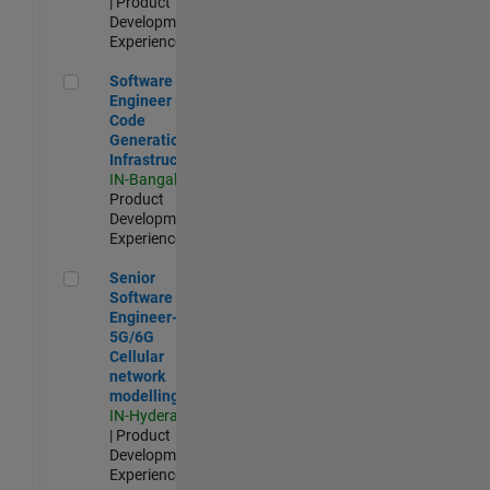
| Product
Development |
Experienced
Software Engineer - Code Generation Infrastructure
Software
Engineer -
Code
Generation
Infrastructure
IN-Bangalore
|
Product
Development |
Experienced
Senior Software Engineer- 5G/6G Cellular network modellin
Senior
Software
Engineer-
5G/6G
Cellular
network
modelling
IN-Hyderabad
| Product
Development |
Experienced