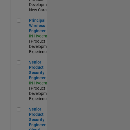
Development |
New Career
Principal Wireless Engineer
Principal
Wireless
Engineer
IN-Hyderabad
| Product
Development |
Experienced
Senior Product Security Engineer
Senior
Product
Security
Engineer
IN-Hyderabad
| Product
Development |
Experienced
Senior Product Security Engineer - Cloud Security
Senior
Product
Security
Engineer -
Cloud