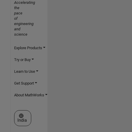
Accelerating
the
pace
of
engineering
and
science
Explore Products
Try or Buy
Learn to Use
Get Support
About MathWorks
Select a Web Site
India