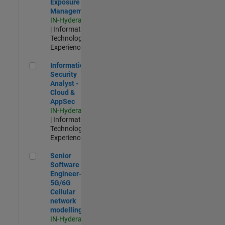
Exposure
Management
IN-Hyderabad
| Information
Technology |
Experienced
Information Security Analyst - Cloud & AppSec
Information
Security
Analyst -
Cloud &
AppSec
IN-Hyderabad
| Information
Technology |
Experienced
Senior Software Engineer- 5G/6G Cellular network modellin
Senior
Software
Engineer-
5G/6G
Cellular
network
modelling
IN-Hyderabad