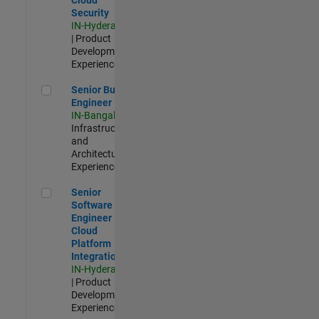
Security
IN-Hyderabad
| Product
Development |
Experienced
Senior Build Engineer
Senior Build
Engineer
IN-Bangalore
|
Infrastructure
and
Architecture |
Experienced
Senior Software Engineer - Cloud Platform Integrations
Senior
Software
Engineer -
Cloud
Platform
Integrations
IN-Hyderabad
| Product
Development |
Experienced