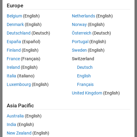
Europe
Belgium
(English)
Netherlands
(English)
Senior Software Engineer in Test
Denmark
(English)
Norway
(English)
Senior
Software
Deutschland
(Deutsch)
Österreich
(Deutsch)
Engineer in
Test
España
(Español)
Portugal
(English)
IN-Bangalore
|
Finland
(English)
Sweden
(English)
Quality
Engineering |
France
(Français)
Switzerland
Experienced
Ireland
(English)
Deutsch
Senior Software Engineer in Test - Simulink
Senior
Italia
(Italiano)
English
Software
Luxembourg
(English)
Français
Engineer in
Test -
United Kingdom
(English)
Simulink
IN-Bangalore
|
Asia Pacific
Quality
Engineering |
Australia
(English)
Experienced
India
(English)
Senior Embedded Software Engineer
Senior
New Zealand
(English)
Embedded