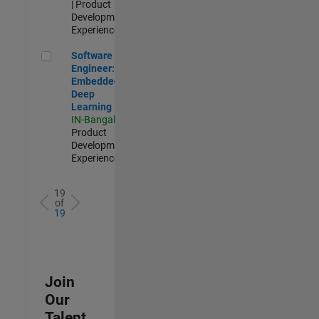
| Product
Development |
Experienced
Software Engineer: Embedded Deep Learning
Software
Engineer:
Embedded
Deep
Learning
IN-Bangalore
|
Product
Development |
Experienced
19
of
19
Join
Our
Talent