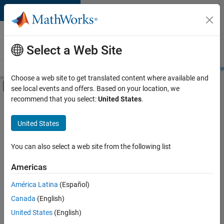
Skip to content
Careers at
MathWorks
Select a Web Site
Careers Overview
Job Search
Office Locations
Students and New
Choose a web site to get translated content where available and
Off-Canvas Navigation Menu Toggle
see local events and offers. Based on your location, we
Main Content
recommend that you select:
United States
.
FILTERED BY
Information Technology
United States
+
3
Infrastructure and Architecture
Product Development
You can also select a web site from the following list
Quality Engineering
Americas
América Latina
(Español)
Sort By
Canada
(English)
Save
United States
(English)
Selected
Jobs