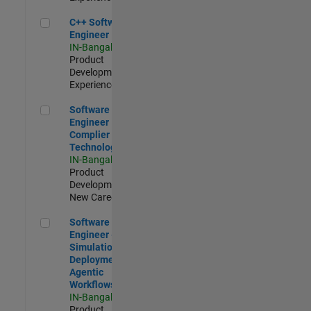
C++ Software Engineer
C++ Software
Engineer
IN-Bangalore
|
Product
Development |
Experienced
Software Engineer Complier Technologies
Software
Engineer
Complier
Technologies
IN-Bangalore
|
Product
Development |
New Career
Software Engineer - Simulation Deployment Agentic Workfl
Software
Engineer -
Simulation
Deployment
Agentic
Workflows
IN-Bangalore
|
Product