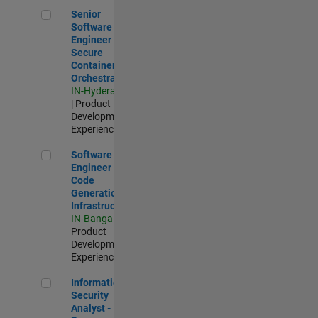
Senior Software Engineer - Secure Container Orchestration
Senior
Software
Engineer -
Secure
Container
Orchestration
IN-Hyderabad
| Product
Development |
Experienced
Software Engineer - Code Generation Infrastructure
Software
Engineer -
Code
Generation
Infrastructure
IN-Bangalore
|
Product
Development |
Experienced
Information Security Analyst - Exposure Management
Information
Security
Analyst -