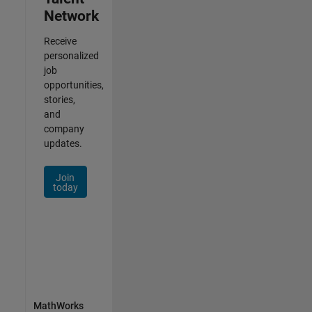
Network
Receive
personalized
job
opportunities,
stories,
and
company
updates.
Join
today
MathWorks