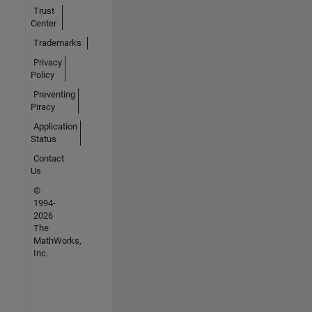
Trust
Center
Trademarks
Privacy
Policy
Preventing
Piracy
Application
Status
Contact
Us
©
1994-
2026
The
MathWorks,
Inc.