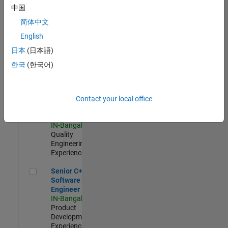
Software
中国
Engineer
简体中文
IN-Bangalore
|
Product
English
Development |
日本
(日本語)
Experienced
한국
(한국어)
Sr Software Engineer in Test - Infrastructure & Architecture
Sr Software
Engineer in
Test -
Infrastructure
Contact your local office
&
Architecture
IN-Bangalore
|
Quality
Engineering |
Experienced
Senior C++ - Software Engineer
Senior C++ -
Software
Engineer
IN-Bangalore
|
Product
Development |
Experienced