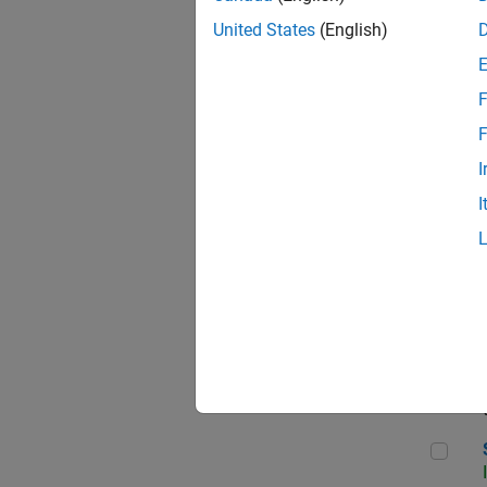
United States
(English)
F
Seni
F
I
I
Sr S
Seni
Sen