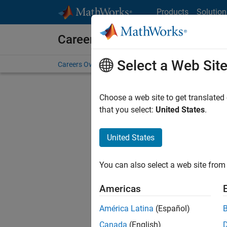
Skip to content
Products
Solution
Careers at MathWorks
Select a Web Sit
Careers Overview
Job Search
Office Locations
S
Choose a web site to get translated
FILTERE
that you select:
United States
.
United States
Sort By
You can also select a web site from 
Save Sel
Americas
América Latina
(Español)
Seni
Canada
(English)