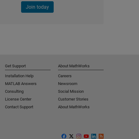
Join today
Get Support
About MathWorks
Installation Help
Careers
MATLAB Answers
Newsroom
Consulting
Social Mission
License Center
Customer Stories
Contact Support
About MathWorks