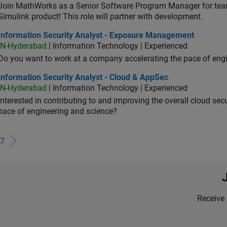
Join MathWorks as a Senior Software Program Manager for teams
Simulink product! This role will partner with development.
ormation Security Analyst - Exposure Management
Information Security Analyst - Exposure Management
IN-Hyderabad
| Information Technology | Experienced
Do you want to work at a company accelerating the pace of eng
rmation Security Analyst - Cloud & AppSec
Information Security Analyst - Cloud & AppSec
IN-Hyderabad
| Information Technology | Experienced
Interested in contributing to and improving the overall cloud se
pace of engineering and science?
7
Receive 