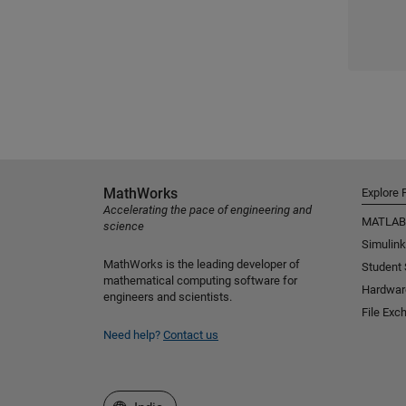
MathWorks
Explore 
Accelerating the pace of engineering and
MATLAB
science
Simulink
MathWorks is the leading developer of
Student
mathematical computing software for
Hardwar
engineers and scientists.
File Exc
Need help?
Contact us