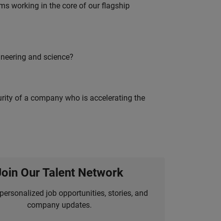
 working in the core of our flagship
ineering and science?
curity of a company who is accelerating the
Join Our Talent Network
personalized job opportunities, stories, and
company updates.