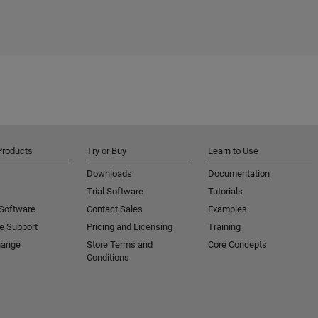
Products
Try or Buy
Learn to Use
Downloads
Documentation
Trial Software
Tutorials
 Software
Contact Sales
Examples
e Support
Pricing and Licensing
Training
hange
Store Terms and
Core Concepts
Conditions