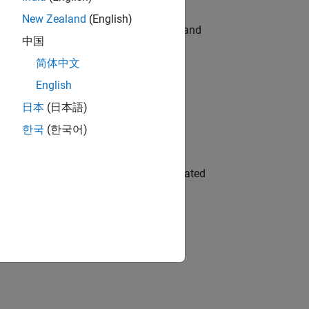
New Zealand
(English)
e hands-on testing the Model Advisor and
中国
简体中文
English
 Variants—design automation, test core
日本
(日本語)
한국
(한국어)
ment team to design and develop automated
gn the next generation of tools and