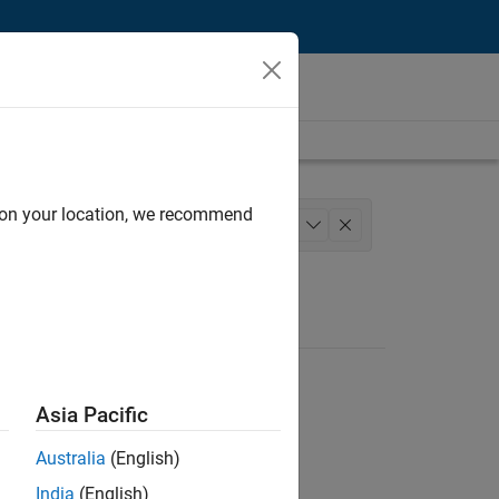
d on your location, we recommend
m Management
Quality Engineering
+
1
Asia Pacific
Australia
(English)
India
(English)