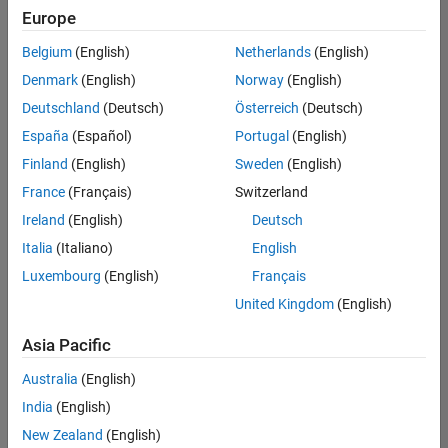
Europe
Belgium
(English)
Netherlands
(English)
Senior Software Engineer in Test
Denmark
(English)
Norway
(English)
Senior
Software
Deutschland
(Deutsch)
Österreich
(Deutsch)
Engineer in
Test
España
(Español)
Portugal
(English)
IN-Bangalore
|
Finland
(English)
Sweden
(English)
Quality
Engineering |
France
(Français)
Switzerland
Experienced
Ireland
(English)
Deutsch
Senior Software Engineer in Test - Simulink
Senior
Italia
(Italiano)
English
Software
Luxembourg
(English)
Français
Engineer in
Test -
United Kingdom
(English)
Simulink
IN-Bangalore
|
Asia Pacific
Quality
Engineering |
Australia
(English)
Experienced
India
(English)
Sr Software Engineer in Test - Infrastructure & Architecture
Sr Software
New Zealand
(English)
Engineer in