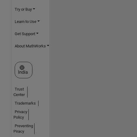
Try or Buy
Learn to Use
Get Support
About MathWorks
Select a Web Site
India
Trust
Center
Trademarks
Privacy
Policy
Preventing
Piracy