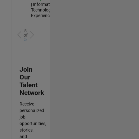
| Information
Technology |
Experienced
5
of
5
Join
Our
Talent
Network
Receive
personalized
job
opportunities,
stories,
and