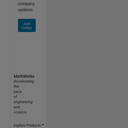
company
updates.
Join
today
MathWorks
Accelerating
the
pace
of
engineering
and
science
Explore Products