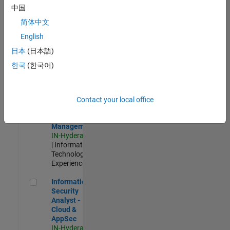
Test -
中国
Infrastructure
简体中文
&
Architecture
English
IN-Bangalore
|
日本
(日本語)
Quality
Engineering |
한국
(한국어)
Experienced
Information Security Analyst - Exposure Management
Information
Security
Contact your local office
Analyst -
Exposure
Management
IN-Hyderabad
| Information
Technology |
Experienced
Information Security Analyst - Cloud & AppSec
Information
Security
Analyst -
Cloud &
AppSec
IN-Hyderabad