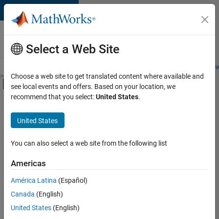
Skip to content
Careers at
MathWorks
Select a Web Site
Careers Overview
Job Search
Office Locations
Students and New
Choose a web site to get translated content where available and
Off-Canvas Navigation Menu Toggle
see local events and offers. Based on your location, we
Main Content
recommend that you select:
United States
.
FILTERED BY
Information Technology
United States
+
2
Quality Engineering
Web Applications and Services
You can also select a web site from the following list
Americas
América Latina
(Español)
Sort By
Canada
(English)
Save
United States
(English)
Selected
Jobs