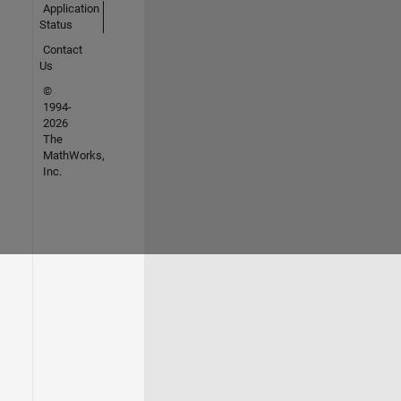
Application
Status
Contact
Us
©
1994-
2026
The
MathWorks,
Inc.