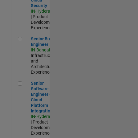
Security
IN-Hyderabad
| Product
Development |
Experienced
Senior Build Engineer
Senior Build
Engineer
IN-Bangalore
|
Infrastructure
and
Architecture |
Experienced
Senior Software Engineer - Cloud Platform Integrations
Senior
Software
Engineer -
Cloud
Platform
Integrations
IN-Hyderabad
| Product
Development |
Experienced