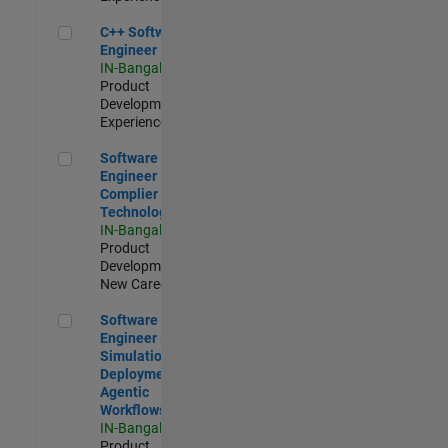
C++ Software Engineer
C++ Software
Engineer
IN-Bangalore
|
Product
Development |
Experienced
Software Engineer Complier Technologies
Software
Engineer
Complier
Technologies
IN-Bangalore
|
Product
Development |
New Career
Software Engineer - Simulation Deployment Agentic Workfl
Software
Engineer -
Simulation
Deployment
Agentic
Workflows
IN-Bangalore
|
Product