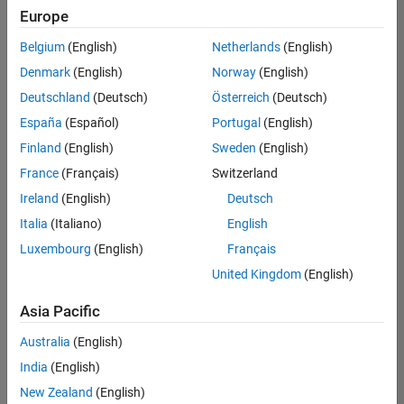
Europe
Belgium
(English)
Netherlands
(English)
Senior Software Engineer in Test
Denmark
(English)
Norway
(English)
Senior
Software
Deutschland
(Deutsch)
Österreich
(Deutsch)
Engineer in
Test
España
(Español)
Portugal
(English)
IN-Bangalore
|
Finland
(English)
Sweden
(English)
Quality
Engineering |
France
(Français)
Switzerland
Experienced
Ireland
(English)
Deutsch
Senior Software Engineer in Test - Simulink
Senior
Italia
(Italiano)
English
Software
Luxembourg
(English)
Français
Engineer in
Test -
United Kingdom
(English)
Simulink
IN-Bangalore
|
Asia Pacific
Quality
Engineering |
Australia
(English)
Experienced
India
(English)
Senior Embedded Software Engineer
Senior
New Zealand
(English)
Embedded