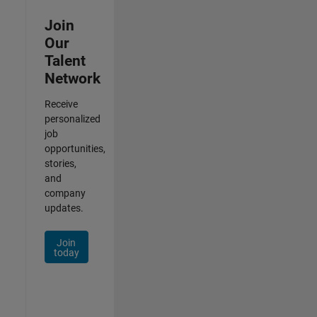
Join
Our
Talent
Network
Receive
personalized
job
opportunities,
stories,
and
company
updates.
Join
today