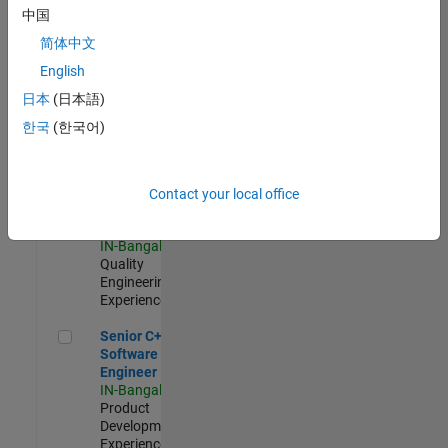
Software
中国
Engineer
简体中文
IN-Bangalore
|
Product
English
Development |
日本
(日本語)
Experienced
한국
(한국어)
Sr Software Engineer in Test - Infrastructure & Architecture
Sr Software
Engineer in
Test -
Infrastructure
Contact your local office
&
Architecture
IN-Bangalore
|
Quality
Engineering |
Experienced
Senior C++ - Software Engineer
Senior C++ -
Software
Engineer
IN-Bangalore
|
Product
Development |
Experienced