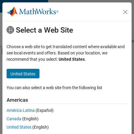
Skip to content
Careers at
MathWorks
Select a Web Site
Careers Overview
Job Search
Office Locations
Students and New
Choose a web site to get translated content where available and
Off-Canvas Navigation Menu Toggle
see local events and offers. Based on your location, we
Main Content
recommend that you select:
United States
.
FILTERED BY
New Career Program (EDG)
United States
+
3
Infrastructure and Architecture
Product Development
You can also select a web site from the following list
Quality Engineering
Americas
América Latina
(Español)
Sort By
Canada
(English)
Save
United States
(English)
Selected
Jobs