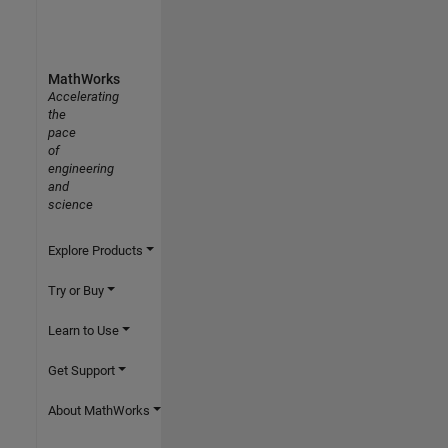
MathWorks
Accelerating
the
pace
of
engineering
and
science
Explore Products
Try or Buy
Learn to Use
Get Support
About MathWorks