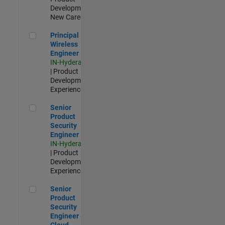
Development |
New Career
Principal Wireless Engineer
Principal
Wireless
Engineer
IN-Hyderabad
| Product
Development |
Experienced
Senior Product Security Engineer
Senior
Product
Security
Engineer
IN-Hyderabad
| Product
Development |
Experienced
Senior Product Security Engineer - Cloud Security
Senior
Product
Security
Engineer -
Cloud