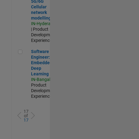
5G/6G
Cellular
network
modelling
IN-Hyderabad
| Product
Development |
Experienced
Software Engineer: Embedded Deep Learning
Software
Engineer:
Embedded
Deep
Learning
IN-Bangalore
|
Product
Development |
Experienced
17
of
17