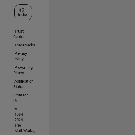
Select a Web Site
India
Trust
Center
Trademarks
Privacy
Policy
Preventing
Piracy
Application
Status
Contact
Us
©
1994-
2026
The
MathWorks,