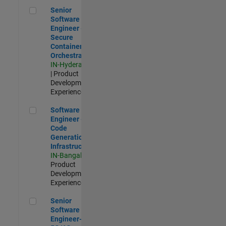
Senior Software Engineer - Secure Container Orchestration
Senior
Software
Engineer -
Secure
Container
Orchestration
IN-Hyderabad
| Product
Development |
Experienced
Software Engineer - Code Generation Infrastructure
Software
Engineer -
Code
Generation
Infrastructure
IN-Bangalore
|
Product
Development |
Experienced
Senior Software Engineer- 5G/6G Cellular network modellin
Senior
Software
Engineer-