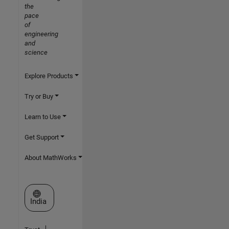
the
pace
of
engineering
and
science
Explore Products
Try or Buy
Learn to Use
Get Support
About MathWorks
Select a Web Site
India