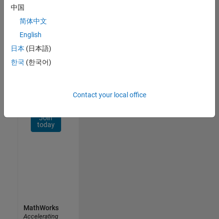
Network
中国
简体中文
Receive
personalized
English
job
日本
(日本語)
opportunities,
한국
(한국어)
stories,
and
company
updates.
Contact your local office
Join
today
MathWorks
Accelerating