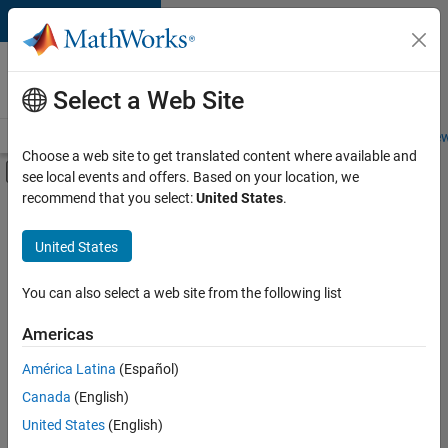
Skip to content
Careers at
MathWorks
Select a Web Site
Careers Overview
Job Search
Office Locations
Students and New
Choose a web site to get translated content where available and
Off-Canvas Navigation Menu Toggle
see local events and offers. Based on your location, we
Main Content
recommend that you select:
United States
.
FILTERED BY
New Career Program (EDG)
United States
+
2
Infrastructure and Architecture
Release Engineering
You can also select a web site from the following list
Americas
América Latina
(Español)
Sort By
Canada
(English)
Save
United States
(English)
Selected
Jobs