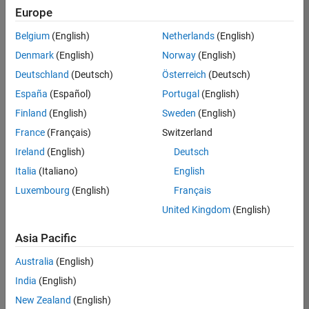
Europe
Belgium
(English)
Netherlands
(English)
Senior Build Engineer
Denmark
(English)
Norway
(English)
Senior Build
Engineer
Deutschland
(Deutsch)
Österreich
(Deutsch)
IN-Bangalore
|
España
(Español)
Portugal
(English)
Infrastructure
Finland
(English)
Sweden
(English)
and
Architecture |
France
(Français)
Switzerland
Experienced
Ireland
(English)
Deutsch
Italia
(Italiano)
English
1
of
Luxembourg
(English)
Français
1
United Kingdom
(English)
Asia Pacific
Join
Australia
(English)
Our
India
(English)
Talent
New Zealand
(English)