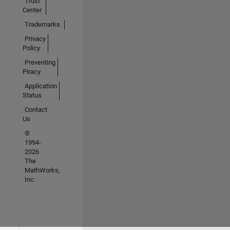
Trust
Center
Trademarks
Privacy
Policy
Preventing
Piracy
Application
Status
Contact
Us
©
1994-
2026
The
MathWorks,
Inc.