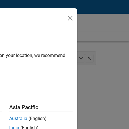
d on your location, we recommend
nt
Quality Engineering
+
1
Asia Pacific
Australia
(English)
India
(English)