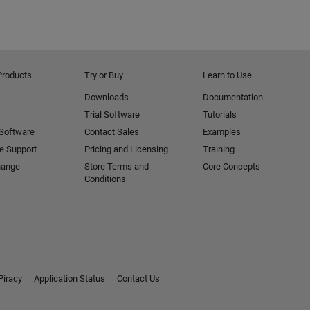
Products
Try or Buy
Learn to Use
Downloads
Documentation
Trial Software
Tutorials
 Software
Contact Sales
Examples
e Support
Pricing and Licensing
Training
hange
Store Terms and
Core Concepts
Conditions
Piracy
Application Status
Contact Us