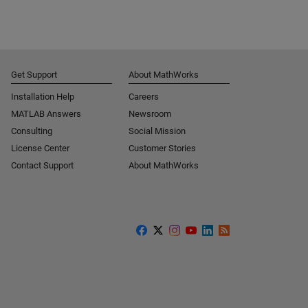
Get Support
About MathWorks
Installation Help
Careers
MATLAB Answers
Newsroom
Consulting
Social Mission
License Center
Customer Stories
Contact Support
About MathWorks