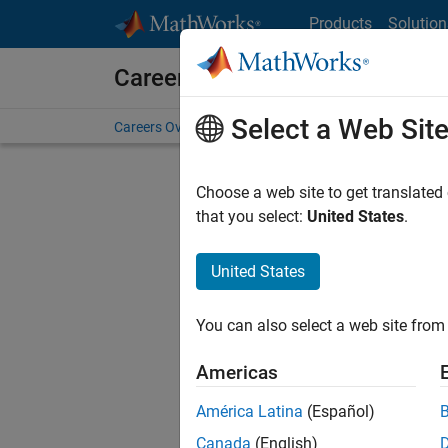
Skip to content
Products
Solution
Careers at MathWorks
Select a Web Sit
Careers Overview
Job Search
Office Locations
S
Choose a web site to get translated
FILTERE
that you select:
United States
.
United States
Sort By
You can also select a web site from 
Save Sel
Americas
América Latina
(Español)
Seni
Canada
(English)