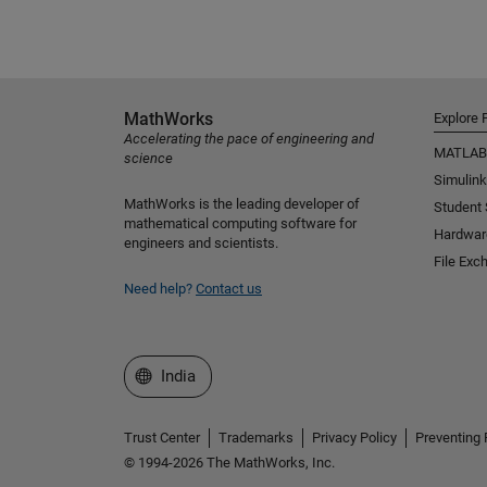
MathWorks
Explore 
Accelerating the pace of engineering and
MATLAB
science
Simulink
MathWorks is the leading developer of
Student
mathematical computing software for
Hardwar
engineers and scientists.
File Exc
Need help?
Contact us
Select a Web Site
India
Trust Center
Trademarks
Privacy Policy
Preventing 
© 1994-2026 The MathWorks, Inc.