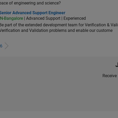
pace of engineering and science?
ior Advanced Support Engineer
Senior Advanced Support Engineer
IN-Bangalore
| Advanced Support | Experienced
Be part of the extended development team for Verification & Val
Verification and Validation problems and enable our custome
6
Receive 