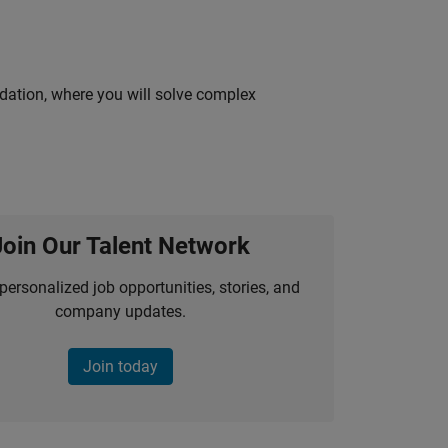
idation, where you will solve complex
Join Our Talent Network
personalized job opportunities, stories, and
company updates.
Join today