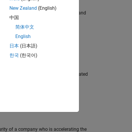
New Zealand
(English)
e hands-on testing the Model Advisor and
中国
简体中文
English
 Variants—design automation, test core
日本
(日本語)
한국
(한국어)
ment team to design and develop automated
ineering and science?
curity of a company who is accelerating the