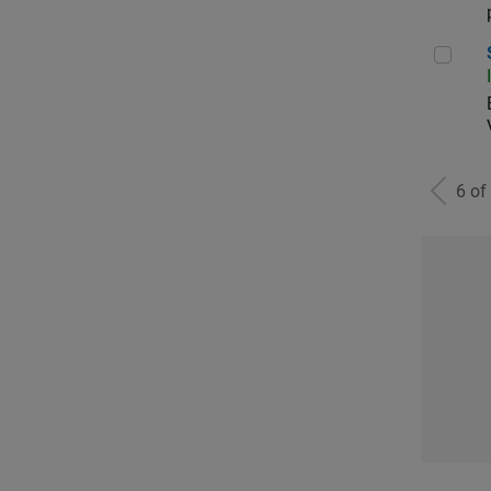
Sen
6 of