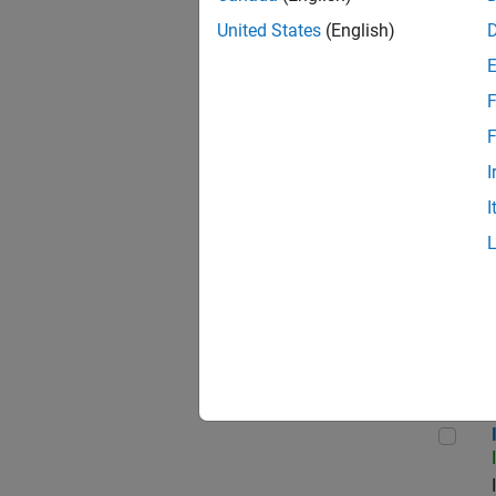
United States
(English)
F
Seni
F
I
I
Sr S
Inf
Info