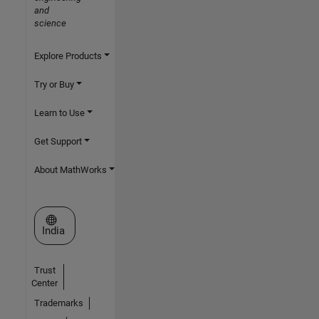
and
science
Explore Products
Try or Buy
Learn to Use
Get Support
About MathWorks
Select a Web Site
India
Trust
Center
Trademarks