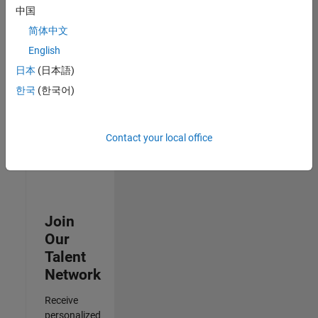
Analyst -
中国
Cloud &
简体中文
AppSec
IN-
English
Hyderabad
|
日本
(日本語)
Information
Technology |
한국
(한국어)
Experienced
3
Contact your local office
of
3
Join
Our
Talent
Network
Receive
personalized