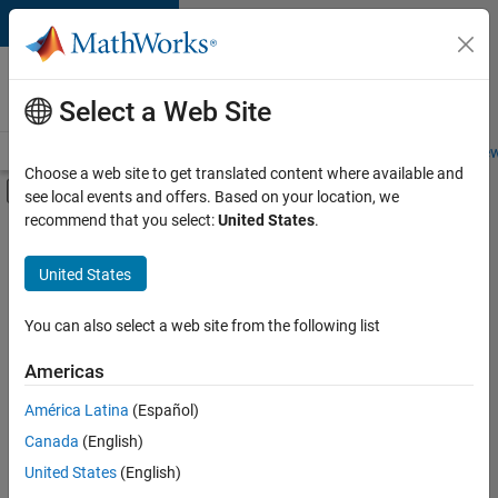
Skip to content
Careers at
MathWorks
Select a Web Site
Careers Overview
Job Search
Office Locations
Students and New
Choose a web site to get translated content where available and
Off-Canvas Navigation Menu Toggle
see local events and offers. Based on your location, we
Main Content
recommend that you select:
United States
.
FILTERED BY
Information Technology
United States
+
5
Customer Support
Marketing Communications
You can also select a web site from the following list
Business Model Team
Americas
Finance and Operations
América Latina
(Español)
Sort By
Office and Administrative Services
Canada
(English)
Save
United States
(English)
Selected
Jobs