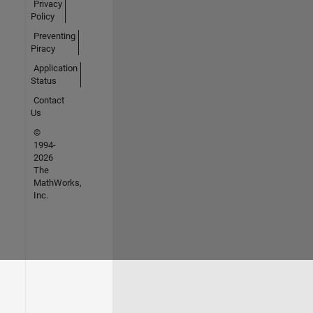
Privacy
Policy
Preventing
Piracy
Application
Status
Contact
Us
©
1994-
2026
The
MathWorks,
Inc.