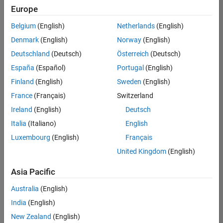
Europe
Belgium
(English)
Netherlands
(English)
Assistant Finance Controller
Denmark
(English)
Norway
(English)
Assistant
Finance
Deutschland
(Deutsch)
Österreich
(Deutsch)
Controller
IN-Bangalore
España
(Español)
Portugal
(English)
| Finance and
Finland
(English)
Sweden
(English)
Operations |
Experienced
France
(Français)
Switzerland
Ireland
(English)
Deutsch
Information Security Analyst - Exposure Management
Information
Security
Italia
(Italiano)
English
Analyst -
Luxembourg
(English)
Français
Exposure
Management
United Kingdom
(English)
IN-
Hyderabad
|
Asia Pacific
Information
Technology |
Australia
(English)
Experienced
India
(English)
Information Security Analyst - Cloud & AppSec
Information
New Zealand
(English)
Security