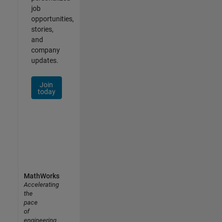
job
opportunities,
stories,
and
company
updates.
Join
today
MathWorks
Accelerating
the
pace
of
engineering