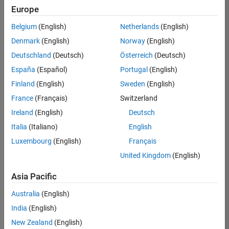
positions
Europe
based
on
Belgium
(English)
Netherlands
(English)
your
search
Denmark
(English)
Norway
(English)
criteria.
Deutschland
(Deutsch)
Österreich
(Deutsch)
Consider
España
(Español)
Portugal
(English)
broadening
Finland
(English)
Sweden
(English)
your
France
(Français)
Switzerland
search
or
Ireland
(English)
Deutsch
see
Italia
(Italiano)
English
all
Luxembourg
(English)
Français
jobs
.
If
United Kingdom
(English)
you
still
Asia Pacific
don’t
Australia
(English)
find
any
India
(English)
openings
New Zealand
(English)
that