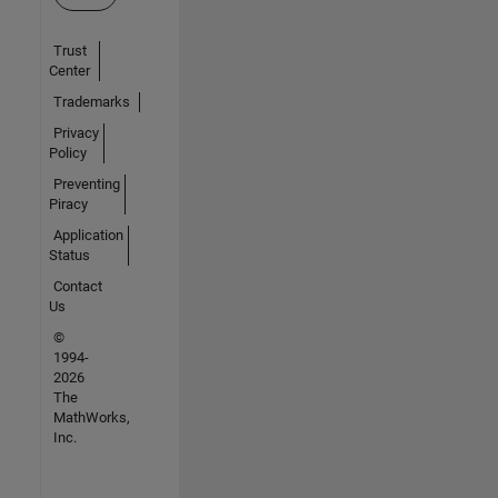
Trust
Center
Trademarks
Privacy
Policy
Preventing
Piracy
Application
Status
Contact
Us
©
1994-
2026
The
MathWorks,
Inc.