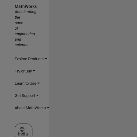
MathWorks
Accelerating
the
pace
of
engineering
and
science
Explore Products
Try or Buy
Learn to Use
Get Support
About MathWorks
Select a Web Site
India