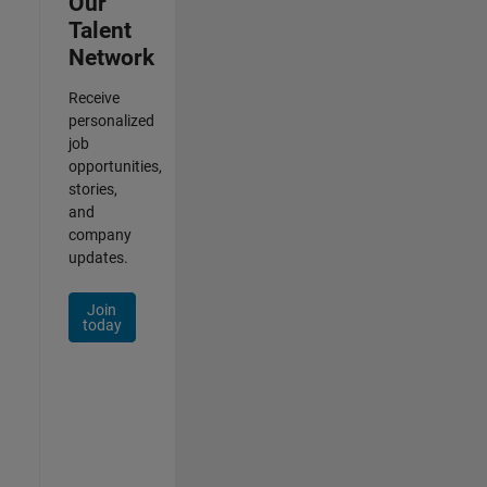
Our
Talent
Network
Receive
personalized
job
opportunities,
stories,
and
company
updates.
Join
today