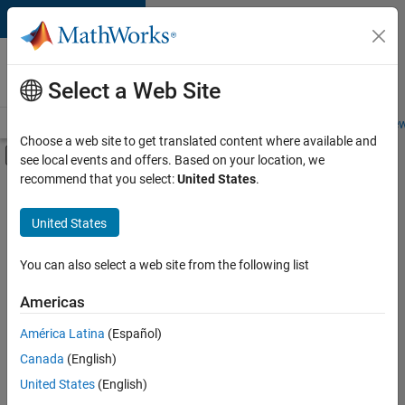
Skip to content
Careers at
MathWorks
Select a Web Site
Careers Overview
Job Search
Office Locations
Students and New
Choose a web site to get translated content where available and
Off-Canvas Navigation Menu Toggle
see local events and offers. Based on your location, we
Main Content
recommend that you select:
United States
.
FILTERED BY
Infrastructure and Architecture
United States
+
2
Program Management
Software Process Engineering
You can also select a web site from the following list
Americas
Currently,
América Latina
(Español)
there
are
Canada
(English)
no
United States
(English)
available