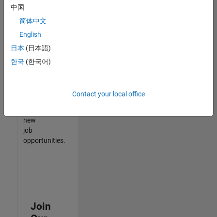
中国
match
your
简体中文
qualifications,
English
join
日本
(日本語)
our
Talent
한국
(한국어)
Network
to
receive
Contact your local office
updates
on
new
job
opportunities.
Join