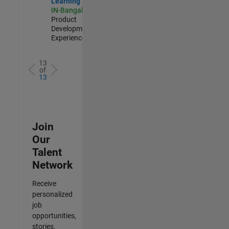
Learning
IN-Bangalore
|
Product
Development |
Experienced
13
of
13
Join
Our
Talent
Network
Receive
personalized
job
opportunities,
stories,