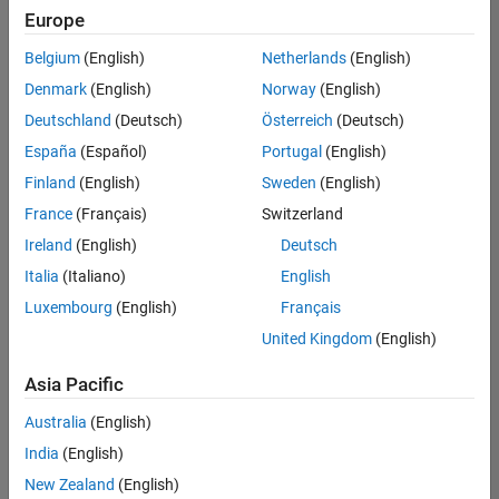
Europe
Belgium
(English)
Netherlands
(English)
Senior Embedded Software Engineer
Denmark
(English)
Norway
(English)
Senior
Embedded
Deutschland
(Deutsch)
Österreich
(Deutsch)
Software
Engineer
España
(Español)
Portugal
(English)
IN-Bangalore
|
Finland
(English)
Sweden
(English)
Product
Development |
France
(Français)
Switzerland
Experienced
Ireland
(English)
Deutsch
Senior C++ - Software Engineer
Senior C++ -
Italia
(Italiano)
English
Software
Luxembourg
(English)
Français
Engineer
IN-Bangalore
|
United Kingdom
(English)
Product
Development |
Asia Pacific
Experienced
Australia
(English)
C++ Software Engineer
C++ Software
Engineer
India
(English)
IN-Bangalore
|
New Zealand
(English)
Product