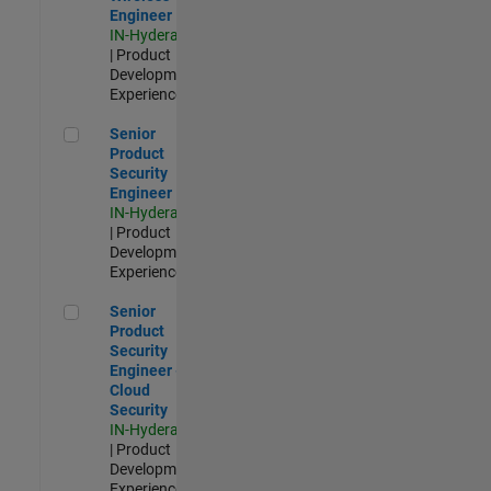
Engineer
IN-Hyderabad
| Product
Development |
Experienced
Senior Product Security Engineer
Senior
Product
Security
Engineer
IN-Hyderabad
| Product
Development |
Experienced
Senior Product Security Engineer - Cloud Security
Senior
Product
Security
Engineer -
Cloud
Security
IN-Hyderabad
| Product
Development |
Experienced