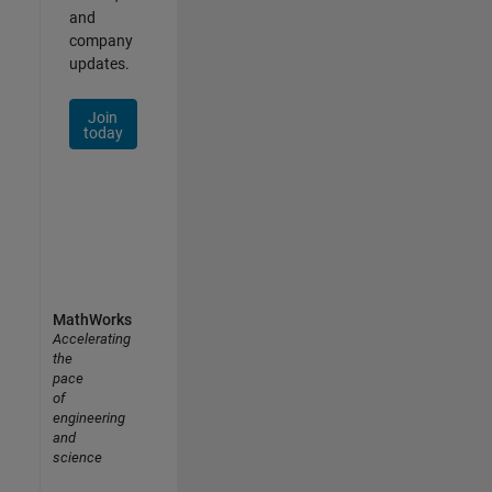
and
company
updates.
Join
today
MathWorks
Accelerating
the
pace
of
engineering
and
science