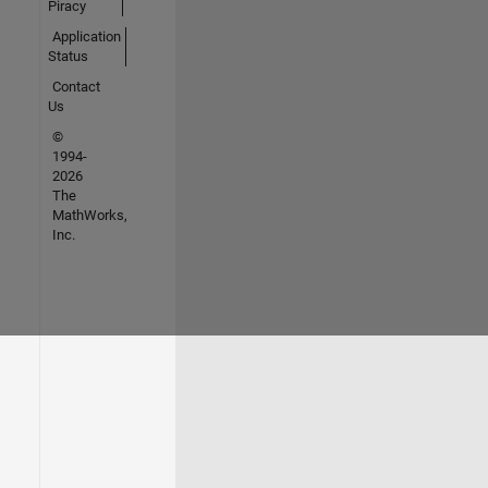
Piracy
Application
Status
Contact
Us
©
1994-
2026
The
MathWorks,
Inc.