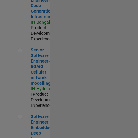
Code
Generation
Infrastructure
IN-Bangalore
|
Product
Development |
Experienced
Senior Software Engineer- 5G/6G Cellular network modellin
Senior
Software
Engineer-
5G/6G
Cellular
network
modelling
IN-Hyderabad
| Product
Development |
Experienced
Software Engineer: Embedded Deep Learning
Software
Engineer:
Embedded
Deep