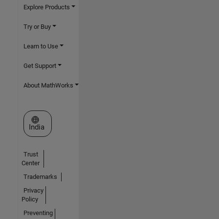
Explore Products
Try or Buy
Learn to Use
Get Support
About MathWorks
Select a Web Site
India
Trust
Center
Trademarks
Privacy
Policy
Preventing