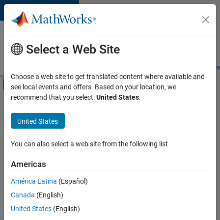
Skip to content
Careers at
MathWorks
Select a Web Site
Careers Overview
Job Search
Office Locations
Students and New
Choose a web site to get translated content where available and
Off-Canvas Navigation Menu Toggle
see local events and offers. Based on your location, we
Main Content
recommend that you select:
United States
.
FILTERED BY
Product Development
United States
+
1
Release Engineering
You can also select a web site from the following list
Americas
América Latina
(Español)
Sort By
Canada
(English)
Save
United States
(English)
Selected
Jobs