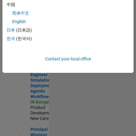
Development |
中国
Experienced
简体中文
Software Engineer Complier Technologies
Software
English
Engineer
日本
(日本語)
Complier
Technologies
한국
(한국어)
IN-Bangalore
|
Product
Development |
New Career
Contact your local office
Software Engineer - Simulation Deployment Agentic Workfl
Software
Engineer -
Simulation
Deployment
Agentic
Workflows
IN-Bangalore
|
Product
Development |
New Career
Principal Wireless Engineer
Principal
Wireless