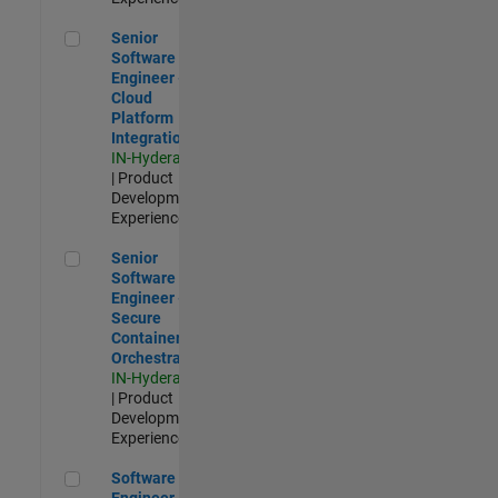
Senior Software Engineer - Cloud Platform Integrations
Senior
Software
Engineer -
Cloud
Platform
Integrations
IN-Hyderabad
| Product
Development |
Experienced
Senior Software Engineer - Secure Container Orchestration
Senior
Software
Engineer -
Secure
Container
Orchestration
IN-Hyderabad
| Product
Development |
Experienced
Software Engineer - Code Generation Infrastructure
Software
Engineer -