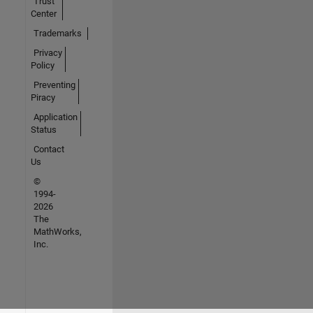
Trust
Center
Trademarks
Privacy
Policy
Preventing
Piracy
Application
Status
Contact
Us
©
1994-
2026
The
MathWorks,
Inc.