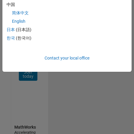
Network
中国
简体中文
Receive
personalized
English
job
日本
(日本語)
opportunities,
한국
(한국어)
stories,
and
company
updates.
Contact your local office
Join
today
MathWorks
Accelerating