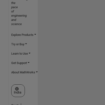
the
pace
of
engineering
and
science
Explore Products
Try or Buy
Learn to Use
Get Support
About MathWorks
Select a Web Site
India