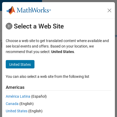
Skip to content
Careers at
MathWorks
Select a Web Site
Careers Overview
Job Search
Office Locations
Students and New
Choose a web site to get translated content where available and
Off-Canvas Navigation Menu Toggle
see local events and offers. Based on your location, we
Main Content
recommend that you select:
United States
.
FILTERED BY
Commercial Sales
United States
+
2
Human Resources
Office and Administrative Services
You can also select a web site from the following list
Americas
América Latina
(Español)
Sort By
Canada
(English)
Save
United States
(English)
Selected
Jobs