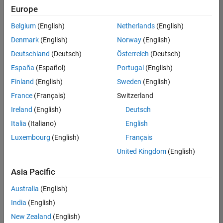
Europe
Belgium
(English)
Netherlands
(English)
Recruiting Operations Specialist
Denmark
(English)
Norway
(English)
Recruiting
Operations
Deutschland
(Deutsch)
Österreich
(Deutsch)
Specialist
IN-
España
(Español)
Portugal
(English)
Hyderabad
|
Finland
(English)
Sweden
(English)
Human
Resources |
France
(Français)
Switzerland
Experienced
Ireland
(English)
Deutsch
Italia
(Italiano)
English
1
of
Luxembourg
(English)
Français
1
United Kingdom
(English)
Asia Pacific
Join
Australia
(English)
Our
India
(English)
Talent
New Zealand
(English)