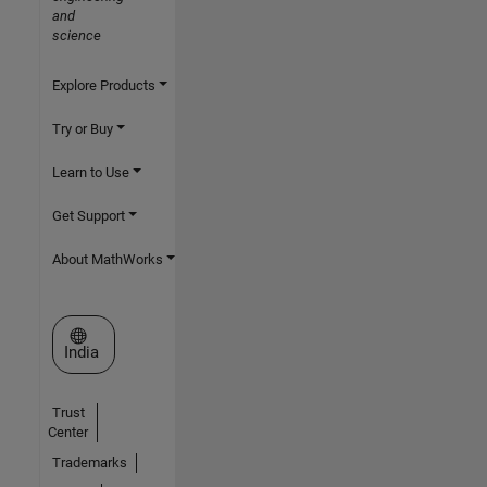
and
science
Explore Products
Try or Buy
Learn to Use
Get Support
About MathWorks
Select a Web Site
India
Trust
Center
Trademarks