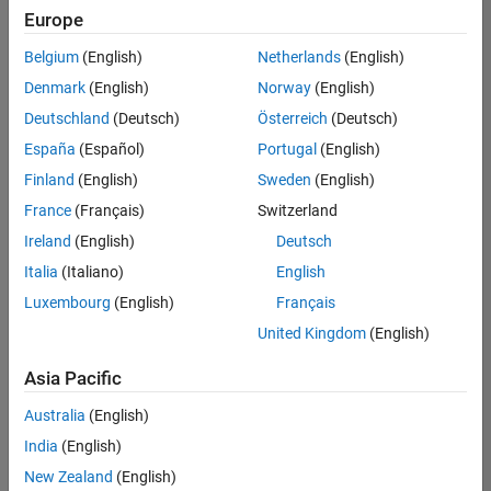
Europe
Belgium
(English)
Netherlands
(English)
Assistant Finance Controller
Denmark
(English)
Norway
(English)
Assistant
Finance
Deutschland
(Deutsch)
Österreich
(Deutsch)
Controller
IN-Bangalore
España
(Español)
Portugal
(English)
| Finance and
Finland
(English)
Sweden
(English)
Operations |
Experienced
France
(Français)
Switzerland
Ireland
(English)
Deutsch
Information Security Analyst - Exposure Management
Information
Security
Italia
(Italiano)
English
Analyst -
Luxembourg
(English)
Français
Exposure
Management
United Kingdom
(English)
IN-
Hyderabad
|
Asia Pacific
Information
Technology |
Australia
(English)
Experienced
India
(English)
Information Security Analyst - Cloud & AppSec
Information
New Zealand
(English)
Security