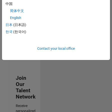
Analyst -
中国
Cloud &
简体中文
AppSec
IN-
English
Hyderabad
|
日本
(日本語)
Information
Technology |
한국
(한국어)
Experienced
3
Contact your local office
of
3
Join
Our
Talent
Network
Receive
personalized