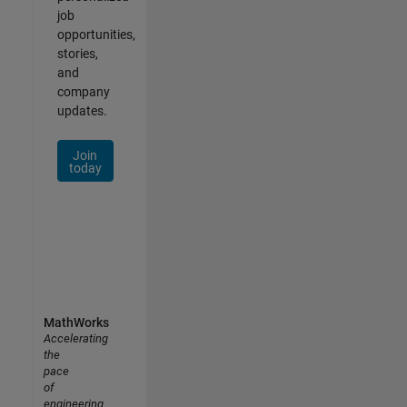
job
opportunities,
stories,
and
company
updates.
Join
today
MathWorks
Accelerating
the
pace
of
engineering