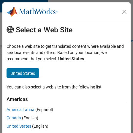
Skip to content
Careers at
MathWorks
Select a Web Site
Careers Overview
Job Search
Office Locations
Students and New
Choose a web site to get translated content where available and
Off-Canvas Navigation Menu Toggle
see local events and offers. Based on your location, we
Main Content
recommend that you select:
United States
.
FILTERED BY
Information Technology
United States
+
4
Customer Support
Marketing Communications
You can also select a web site from the following list
Finance and Operations
Americas
Office and Administrative Services
América Latina
(Español)
Sort By
Canada
(English)
Save
United States
(English)
Selected
Jobs