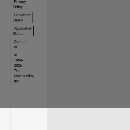
Privacy
Policy
Preventing
Piracy
Application
Status
Contact
Us
©
1994-
2026
The
MathWorks,
Inc.