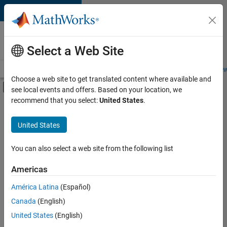
Skip to content
Careers at
MathWorks
Select a Web Site
Careers Overview
Job Search
Office Locations
Students and New
Choose a web site to get translated content where available and
Off-Canvas Navigation Menu Toggle
see local events and offers. Based on your location, we
Main Content
recommend that you select:
United States
.
FILTERED BY
Advanced Support
United States
+
1
Product Development
You can also select a web site from the following list
Americas
América Latina
(Español)
Sort By
Canada
(English)
Save
United States
(English)
Selected
Jobs