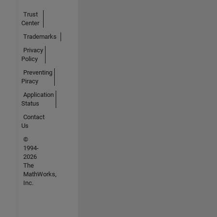
Trust
Center
Trademarks
Privacy
Policy
Preventing
Piracy
Application
Status
Contact
Us
©
1994-
2026
The
MathWorks,
Inc.