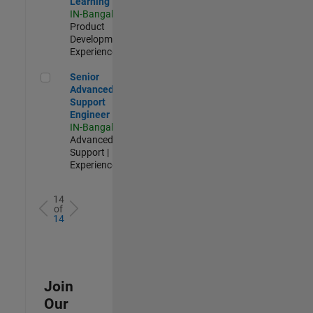
Learning
IN-Bangalore
|
Product
Development |
Experienced
Senior Advanced Support Engineer
Senior
Advanced
Support
Engineer
IN-Bangalore
|
Advanced
Support |
Experienced
14
of
14
Join
Our