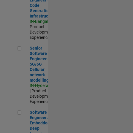
Code
Generation
Infrastructure
IN-Bangalore
|
Product
Development |
Experienced
Senior Software Engineer- 5G/6G Cellular network modellin
Senior
Software
Engineer-
5G/6G
Cellular
network
modelling
IN-Hyderabad
| Product
Development |
Experienced
Software Engineer: Embedded Deep Learning
Software
Engineer:
Embedded
Deep