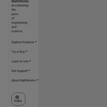
MathWorks
Accelerating
the
pace
of
engineering
and
science
Explore Products
Try or Buy
Learn to Use
Get Support
About MathWorks
Select a Web Site
India