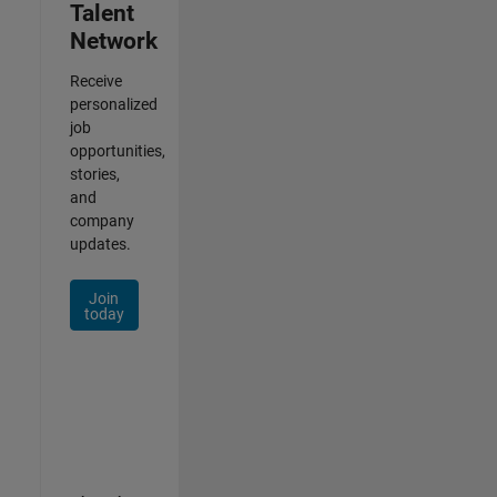
Talent
Network
Receive
personalized
job
opportunities,
stories,
and
company
updates.
Join
today