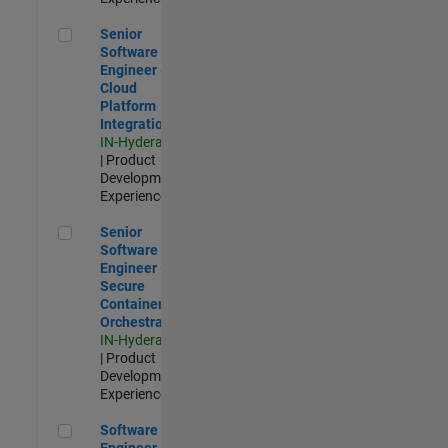
Senior Software Engineer - Cloud Platform Integrations
Senior
Software
Engineer -
Cloud
Platform
Integrations
IN-Hyderabad
| Product
Development |
Experienced
Senior Software Engineer - Secure Container Orchestration
Senior
Software
Engineer -
Secure
Container
Orchestration
IN-Hyderabad
| Product
Development |
Experienced
Software Engineer - Code Generation Infrastructure
Software
Engineer -