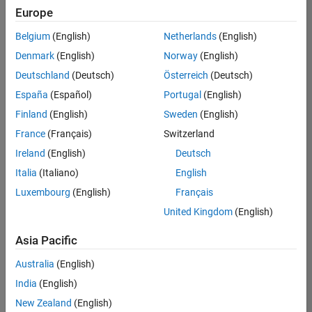
Europe
Belgium
(English)
Netherlands
(English)
Senior Embedded Software Engineer
Denmark
(English)
Norway
(English)
Senior
Embedded
Deutschland
(Deutsch)
Österreich
(Deutsch)
Software
Engineer
España
(Español)
Portugal
(English)
IN-Bangalore
|
Finland
(English)
Sweden
(English)
Product
Development |
France
(Français)
Switzerland
Experienced
Ireland
(English)
Deutsch
Senior C++ - Software Engineer
Senior C++ -
Italia
(Italiano)
English
Software
Luxembourg
(English)
Français
Engineer
IN-Bangalore
|
United Kingdom
(English)
Product
Development |
Asia Pacific
Experienced
Australia
(English)
C++ Software Engineer
C++ Software
Engineer
India
(English)
IN-Bangalore
|
New Zealand
(English)
Product