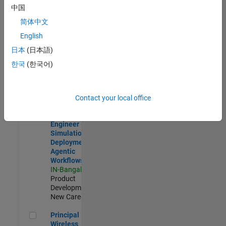
Development |
中国
Experienced
简体中文
Software Engineer Complier Technologies
Software
English
Engineer
日本
(日本語)
Complier
Technologies
한국
(한국어)
IN-Bangalore
|
Product
Development |
New Career
Contact your local office
Software Engineer - Simulation Deployment Agentic Workfl
Software
Engineer -
Simulation
Deployment
Agentic
Workflows
IN-Bangalore
|
Product
Development |
New Career
Principal Wireless Engineer
Principal
Wireless