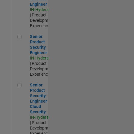
Engineer
IN-Hyderabad
| Product
Development |
Experienced
Senior Product Security Engineer
Senior
Product
Security
Engineer
IN-Hyderabad
| Product
Development |
Experienced
Senior Product Security Engineer - Cloud Security
Senior
Product
Security
Engineer -
Cloud
Security
IN-Hyderabad
| Product
Development |
Experienced