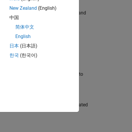
New Zealand
(English)
e hands-on testing the Model Advisor and
中国
简体中文
English
 Variants—design automation, test core
日本
(日本語)
한국
(한국어)
u will apply your embedded expertise to
ment team to design and develop automated