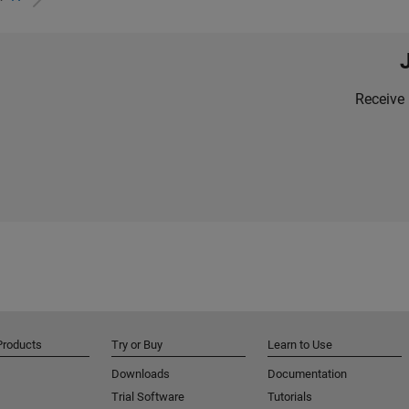
Receive 
Products
Try or Buy
Learn to Use
Downloads
Documentation
Trial Software
Tutorials