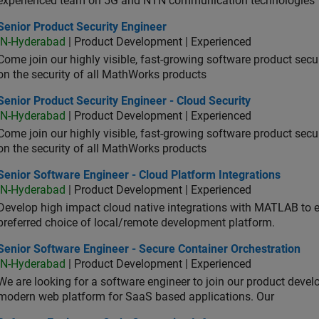
experienced team on 5G and NTN communication technologies
or Product Security Engineer
Senior Product Security Engineer
IN-Hyderabad
| Product Development | Experienced
Come join our highly visible, fast-growing software product sec
on the security of all MathWorks products
or Product Security Engineer - Cloud Security
Senior Product Security Engineer - Cloud Security
IN-Hyderabad
| Product Development | Experienced
Come join our highly visible, fast-growing software product sec
on the security of all MathWorks products
or Software Engineer - Cloud Platform Integrations
Senior Software Engineer - Cloud Platform Integrations
IN-Hyderabad
| Product Development | Experienced
Develop high impact cloud native integrations with MATLAB to en
preferred choice of local/remote development platform.
or Software Engineer - Secure Container Orchestration
Senior Software Engineer - Secure Container Orchestration
IN-Hyderabad
| Product Development | Experienced
We are looking for a software engineer to join our product deve
modern web platform for SaaS based applications. Our