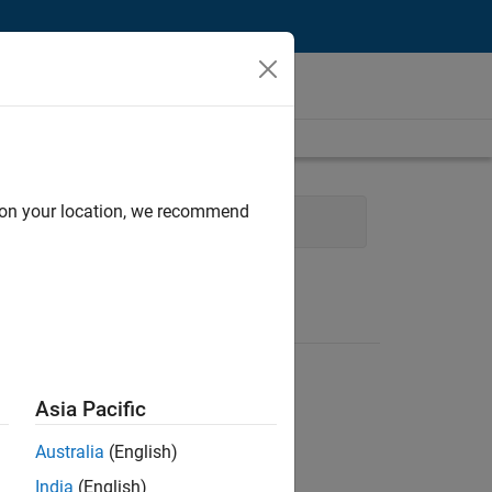
d on your location, we recommend
Quality Engineering
Asia Pacific
Australia
(English)
India
(English)