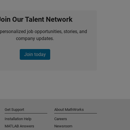
Join Our Talent Network
personalized job opportunities, stories, and
company updates.
Join today
Get Support
About MathWorks
Installation Help
Careers
MATLAB Answers
Newsroom