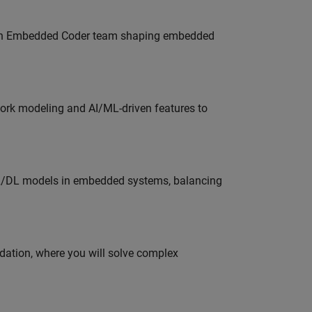
Join Embedded Coder team shaping embedded
work modeling and AI/ML-driven features to
ML/DL models in embedded systems, balancing
idation, where you will solve complex