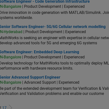
ware Engineer - Code Generation Infrastructure
Software Engineer - Code Generation Infrastructure
IN-Bangalore
| Product Development | Experienced
Drive innovation in code generation with MATLAB/Simulink. 
systems worldwide.
ior Software Engineer- 5G/6G Cellular network modelling
Senior Software Engineer- 5G/6G Cellular network modelling
IN-Hyderabad
| Product Development | Experienced
MathWorks is seeking an engineer with expertise in cellular net
develop advanced tools for 5G and emerging 6G systems
tware Engineer: Embedded Deep Learning
Software Engineer: Embedded Deep Learning
IN-Bangalore
| Product Development | Experienced
Develop technology for MathWorks tools to optimally deploy 
performance with hardware resource limits.
ior Advanced Support Engineer
Senior Advanced Support Engineer
IN-Bangalore
| Advanced Support | Experienced
Be part of the extended development team for Verification & Val
Verification and Validation problems and enable our custome
of
17