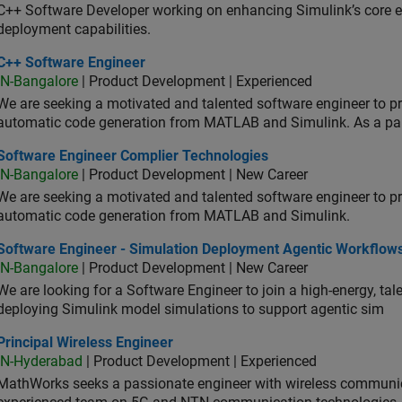
C++ Software Developer working on enhancing Simulink’s core ex
deployment capabilities.
 Software Engineer
C++ Software Engineer
IN-Bangalore
| Product Development | Experienced
We are seeking a motivated and talented software engineer to pr
automatic code generation from MATLAB and Simulink. As a pa
tware Engineer Complier Technologies
Software Engineer Complier Technologies
IN-Bangalore
| Product Development | New Career
We are seeking a motivated and talented software engineer to pr
automatic code generation from MATLAB and Simulink.
tware Engineer - Simulation Deployment Agentic Workflows
Software Engineer - Simulation Deployment Agentic Workflow
IN-Bangalore
| Product Development | New Career
We are looking for a Software Engineer to join a high-energy, ta
deploying Simulink model simulations to support agentic sim
cipal Wireless Engineer
Principal Wireless Engineer
IN-Hyderabad
| Product Development | Experienced
MathWorks seeks a passionate engineer with wireless communic