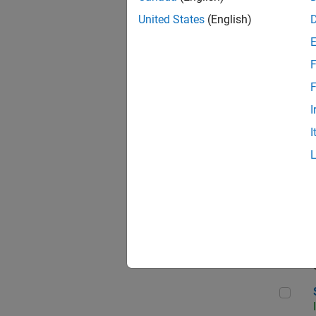
United States
(English)
F
Seni
F
I
I
Sen
Sr S
Sen