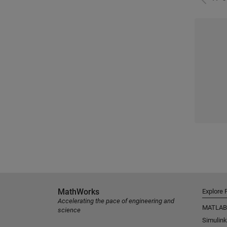
MathWorks
Explore 
Accelerating the pace of engineering and
MATLAB
science
Simulink