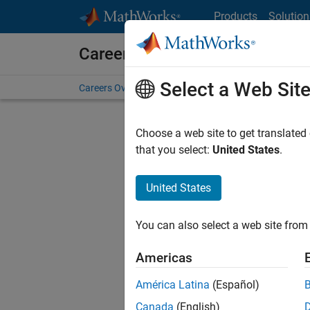
Skip to content
Products
Solution
Careers at MathWorks
Select a Web Sit
Careers Overview
Job Search
Office Locations
S
Choose a web site to get translated
that you select:
United States
.
United States
Sort By
You can also select a web site from 
Save Sel
Americas
América Latina
(Español)
Seni
Canada
(English)