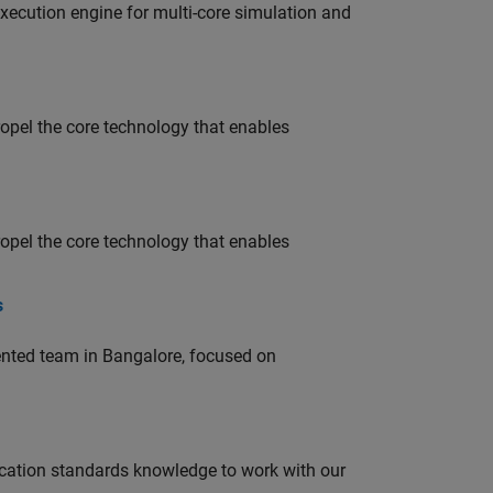
ecution engine for multi-core simulation and
opel the core technology that enables
opel the core technology that enables
s
lented team in Bangalore, focused on
ation standards knowledge to work with our