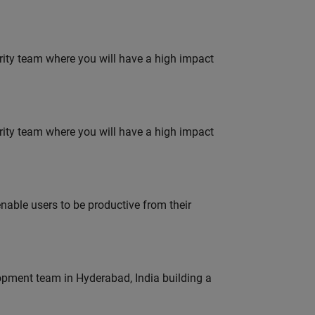
urity team where you will have a high impact
urity team where you will have a high impact
able users to be productive from their
lopment team in Hyderabad, India building a