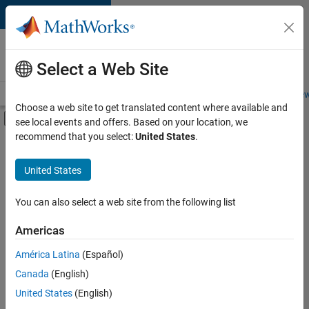
Skip to content
Careers at
MathWorks
Select a Web Site
Careers Overview
Job Search
Office Locations
Students and New
Choose a web site to get translated content where available and
Off-Canvas Navigation Menu Toggle
see local events and offers. Based on your location, we
Main Content
recommend that you select:
United States
.
FILTERED BY
Education Sales
United States
+
3
Inside Sales
Sales Operations
You can also select a web site from the following list
Finance and Operations
Americas
América Latina
(Español)
Sort By
Canada
(English)
Save
United States
(English)
Selected
Jobs