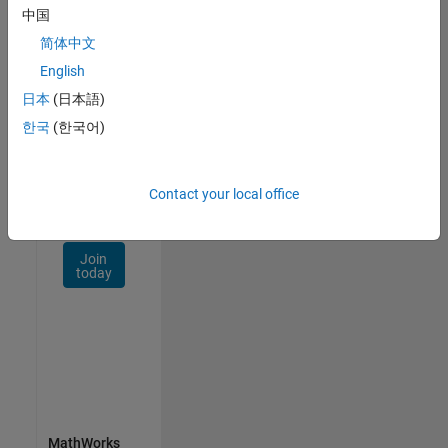
Talent
中国
Network
简体中文
Receive
English
personalized
日本
(日本語)
job
opportunities,
한국
(한국어)
stories,
and
company
Contact your local office
updates.
Join
today
MathWorks