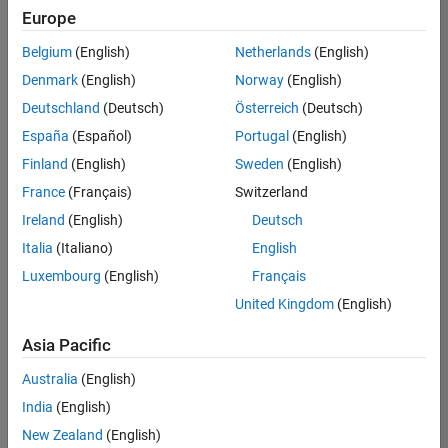
Europe
Belgium
(English)
Netherlands
(English)
Assistant Finance Controller
Denmark
(English)
Norway
(English)
Assistant
Finance
Deutschland
(Deutsch)
Österreich
(Deutsch)
Controller
IN-
España
(Español)
Portugal
(English)
Bangalore
|
Finland
(English)
Sweden
(English)
Finance
and
France
(Français)
Switzerland
Operations |
Ireland
(English)
Deutsch
Experienced
Italia
(Italiano)
English
1
Luxembourg
(English)
Français
of
1
United Kingdom
(English)
Asia Pacific
Australia
(English)
Join
India
(English)
Our
New Zealand
(English)