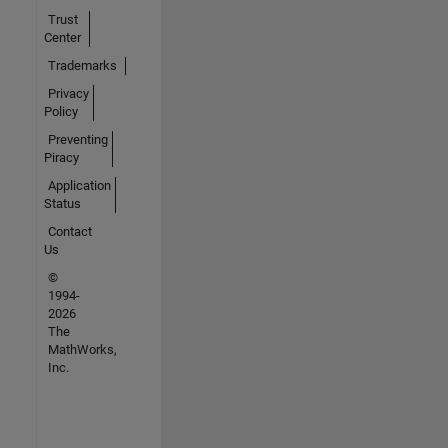
Trust
Center
Trademarks
Privacy
Policy
Preventing
Piracy
Application
Status
Contact
Us
©
1994-
2026
The
MathWorks,
Inc.