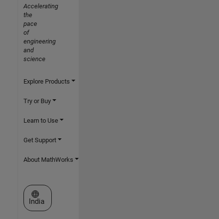
Accelerating
the
pace
of
engineering
and
science
Explore Products
Try or Buy
Learn to Use
Get Support
About MathWorks
Select a Web Site
India