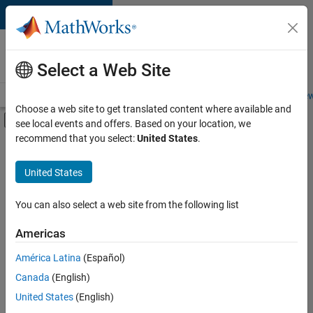
Skip to content
Careers at
MathWorks
Select a Web Site
Careers Overview
Job Search
Office Locations
Students and New
Choose a web site to get translated content where available and
Off-Canvas Navigation Menu Toggle
see local events and offers. Based on your location, we
Main Content
recommend that you select:
United States
.
FILTERED BY
Education Sales
United States
+
3
Marketing Services
Finance and Operations
You can also select a web site from the following list
Legal
Americas
América Latina
(Español)
Sort By
Canada
(English)
Save
United States
(English)
Selected
Jobs