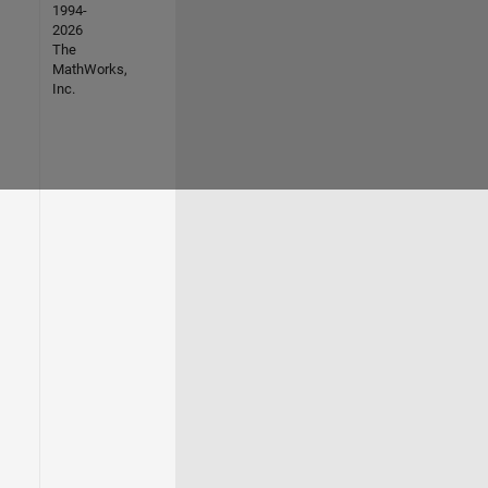
1994-
2026
The
MathWorks,
Inc.