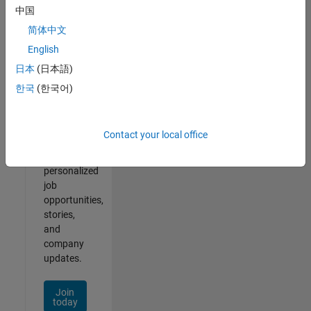
of
中国
2
简体中文
English
日本
(日本語)
Join
한국
(한국어)
Our
Talent
Network
Contact your local office
Receive
personalized
job
opportunities,
stories,
and
company
updates.
Join
today