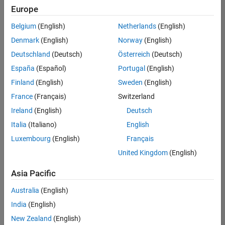
Europe
Belgium
(English)
Netherlands
(English)
Assistant Finance Controller
Denmark
(English)
Norway
(English)
Assistant
Finance
Deutschland
(Deutsch)
Österreich
(Deutsch)
Controller
IN-
España
(Español)
Portugal
(English)
Bangalore
|
Finland
(English)
Sweden
(English)
Finance
and
France
(Français)
Switzerland
Operations |
Ireland
(English)
Deutsch
Experienced
Italia
(Italiano)
English
Marketing Event Specialist
Marketing
Luxembourg
(English)
Français
Event
Specialist
United Kingdom
(English)
IN-
Bangalore
|
Asia Pacific
Marketing
Services |
Australia
(English)
Experienced
India
(English)
New Zealand
(English)
2