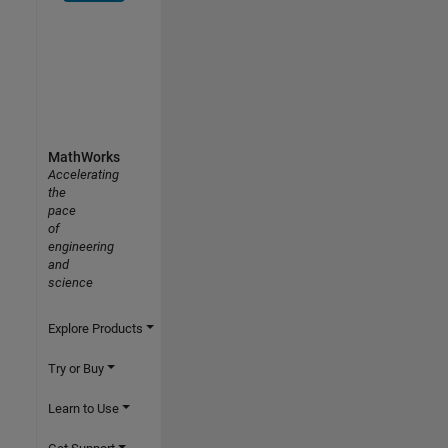
MathWorks
Accelerating
the
pace
of
engineering
and
science
Explore Products
Try or Buy
Learn to Use