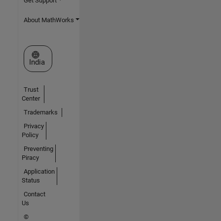
Get Support
About MathWorks
Select a Web Site
India
Trust
Center
Trademarks
Privacy
Policy
Preventing
Piracy
Application
Status
Contact
Us
©