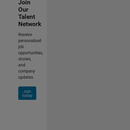
Join
Our
Talent
Network
Receive
personalized
job
opportunities,
stories,
and
company
updates.
Join
today