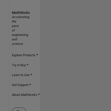
MathWorks
Accelerating
the
pace
of
engineering
and
science
Explore Products
Try or Buy
Learn to Use
Get Support
About MathWorks