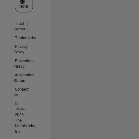
Select a Web Site
India
Trust
Center
Trademarks
Privacy
Policy
Preventing
Piracy
Application
Status
Contact
Us
©
1994-
2026
The
MathWorks,
Inc.