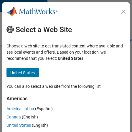
Skip to content
Careers at
MathWorks
Select a Web Site
Careers Overview
Job Search
Office Locations
Students and New
Choose a web site to get translated content where available and
Off-Canvas Navigation Menu Toggle
see local events and offers. Based on your location, we
Main Content
recommend that you select:
United States
.
FILTERED BY
Information Technology
United States
+
3
Customer Support
Marketing Services
You can also select a web site from the following list
Finance and Operations
Americas
América Latina
(Español)
Sort By
Canada
(English)
Save
United States
(English)
Selected
Jobs