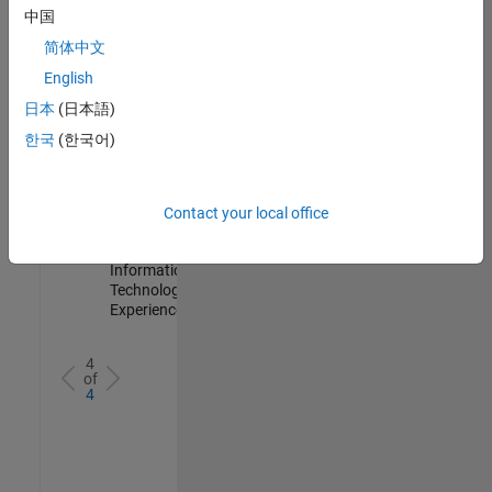
IN-
中国
Hyderabad
|
简体中文
Information
Technology |
English
Experienced
日本
(日本語)
Information Security Analyst - Cloud & AppSec
Information
한국
(한국어)
Security
Analyst -
Cloud &
AppSec
Contact your local office
IN-
Hyderabad
|
Information
Technology |
Experienced
4
of
4