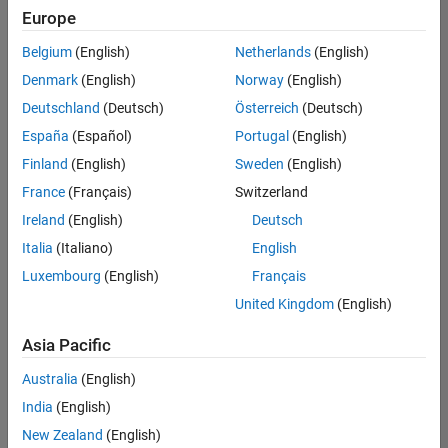
Europe
Belgium
(English)
Netherlands
(English)
Assistant Finance Controller
Denmark
(English)
Norway
(English)
Assistant
Finance
Deutschland
(Deutsch)
Österreich
(Deutsch)
Controller
IN-Bangalore
España
(Español)
Portugal
(English)
| Finance and
Finland
(English)
Sweden
(English)
Operations |
Experienced
France
(Français)
Switzerland
Ireland
(English)
Deutsch
Marketing Event Specialist
Marketing
Event
Italia
(Italiano)
English
Specialist
Luxembourg
(English)
Français
IN-Bangalore
| Marketing
United Kingdom
(English)
Services |
Experienced
Asia Pacific
Information Security Analyst - Exposure Management
Information
Australia
(English)
Security
Analyst -
India
(English)
Exposure
New Zealand
(English)
Management