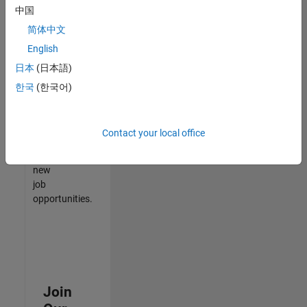
中国
match
your
简体中文
qualifications,
English
join
日本
(日本語)
our
Talent
한국
(한국어)
Network
to
receive
Contact your local office
updates
on
new
job
opportunities.
Join