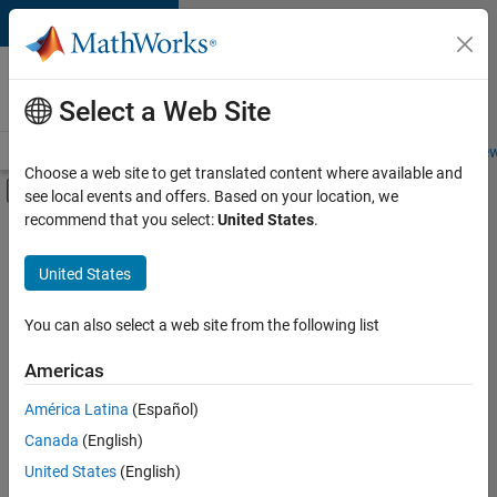
Skip to content
Careers at
MathWorks
Select a Web Site
Careers Overview
Job Search
Office Locations
Students and New
Choose a web site to get translated content where available and
Off-Canvas Navigation Menu Toggle
see local events and offers. Based on your location, we
Main Content
recommend that you select:
United States
.
FILTERED BY
Information Technology
United States
+
2
User Experience
Web Applications and Services
You can also select a web site from the following list
Americas
Currently,
América Latina
(Español)
there
are
Canada
(English)
no
United States
(English)
available