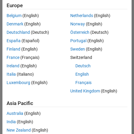
positions
Europe
based
on
Belgium
(English)
Netherlands
(English)
your
search
Denmark
(English)
Norway
(English)
criteria.
Deutschland
(Deutsch)
Österreich
(Deutsch)
Consider
España
(Español)
Portugal
(English)
broadening
Finland
(English)
Sweden
(English)
your
France
(Français)
Switzerland
search
or
Ireland
(English)
Deutsch
see
Italia
(Italiano)
English
all
Luxembourg
(English)
Français
jobs
.
If
United Kingdom
(English)
you
still
Asia Pacific
don’t
Australia
(English)
find
any
India
(English)
openings
New Zealand
(English)
that