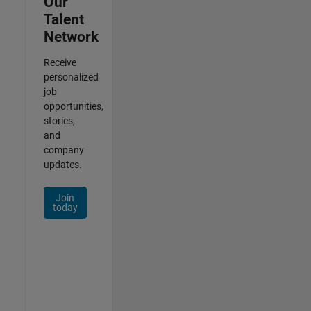
Our
Talent
Network
Receive
personalized
job
opportunities,
stories,
and
company
updates.
Join
today