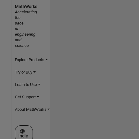
MathWorks
Accelerating
the
pace
of
engineering
and
science
Explore Products
Try or Buy
Learn to Use
Get Support
About MathWorks
Select a Web Site
India