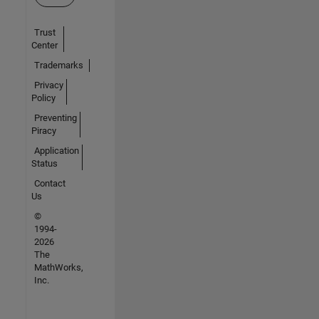
Trust
Center
Trademarks
Privacy
Policy
Preventing
Piracy
Application
Status
Contact
Us
©
1994-
2026
The
MathWorks,
Inc.