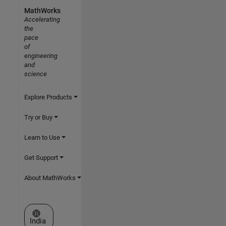
MathWorks
Accelerating
the
pace
of
engineering
and
science
Explore Products
Try or Buy
Learn to Use
Get Support
About MathWorks
Select a Web Site
India