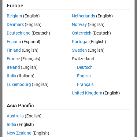
positions
Europe
based
on
Belgium
(English)
Netherlands
(English)
your
search
Denmark
(English)
Norway
(English)
criteria.
Deutschland
(Deutsch)
Österreich
(Deutsch)
Consider
España
(Español)
Portugal
(English)
broadening
Finland
(English)
Sweden
(English)
your
France
(Français)
Switzerland
search
or
Ireland
(English)
Deutsch
see
Italia
(Italiano)
English
all
Luxembourg
(English)
Français
jobs
.
If
United Kingdom
(English)
you
still
Asia Pacific
don’t
Australia
(English)
find
any
India
(English)
openings
New Zealand
(English)
that