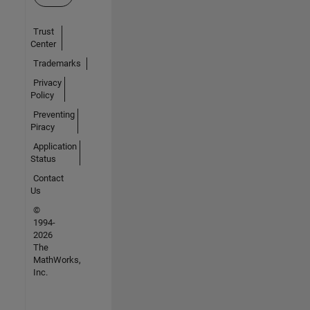
Trust
Center
Trademarks
Privacy
Policy
Preventing
Piracy
Application
Status
Contact
Us
©
1994-
2026
The
MathWorks,
Inc.