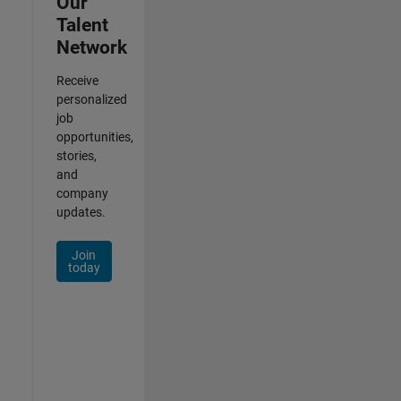
Our
Talent
Network
Receive
personalized
job
opportunities,
stories,
and
company
updates.
Join
today