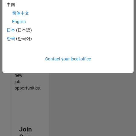
中国
match
your
简体中文
qualifications,
English
join
日本
(日本語)
our
Talent
한국
(한국어)
Network
to
receive
Contact your local office
updates
on
new
job
opportunities.
Join