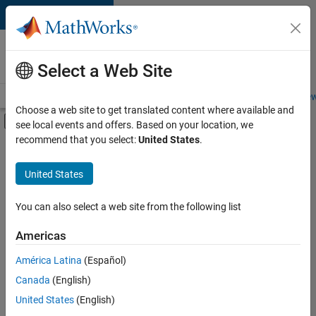
Skip to content
Careers at
MathWorks
Select a Web Site
Careers Overview
Job Search
Office Locations
Students and New
Choose a web site to get translated content where available and
Off-Canvas Navigation Menu Toggle
see local events and offers. Based on your location, we
Main Content
recommend that you select:
United States
.
FILTERED BY
Business Model Team
United States
+
3
Human Resources
Legal
You can also select a web site from the following list
Office and Administrative Services
Americas
Currently,
América Latina
(Español)
there
are
Canada
(English)
no
United States
(English)
available