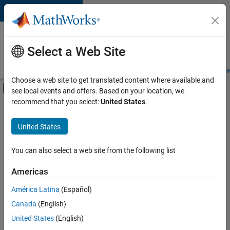
Skip to content
Careers at
MathWorks
Select a Web Site
Careers Overview
Job Search
Office Locations
Students and New
Choose a web site to get translated content where available and
Off-Canvas Navigation Menu Toggle
see local events and offers. Based on your location, we
Main Content
recommend that you select:
United States
.
FILTERED BY
Information Technology
United States
+
2
Marketing Communications
Finance and Operations
You can also select a web site from the following list
Americas
Currently,
América Latina
(Español)
there
are
Canada
(English)
no
United States
(English)
available