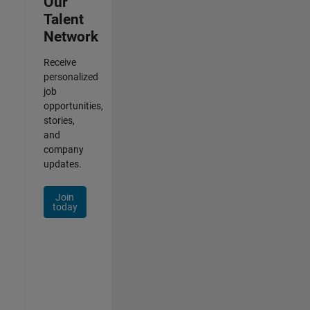
Our
Talent
Network
Receive
personalized
job
opportunities,
stories,
and
company
updates.
Join
today