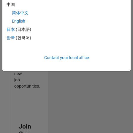
中国
match
your
简体中文
qualifications,
English
join
日本
(日本語)
our
Talent
한국
(한국어)
Network
to
receive
Contact your local office
updates
on
new
job
opportunities.
Join