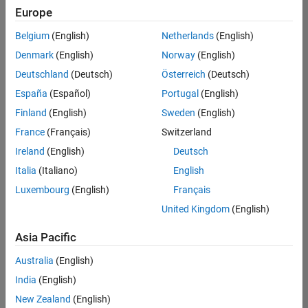
positions
Europe
based
on
Belgium
(English)
Netherlands
(English)
your
search
Denmark
(English)
Norway
(English)
criteria.
Deutschland
(Deutsch)
Österreich
(Deutsch)
Consider
España
(Español)
Portugal
(English)
broadening
Finland
(English)
Sweden
(English)
your
France
(Français)
Switzerland
search
or
Ireland
(English)
Deutsch
see
Italia
(Italiano)
English
all
Luxembourg
(English)
Français
jobs
.
If
United Kingdom
(English)
you
still
Asia Pacific
don’t
Australia
(English)
find
any
India
(English)
openings
New Zealand
(English)
that