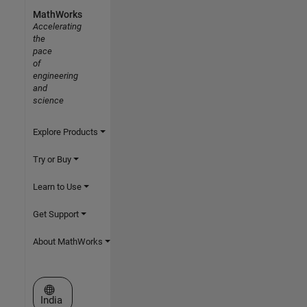
MathWorks
Accelerating
the
pace
of
engineering
and
science
Explore Products
Try or Buy
Learn to Use
Get Support
About MathWorks
Select a Web Site
India