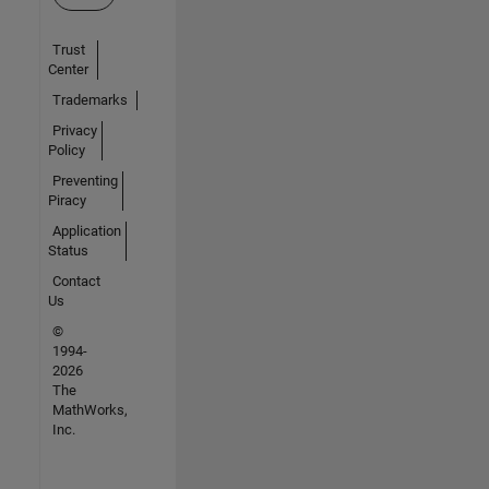
Trust
Center
Trademarks
Privacy
Policy
Preventing
Piracy
Application
Status
Contact
Us
©
1994-
2026
The
MathWorks,
Inc.