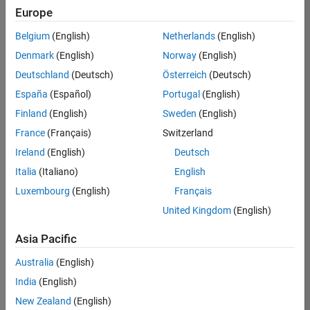
Europe
Belgium
(English)
Netherlands
(English)
Marketing Event Specialist
Denmark
(English)
Norway
(English)
Marketing
Event
Deutschland
(Deutsch)
Österreich
(Deutsch)
Specialist
IN-Bangalore
España
(Español)
Portugal
(English)
| Marketing
Finland
(English)
Sweden
(English)
Services |
Experienced
France
(Français)
Switzerland
Ireland
(English)
Deutsch
Information Security Analyst - Exposure Management
Information
Security
Italia
(Italiano)
English
Analyst -
Luxembourg
(English)
Français
Exposure
Management
United Kingdom
(English)
IN-
Hyderabad
|
Asia Pacific
Information
Technology |
Australia
(English)
Experienced
India
(English)
Information Security Analyst - Cloud & AppSec
Information
New Zealand
(English)
Security