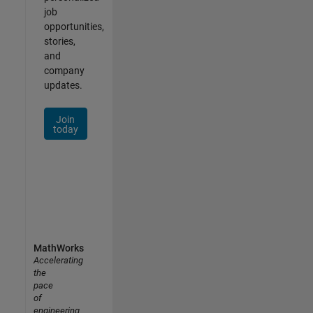
job
opportunities,
stories,
and
company
updates.
Join
today
MathWorks
Accelerating
the
pace
of
engineering