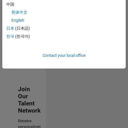
Analyst -
中国
Cloud &
简体中文
AppSec
IN-
English
Hyderabad
|
日本
(日本語)
Information
Technology |
한국
(한국어)
Experienced
3
Contact your local office
of
3
Join
Our
Talent
Network
Receive
personalized