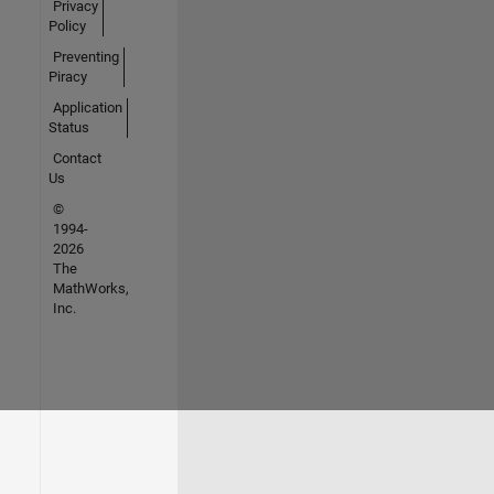
Privacy
Policy
Preventing
Piracy
Application
Status
Contact
Us
©
1994-
2026
The
MathWorks,
Inc.