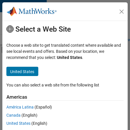
Skip to content
Careers at
MathWorks
Select a Web Site
Careers Overview
Job Search
Office Locations
Students and New
Choose a web site to get translated content where available and
Off-Canvas Navigation Menu Toggle
see local events and offers. Based on your location, we
Main Content
recommend that you select:
United States
.
FILTERED BY
Information Technology
United States
+
1
Marketing Services
You can also select a web site from the following list
Americas
América Latina
(Español)
Sort By
Canada
(English)
Save
United States
(English)
Selected
Jobs