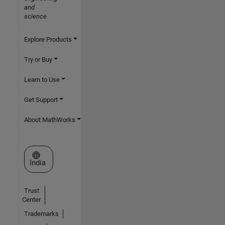
and
science
Explore Products
Try or Buy
Learn to Use
Get Support
About MathWorks
Select a Web Site
India
Trust
Center
Trademarks