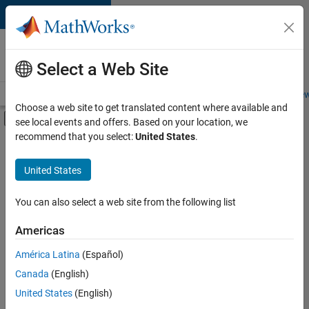
Skip to content
Careers at
MathWorks
Select a Web Site
Careers Overview
Job Search
Office Locations
Students and New
Choose a web site to get translated content where available and
Off-Canvas Navigation Menu Toggle
see local events and offers. Based on your location, we
Main Content
recommend that you select:
United States
.
FILTERED BY
Information Technology
United States
+
2
Education Sales
Sales Operations
You can also select a web site from the following list
Americas
América Latina
(Español)
Sort By
Canada
(English)
Save
United States
(English)
Selected
Jobs