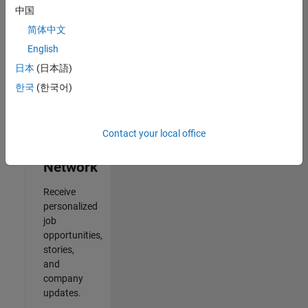
中国
2
简体中文
of
2
English
日本
(日本語)
한국
(한국어)
Join
Our
Contact your local office
Talent
Network
Receive
personalized
job
opportunities,
stories,
and
company
updates.