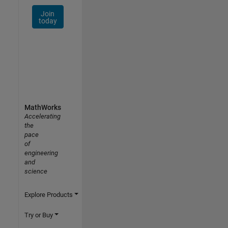
Join
today
MathWorks
Accelerating
the
pace
of
engineering
and
science
Explore Products
Try or Buy