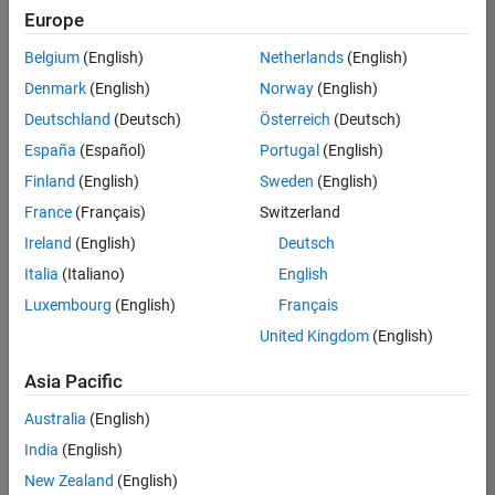
Europe
Belgium
(English)
Netherlands
(English)
Information Security Analyst - Exposure Management
Denmark
(English)
Norway
(English)
Information
Security
Deutschland
(Deutsch)
Österreich
(Deutsch)
Analyst -
Exposure
España
(Español)
Portugal
(English)
Management
Finland
(English)
Sweden
(English)
IN-
Hyderabad
|
France
(Français)
Switzerland
Information
Ireland
(English)
Deutsch
Technology |
Experienced
Italia
(Italiano)
English
Luxembourg
(English)
Français
Information Security Analyst - Cloud & AppSec
Information
Security
United Kingdom
(English)
Analyst -
Cloud &
Asia Pacific
AppSec
IN-
Australia
(English)
Hyderabad
|
Information
India
(English)
Technology |
New Zealand
(English)
Experienced