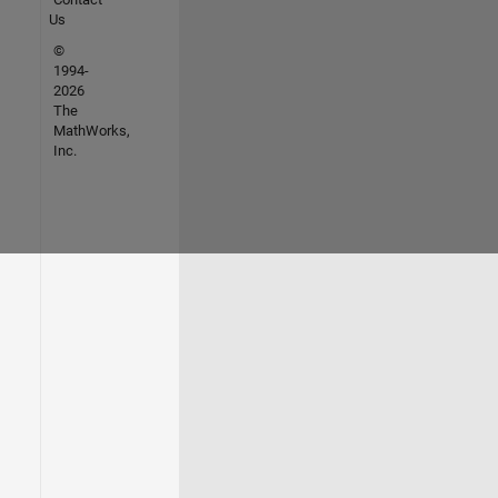
Us
©
1994-
2026
The
MathWorks,
Inc.