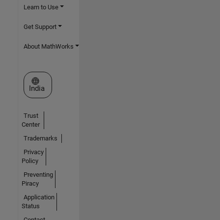
Learn to Use
Get Support
About MathWorks
Select a Web Site
India
Trust
Center
Trademarks
Privacy
Policy
Preventing
Piracy
Application
Status
Contact