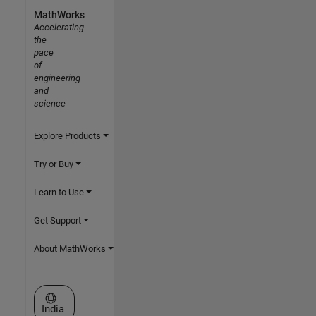
MathWorks
Accelerating
the
pace
of
engineering
and
science
Explore Products
Try or Buy
Learn to Use
Get Support
About MathWorks
Select a Web Site
India