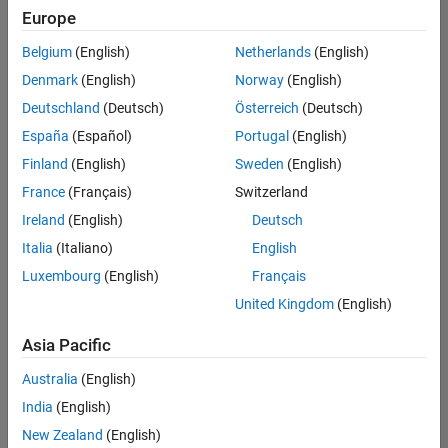
positions
Europe
based
on
Belgium
(English)
Netherlands
(English)
your
search
Denmark
(English)
Norway
(English)
criteria.
Deutschland
(Deutsch)
Österreich
(Deutsch)
Consider
España
(Español)
Portugal
(English)
broadening
Finland
(English)
Sweden
(English)
your
France
(Français)
Switzerland
search
or
Ireland
(English)
Deutsch
see
Italia
(Italiano)
English
all
Luxembourg
(English)
Français
jobs
.
If
United Kingdom
(English)
you
still
Asia Pacific
don’t
Australia
(English)
find
any
India
(English)
openings
New Zealand
(English)
that