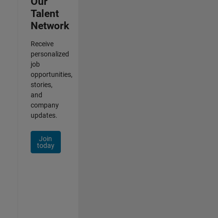
Our
Talent
Network
Receive
personalized
job
opportunities,
stories,
and
company
updates.
Join
today