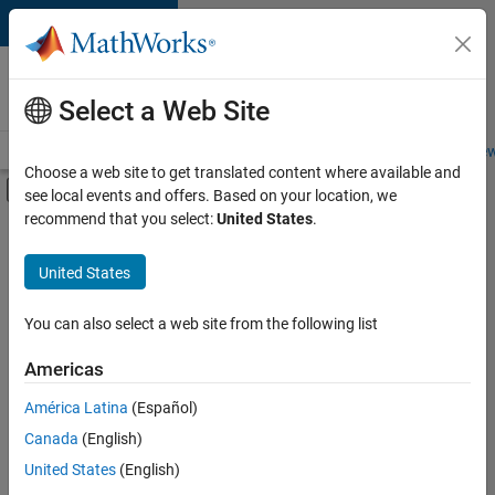
Skip to content
Careers at
MathWorks
Select a Web Site
Careers Overview
Job Search
Office Locations
Students and New
Choose a web site to get translated content where available and
Off-Canvas Navigation Menu Toggle
see local events and offers. Based on your location, we
Main Content
recommend that you select:
United States
.
FILTERED BY
Education Sales
United States
+
2
Inside Sales
Sales Operations
You can also select a web site from the following list
Americas
Currently,
América Latina
(Español)
there
are
Canada
(English)
no
United States
(English)
available