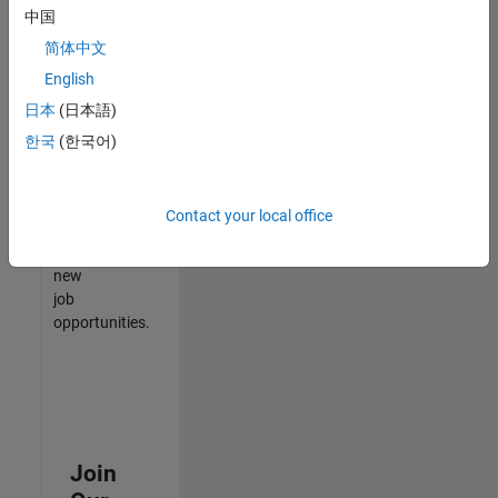
中国
match
your
简体中文
qualifications,
English
join
日本
(日本語)
our
Talent
한국
(한국어)
Network
to
receive
Contact your local office
updates
on
new
job
opportunities.
Join