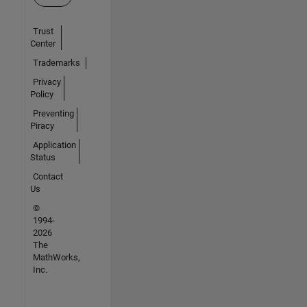
Trust
Center
Trademarks
Privacy
Policy
Preventing
Piracy
Application
Status
Contact
Us
©
1994-
2026
The
MathWorks,
Inc.