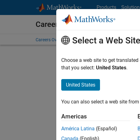
Skip to content
Products
Solution
Careers at MathWorks
Select a Web Sit
Careers Overview
Job Search
Office Locations
S
Choose a web site to get translated
that you select:
United States
.
United States
Current
Consider
You can also select a web site from 
our
Tale
Americas
América Latina
(Español)
Canada
(English)