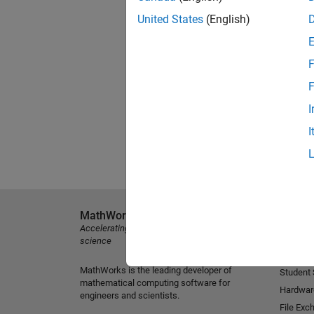
United States
(English)
F
F
I
I
MathWorks
Explore 
Accelerating the pace of engineering and
MATLAB
science
Simulink
MathWorks is the leading developer of
Student
mathematical computing software for
Hardwar
engineers and scientists.
File Exc