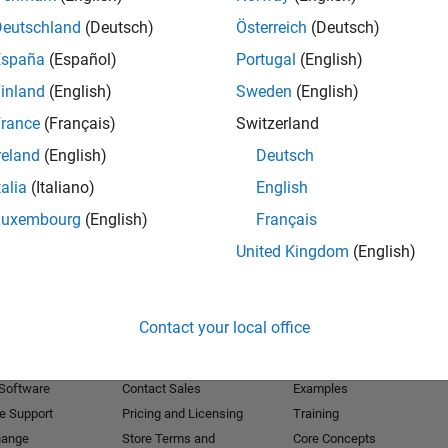
Deutschland
(Deutsch)
Österreich
(Deutsch)
Receive 
España
(Español)
Portugal
(English)
inland
(English)
Sweden
(English)
rance
(Français)
Switzerland
reland
(English)
Deutsch
talia
(Italiano)
English
Luxembourg
(English)
Français
United Kingdom
(English)
Products
Try or Buy
Learn to Use
Contact your local office
Downloads
Documentation
Trial Software
Tutorials
 Software
Contact Sales
Examples
e Support
Pricing and Licensing
Training
hange
Store Terms and
Core Concepts