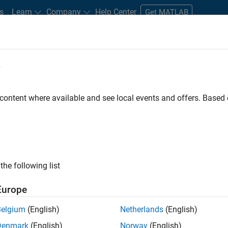
s
Learn
Company
Help Center
Get MATLAB
e
tudents and New Careers
Resources
Careers Account
 content where available and see local events and offers. Base
FILTERED BY
Marketing Communications
Busin
ly, there are no available positions based on your sea
 broadening your search or
see all jobs
. If you still don’t find a
the following list
nt Network
to receive updates on new job opportunities.
Europe
Belgium
(English)
Netherlands
(English)
Denmark
(English)
Norway
(English)