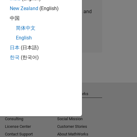
New Zealand
(English)
personalized job opportunities, stories, and
中国
company updates.
简体中文
Join today
English
日本
(日本語)
한국
(한국어)
Get Support
About MathWorks
Installation Help
Careers
MATLAB Answers
Newsroom
Consulting
Social Mission
License Center
Customer Stories
Contact Support
About MathWorks