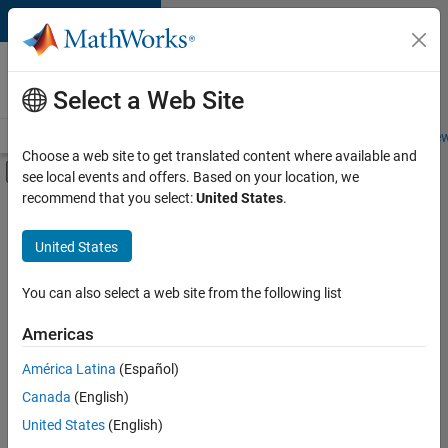
Skip to content
Careers at
MathWorks
Select a Web Site
Careers Overview
Job Search
Office Locations
Students and New
Choose a web site to get translated content where available and
Off-Canvas Navigation Menu Toggle
see local events and offers. Based on your location, we
Main Content
recommend that you select:
United States
.
FILTERED BY
Marketing Services
United States
+
2
Business Model Team
Office and Administrative Services
You can also select a web site from the following list
Americas
América Latina
(Español)
Sort By
Canada
(English)
Save
United States
(English)
Selected
Jobs