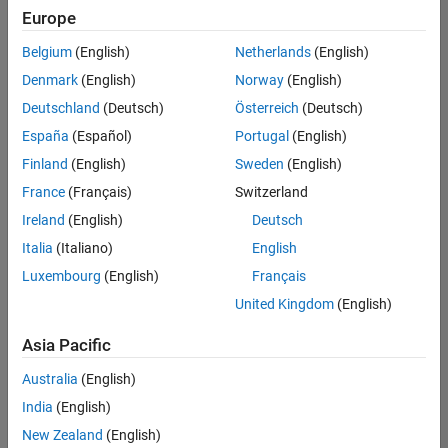
Europe
Belgium
(English)
Netherlands
(English)
Marketing Event Specialist
Denmark
(English)
Norway
(English)
Marketing
Event
Deutschland
(Deutsch)
Österreich
(Deutsch)
Specialist
IN-
España
(Español)
Portugal
(English)
Bangalore
|
Finland
(English)
Sweden
(English)
Marketing
Services |
France
(Français)
Switzerland
Experienced
Ireland
(English)
Deutsch
Italia
(Italiano)
English
1
of
Luxembourg
(English)
Français
1
United Kingdom
(English)
Asia Pacific
Join
Australia
(English)
Our
India
(English)
Talent
New Zealand
(English)