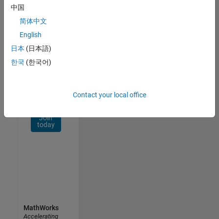
Network
中国
简体中文
Receive
personalized
English
job
日本
(日本語)
opportunities,
한국
(한국어)
stories,
and
company
updates.
Contact your local office
Join
today
MathWorks
Accelerating