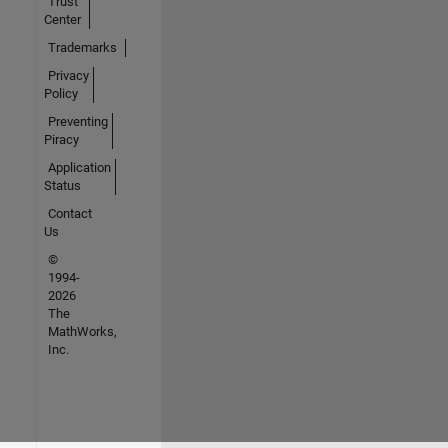
Trust
Center
Trademarks
Privacy
Policy
Preventing
Piracy
Application
Status
Contact
Us
©
1994-
2026
The
MathWorks,
Inc.