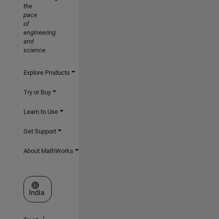
the
pace
of
engineering
and
science
Explore Products
Try or Buy
Learn to Use
Get Support
About MathWorks
Select a Web Site
India