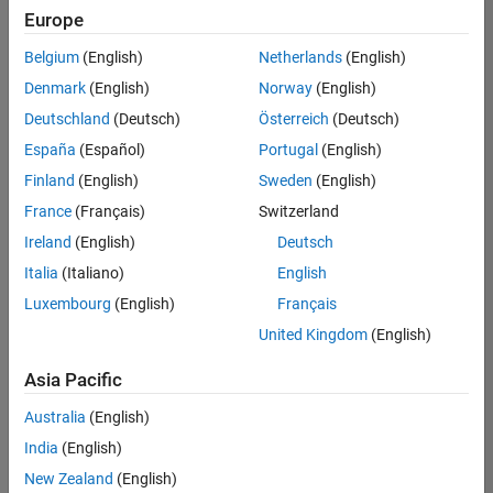
Europe
Belgium
(English)
Netherlands
(English)
Assistant Finance Controller
Denmark
(English)
Norway
(English)
Assistant
Finance
Deutschland
(Deutsch)
Österreich
(Deutsch)
Controller
IN-
España
(Español)
Portugal
(English)
Bangalore
|
Finland
(English)
Sweden
(English)
Finance
and
France
(Français)
Switzerland
Operations |
Ireland
(English)
Deutsch
Experienced
Italia
(Italiano)
English
1
Luxembourg
(English)
Français
of
1
United Kingdom
(English)
Asia Pacific
Australia
(English)
Join
India
(English)
Our
New Zealand
(English)