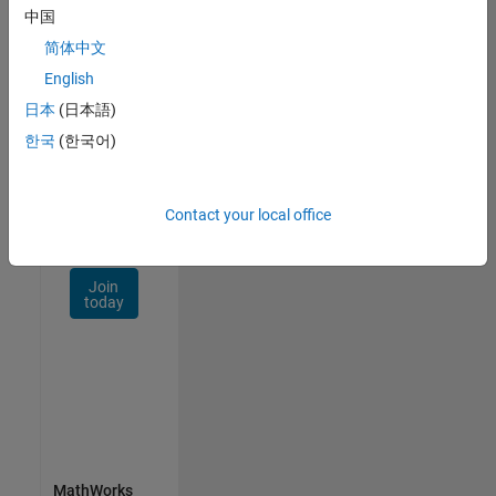
Talent
中国
Network
简体中文
Receive
English
personalized
日本
(日本語)
job
opportunities,
한국
(한국어)
stories,
and
company
Contact your local office
updates.
Join
today
MathWorks