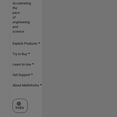
Accelerating
the
pace
of
engineering
and
science
Explore Products
Try or Buy
Learn to Use
Get Support
About MathWorks
Select a Web Site
India