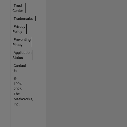
Trust
Center
Trademarks
Privacy
Policy
Preventing
Piracy
Application
Status
Contact
Us
©
1994-
2026
The
MathWorks,
Inc.