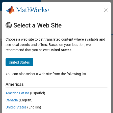
Skip to content
Careers at
MathWorks
Select a Web Site
Careers Overview
Job Search
Office Locations
Students and New
Choose a web site to get translated content where available and
Off-Canvas Navigation Menu Toggle
see local events and offers. Based on your location, we
Main Content
recommend that you select:
United States
.
FILTERED BY
Business Model Team
United States
+
2
Finance and Operations
Office and Administrative Services
You can also select a web site from the following list
Americas
América Latina
(Español)
Sort By
Canada
(English)
Save
United States
(English)
Selected
Jobs