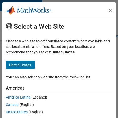
Skip to content
Careers at
MathWorks
Select a Web Site
Careers Overview
Job Search
Office Locations
Students and New
Choose a web site to get translated content where available and
Off-Canvas Navigation Menu Toggle
see local events and offers. Based on your location, we
Main Content
recommend that you select:
United States
.
FILTERED BY
Business Model Team
United States
+
1
Office and Administrative Services
You can also select a web site from the following list
Americas
Currently,
América Latina
(Español)
there
are
Canada
(English)
no
United States
(English)
available