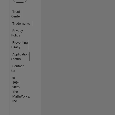
Trust
Center
Trademarks
Privacy
Policy
Preventing
Piracy
Application
Status
Contact
Us
©
1994-
2026
The
MathWorks,
Inc.