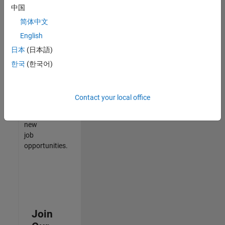
中国
match
your
简体中文
qualifications,
English
join
日本
(日本語)
our
Talent
한국
(한국어)
Network
to
receive
Contact your local office
updates
on
new
job
opportunities.
Join