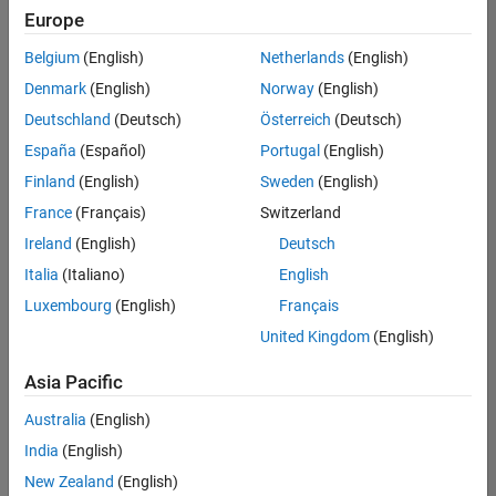
positions
Europe
based
on
Belgium
(English)
Netherlands
(English)
your
search
Denmark
(English)
Norway
(English)
criteria.
Deutschland
(Deutsch)
Österreich
(Deutsch)
Consider
España
(Español)
Portugal
(English)
broadening
Finland
(English)
Sweden
(English)
your
France
(Français)
Switzerland
search
or
Ireland
(English)
Deutsch
see
Italia
(Italiano)
English
all
Luxembourg
(English)
Français
jobs
.
If
United Kingdom
(English)
you
still
Asia Pacific
don’t
Australia
(English)
find
any
India
(English)
openings
New Zealand
(English)
that