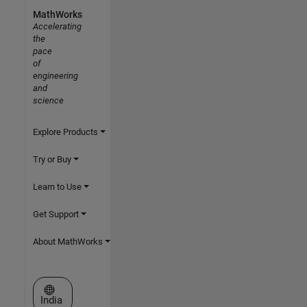
MathWorks
Accelerating
the
pace
of
engineering
and
science
Explore Products
Try or Buy
Learn to Use
Get Support
About MathWorks
Select a Web Site
India