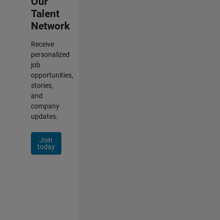
Our
Talent
Network
Receive
personalized
job
opportunities,
stories,
and
company
updates.
Join
today