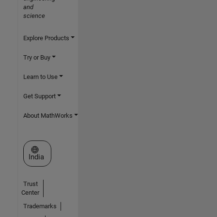
and
science
Explore Products
Try or Buy
Learn to Use
Get Support
About MathWorks
Select a Web Site
India
Trust
Center
Trademarks