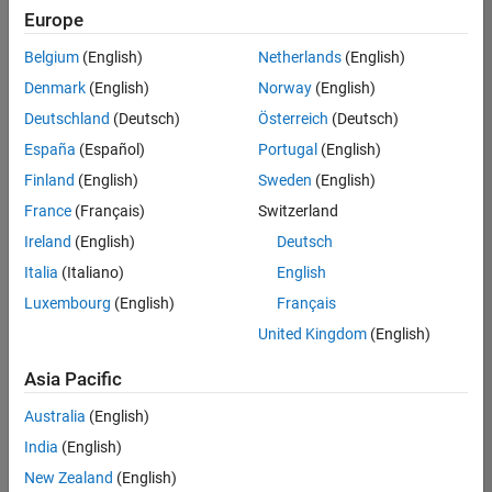
Europe
Belgium
(English)
Netherlands
(English)
Assistant Finance Controller
Denmark
(English)
Norway
(English)
Assistant
Finance
Deutschland
(Deutsch)
Österreich
(Deutsch)
Controller
IN-Bangalore
España
(Español)
Portugal
(English)
| Finance and
Finland
(English)
Sweden
(English)
Operations |
Experienced
France
(Français)
Switzerland
Ireland
(English)
Deutsch
Information Security Analyst - Exposure Management
Information
Security
Italia
(Italiano)
English
Analyst -
Luxembourg
(English)
Français
Exposure
Management
United Kingdom
(English)
IN-
Hyderabad
|
Asia Pacific
Information
Technology |
Australia
(English)
Experienced
India
(English)
Information Security Analyst - Cloud & AppSec
Information
New Zealand
(English)
Security