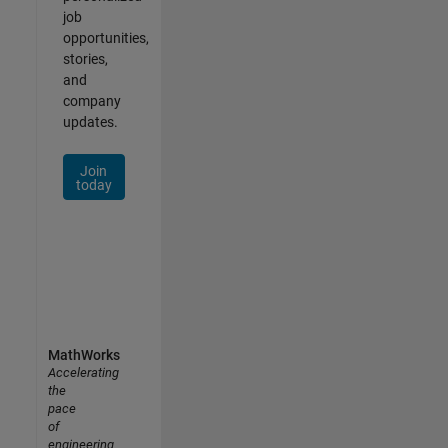
job
opportunities,
stories,
and
company
updates.
Join
today
MathWorks
Accelerating
the
pace
of
engineering