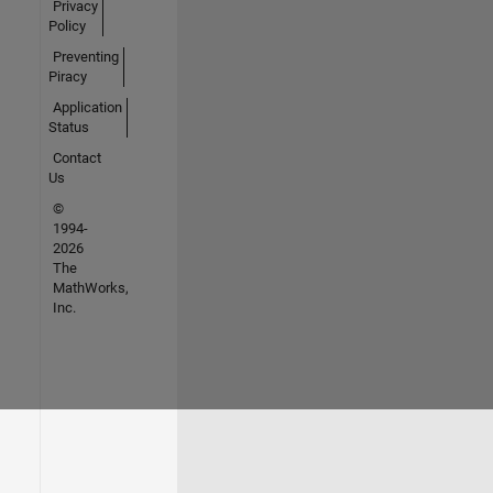
Privacy
Policy
Preventing
Piracy
Application
Status
Contact
Us
©
1994-
2026
The
MathWorks,
Inc.