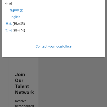
Analyst -
中国
Cloud &
简体中文
AppSec
IN-
English
Hyderabad
|
日本
(日本語)
Information
Technology |
한국
(한국어)
Experienced
3
Contact your local office
of
3
Join
Our
Talent
Network
Receive
personalized