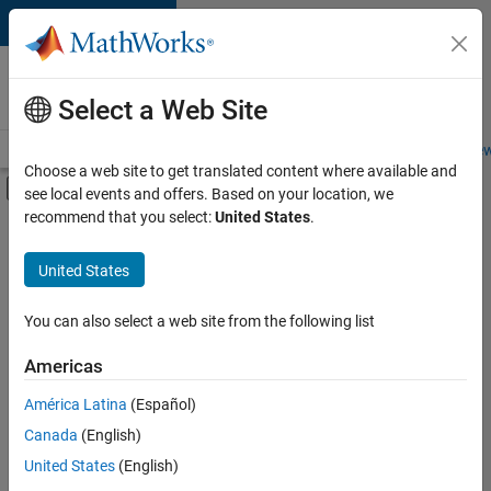
Skip to content
Careers at
MathWorks
Select a Web Site
Careers Overview
Job Search
Office Locations
Students and New
Choose a web site to get translated content where available and
Off-Canvas Navigation Menu Toggle
see local events and offers. Based on your location, we
Main Content
recommend that you select:
United States
.
FILTERED BY
Information Technology
United States
+
1
Finance and Operations
You can also select a web site from the following list
Americas
América Latina
(Español)
Sort By
Canada
(English)
Save
United States
(English)
Selected
Jobs