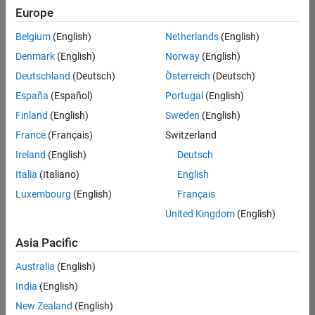
Europe
Belgium
(English)
Netherlands
(English)
Senior Software Engineer in Test
Denmark
(English)
Norway
(English)
Senior
Software
Deutschland
(Deutsch)
Österreich
(Deutsch)
Engineer in
Test
España
(Español)
Portugal
(English)
IN-Bangalore
|
Finland
(English)
Sweden
(English)
Quality
Engineering |
France
(Français)
Switzerland
Experienced
Ireland
(English)
Deutsch
Senior Software Engineer in Test - Simulink
Senior
Italia
(Italiano)
English
Software
Luxembourg
(English)
Français
Engineer in
Test -
United Kingdom
(English)
Simulink
IN-Bangalore
|
Asia Pacific
Quality
Engineering |
Australia
(English)
Experienced
India
(English)
Sr Software Engineer in Test - Infrastructure & Architecture
Sr Software
New Zealand
(English)
Engineer in