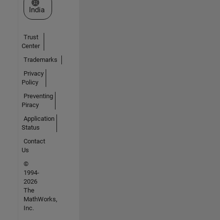
Select a Web Site
India
Trust
Center
Trademarks
Privacy
Policy
Preventing
Piracy
Application
Status
Contact
Us
©
1994-
2026
The
MathWorks,
Inc.