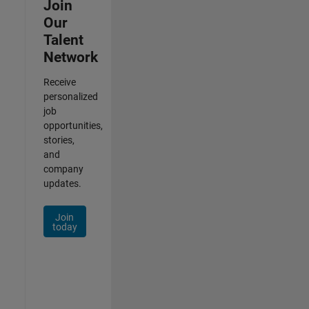
Join
Our
Talent
Network
Receive
personalized
job
opportunities,
stories,
and
company
updates.
Join
today