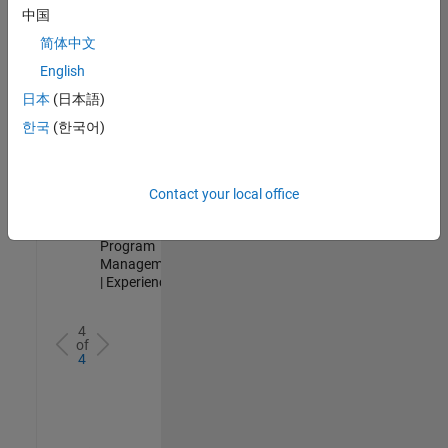
Test -
中国
Infrastructure
简体中文
&
Architecture
English
IN-Bangalore
|
日本
(日本語)
Quality
Engineering |
한국
(한국어)
Experienced
Senior Program Manager
Senior
Program
Contact your local office
Manager
IN-Bangalore
|
Program
Management
| Experienced
4
of
4