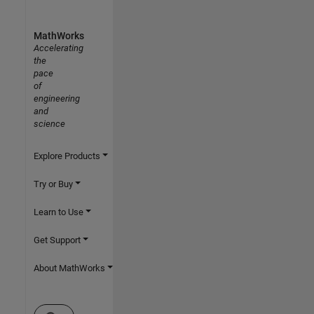
MathWorks
Accelerating
the
pace
of
engineering
and
science
Explore Products
Try or Buy
Learn to Use
Get Support
About MathWorks