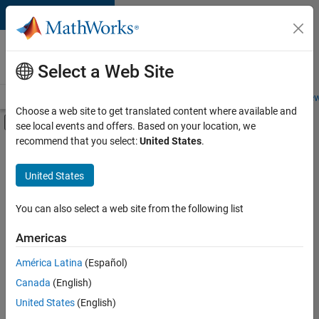
Skip to content
Careers at
MathWorks
Select a Web Site
Careers Overview
Job Search
Office Locations
Students and New
Choose a web site to get translated content where available and
Off-Canvas Navigation Menu Toggle
see local events and offers. Based on your location, we
Main Content
recommend that you select:
United States
.
FILTERED BY
New Career Program (EDG)
United States
+
3
Program Management
Quality Engineering
You can also select a web site from the following list
User Experience
Americas
América Latina
(Español)
Sort By
Canada
(English)
Save
United States
(English)
Selected
Jobs