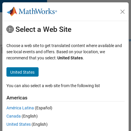
Skip to content
Careers at
MathWorks
Select a Web Site
Careers Overview
Job Search
Office Locations
Students and New
Choose a web site to get translated content where available and
Off-Canvas Navigation Menu Toggle
see local events and offers. Based on your location, we
Main Content
recommend that you select:
United States
.
FILTERED BY
Information Technology
United States
+
2
Release Engineering
Technical Writing
You can also select a web site from the following list
Americas
Currently,
América Latina
(Español)
there
are
Canada
(English)
no
United States
(English)
available