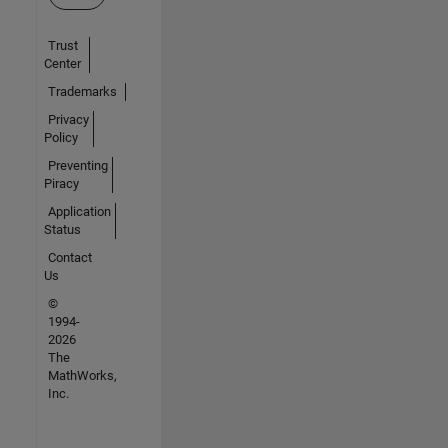
Trust
Center
Trademarks
Privacy
Policy
Preventing
Piracy
Application
Status
Contact
Us
©
1994-
2026
The
MathWorks,
Inc.