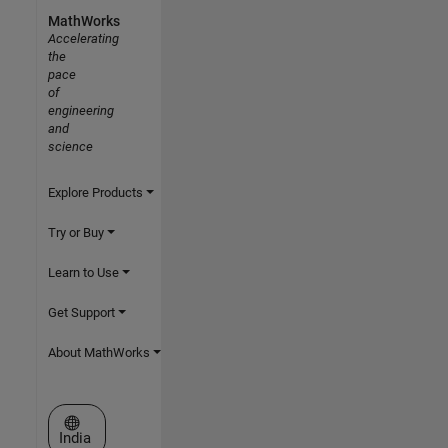
MathWorks
Accelerating
the
pace
of
engineering
and
science
Explore Products
Try or Buy
Learn to Use
Get Support
About MathWorks
Select a Web Site
India