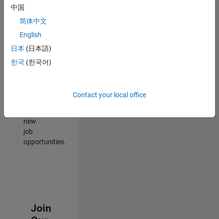
中国
match
your
简体中文
qualifications,
English
join
日本
(日本語)
our
Talent
한국
(한국어)
Network
to
receive
Contact your local office
updates
on
new
job
opportunities.
Join