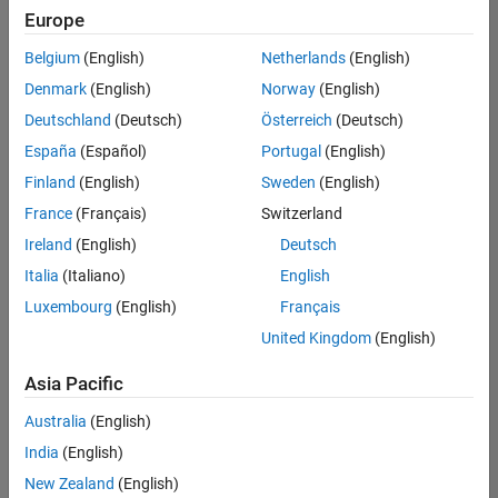
positions
Europe
based
on
Belgium
(English)
Netherlands
(English)
your
search
Denmark
(English)
Norway
(English)
criteria.
Deutschland
(Deutsch)
Österreich
(Deutsch)
Consider
España
(Español)
Portugal
(English)
broadening
Finland
(English)
Sweden
(English)
your
France
(Français)
Switzerland
search
or
Ireland
(English)
Deutsch
see
Italia
(Italiano)
English
all
Luxembourg
(English)
Français
jobs
.
If
United Kingdom
(English)
you
still
Asia Pacific
don’t
Australia
(English)
find
any
India
(English)
openings
New Zealand
(English)
that