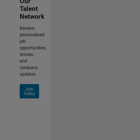
Our
Talent
Network
Receive
personalized
job
opportunities,
stories,
and
company
updates.
Join
today