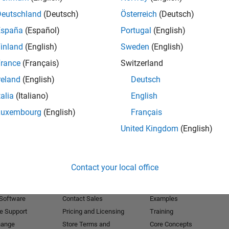
Deutschland
(Deutsch)
Österreich
(Deutsch)
Receive 
España
(Español)
Portugal
(English)
inland
(English)
Sweden
(English)
rance
(Français)
Switzerland
reland
(English)
Deutsch
talia
(Italiano)
English
Luxembourg
(English)
Français
United Kingdom
(English)
Products
Try or Buy
Learn to Use
Contact your local office
Downloads
Documentation
Trial Software
Tutorials
 Software
Contact Sales
Examples
e Support
Pricing and Licensing
Training
hange
Store Terms and
Core Concepts