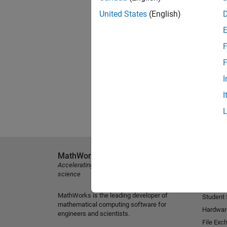
United States
(English)
F
F
I
I
MathWorks
Explore 
Accelerating the pace of engineering and
MATLAB
science
Simulink
MathWorks is the leading developer of
Student
mathematical computing software for
Hardwar
engineers and scientists.
File Exc