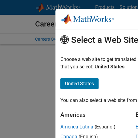
Skip to content
Products
Solution
Careers at MathWorks
Select a Web Sit
Careers Overview
Job Search
Office Locations
S
Choose a web site to get translated
FILTERE
that you select:
United States
.
United States
Current
Consider
You can also select a web site from 
our
Tale
Americas
América Latina
(Español)
Canada
(English)