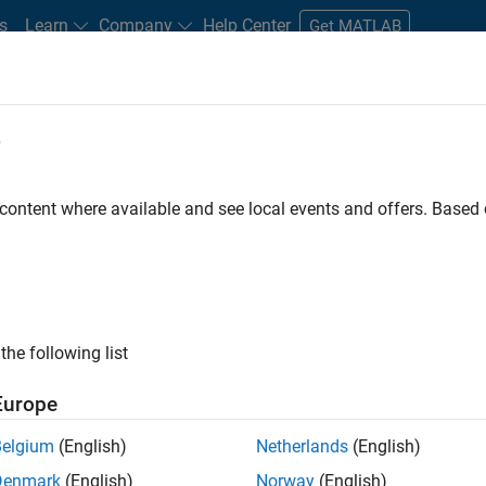
s
Learn
Company
Help Center
Get MATLAB
e
tudents and New Careers
Resources
Careers Account
 content where available and see local events and offers. Base
D BY
Information Technology
Release Engineering
Software Process E
Web Applications and Services
ly, there are no available positions based on your sea
 broadening your search or
see all jobs
. If you still don’t find a
the following list
nt Network
to receive updates on new job opportunities.
Europe
Belgium
(English)
Netherlands
(English)
Denmark
(English)
Norway
(English)