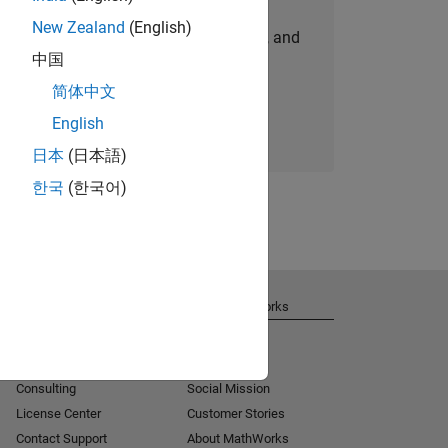
New Zealand
(English)
personalized job opportunities, stories, and
中国
company updates.
简体中文
Join today
English
日本
(日本語)
한국
(한국어)
Get Support
About MathWorks
Installation Help
Careers
MATLAB Answers
Newsroom
Consulting
Social Mission
License Center
Customer Stories
Contact Support
About MathWorks