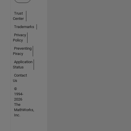
Trust
Center
Trademarks
Privacy
Policy
Preventing
Piracy
Application
Status
Contact
Us
©
1994-
2026
The
MathWorks,
Inc.