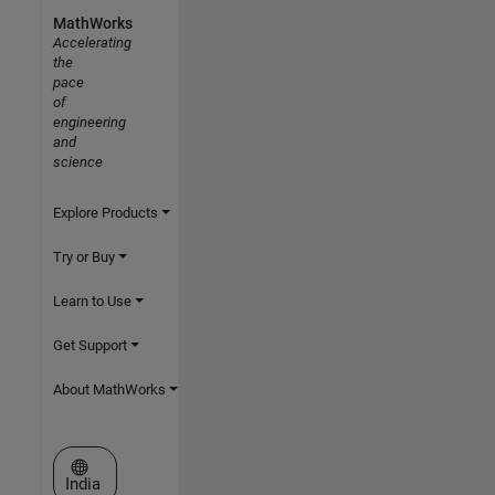
MathWorks
Accelerating
the
pace
of
engineering
and
science
Explore Products
Try or Buy
Learn to Use
Get Support
About MathWorks
Select a Web Site
India