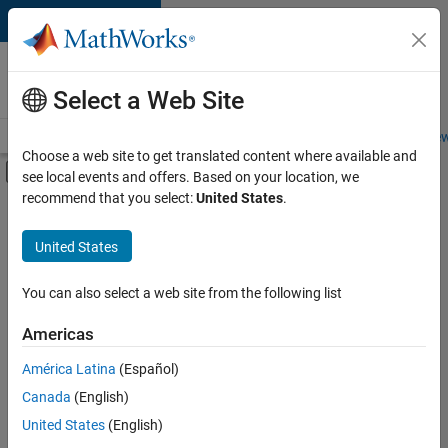
Skip to content
Careers at
MathWorks
Select a Web Site
Careers Overview
Job Search
Office Locations
Students and New
Choose a web site to get translated content where available and
Off-Canvas Navigation Menu Toggle
see local events and offers. Based on your location, we
Main Content
recommend that you select:
United States
.
FILTERED BY
Advanced Support
United States
+
2
Information Technology
Program Management
You can also select a web site from the following list
Americas
Currently,
América Latina
(Español)
there
are
Canada
(English)
no
United States
(English)
available