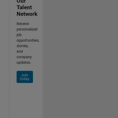
Our
Talent
Network
Receive
personalized
job
opportunities,
stories,
and
company
updates.
Join
today