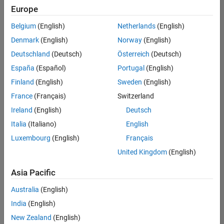
positions
Europe
based
on
Belgium
(English)
Netherlands
(English)
your
search
Denmark
(English)
Norway
(English)
criteria.
Deutschland
(Deutsch)
Österreich
(Deutsch)
Consider
España
(Español)
Portugal
(English)
broadening
Finland
(English)
Sweden
(English)
your
France
(Français)
Switzerland
search
or
Ireland
(English)
Deutsch
see
Italia
(Italiano)
English
all
Luxembourg
(English)
Français
jobs
.
If
United Kingdom
(English)
you
still
Asia Pacific
don’t
Australia
(English)
find
any
India
(English)
openings
New Zealand
(English)
that