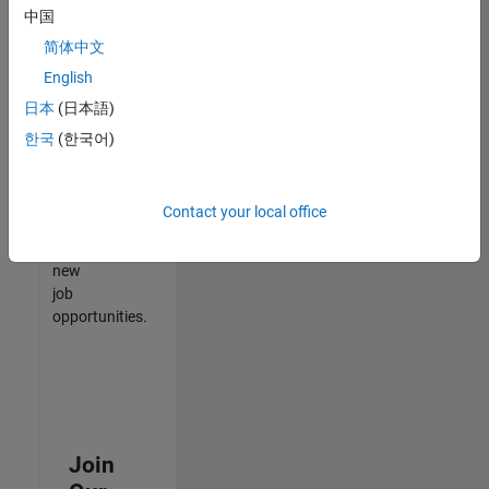
中国
match
your
简体中文
qualifications,
English
join
日本
(日本語)
our
Talent
한국
(한국어)
Network
to
receive
Contact your local office
updates
on
new
job
opportunities.
Join