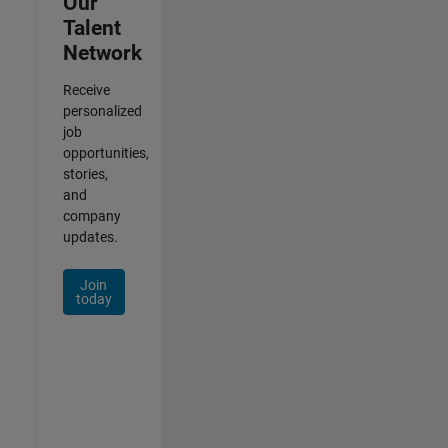
Our
Talent
Network
Receive
personalized
job
opportunities,
stories,
and
company
updates.
Join
today