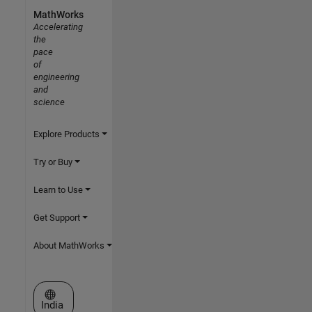
MathWorks
Accelerating
the
pace
of
engineering
and
science
Explore Products
Try or Buy
Learn to Use
Get Support
About MathWorks
Select a Web Site
India