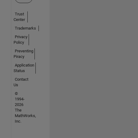
Trust
Center
Trademarks
Privacy
Policy
Preventing
Piracy
Application
Status
Contact
Us
©
1994-
2026
The
MathWorks,
Inc.