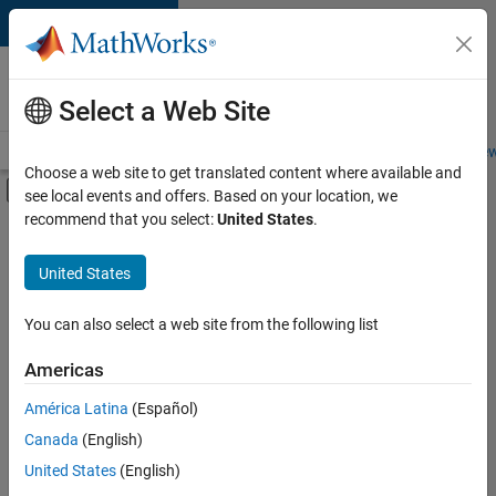
Skip to content
Careers at
MathWorks
Select a Web Site
Careers Overview
Job Search
Office Locations
Students and New
Choose a web site to get translated content where available and
Off-Canvas Navigation Menu Toggle
see local events and offers. Based on your location, we
Main Content
recommend that you select:
United States
.
FILTERED BY
Advanced Support
United States
+
4
Infrastructure and Architecture
Program Management
You can also select a web site from the following list
Quality Engineering
Americas
Software Process Engineering
Currently,
América Latina
(Español)
there
are
Canada
(English)
no
United States
(English)
available