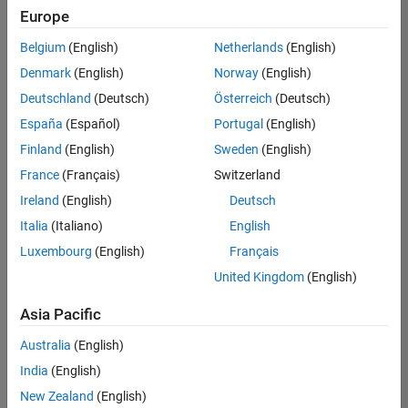
positions
Europe
based
on
Belgium
(English)
Netherlands
(English)
your
search
Denmark
(English)
Norway
(English)
criteria.
Deutschland
(Deutsch)
Österreich
(Deutsch)
Consider
España
(Español)
Portugal
(English)
broadening
Finland
(English)
Sweden
(English)
your
France
(Français)
Switzerland
search
or
Ireland
(English)
Deutsch
see
Italia
(Italiano)
English
all
Luxembourg
(English)
Français
jobs
.
If
United Kingdom
(English)
you
still
Asia Pacific
don’t
Australia
(English)
find
any
India
(English)
openings
New Zealand
(English)
that