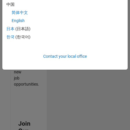
中国
match
your
简体中文
qualifications,
English
join
日本
(日本語)
our
Talent
한국
(한국어)
Network
to
receive
Contact your local office
updates
on
new
job
opportunities.
Join