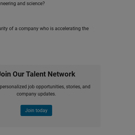
ineering and science?
curity of a company who is accelerating the
Join Our Talent Network
personalized job opportunities, stories, and
company updates.
Join today