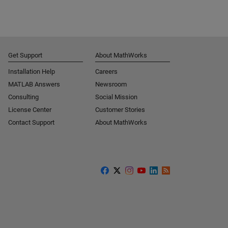
Get Support
About MathWorks
Installation Help
Careers
MATLAB Answers
Newsroom
Consulting
Social Mission
License Center
Customer Stories
Contact Support
About MathWorks