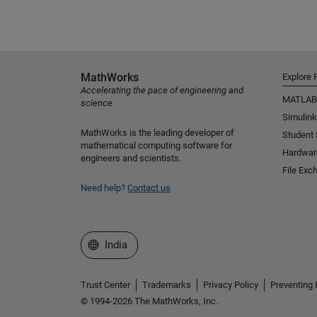
MathWorks
Explore 
Accelerating the pace of engineering and
MATLAB
science
Simulink
MathWorks is the leading developer of
Student
mathematical computing software for
Hardwar
engineers and scientists.
File Exc
Need help?
Contact us
Select a Web Site
India
Trust Center
Trademarks
Privacy Policy
Preventing 
© 1994-2026 The MathWorks, Inc.