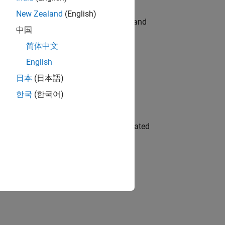
New Zealand
(English)
e hands-on testing the Model Advisor and
中国
简体中文
English
 Variants—design automation, test core
日本
(日本語)
한국
(한국어)
ment team to design and develop automated
gn the next generation of tools and