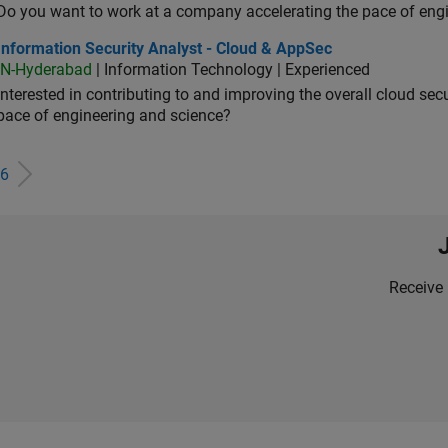
Do you want to work at a company accelerating the pace of eng
rmation Security Analyst - Cloud & AppSec
Information Security Analyst - Cloud & AppSec
IN-Hyderabad
| Information Technology | Experienced
Interested in contributing to and improving the overall cloud se
pace of engineering and science?
6
Receive 