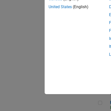
United States
(English)
F
Seni
F
I
I
Sr S
Seni
Inf