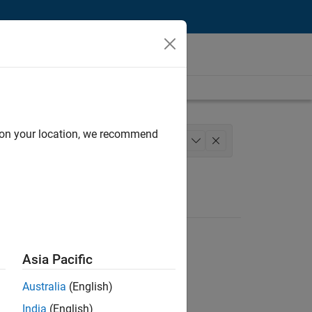
d on your location, we recommend
Engineering
+
1
Asia Pacific
Australia
(English)
India
(English)