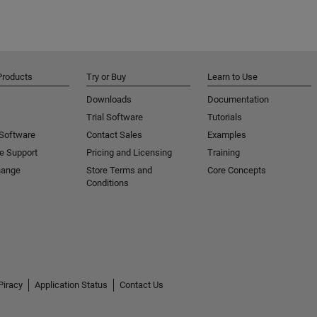
Products
Try or Buy
Learn to Use
Downloads
Documentation
Trial Software
Tutorials
 Software
Contact Sales
Examples
e Support
Pricing and Licensing
Training
hange
Store Terms and
Core Concepts
Conditions
Piracy
Application Status
Contact Us