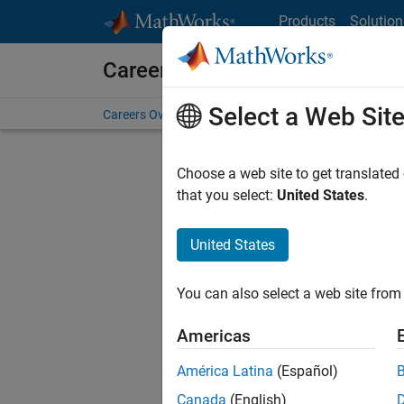
Skip to content
Products
Solution
Careers at MathWorks
Select a Web Sit
Careers Overview
Job Search
Office Locations
S
Choose a web site to get translated
FILTERE
that you select:
United States
.
United States
Sort By
You can also select a web site from 
Save Sel
Americas
América Latina
(Español)
Seni
Canada
(English)