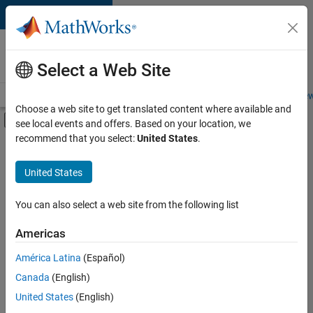
Skip to content
Careers at
MathWorks
Select a Web Site
Careers Overview
Job Search
Office Locations
Students and New
Choose a web site to get translated content where available and
Off-Canvas Navigation Menu Toggle
see local events and offers. Based on your location, we
Main Content
recommend that you select:
United States
.
FILTERED BY
Marketing Services
United States
You can also select a web site from the following list
Sort By
Americas
Save
América Latina
(Español)
Selected
Jobs
Canada
(English)
United States
(English)