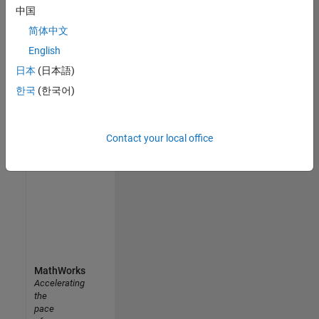
personalized
中国
job
简体中文
opportunities,
stories,
English
and
日本
(日本語)
company
한국
(한국어)
updates.
Join
Contact your local office
today
MathWorks
Accelerating
the
pace