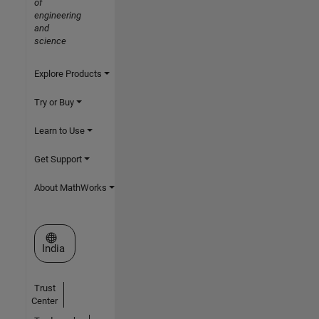
of
engineering
and
science
Explore Products
Try or Buy
Learn to Use
Get Support
About MathWorks
Select a Web Site
India
Trust
Center