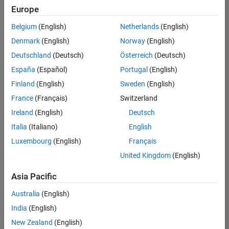
Europe
Marketing Event Specialist
Marketing
Event
Belgium
(English)
Netherlands
(English)
Specialist
IN-
Denmark
(English)
Norway
(English)
Bangalore
|
Deutschland
(Deutsch)
Österreich
(Deutsch)
Marketing
Services |
España
(Español)
Portugal
(English)
Experienced
Finland
(English)
Sweden
(English)
France
(Français)
Switzerland
1
of
Ireland
(English)
Deutsch
1
Italia
(Italiano)
English
Luxembourg
(English)
Français
United Kingdom
(English)
Join
Our
Asia Pacific
Talent
Australia
(English)
Network
India
(English)
Receive
New Zealand
(English)