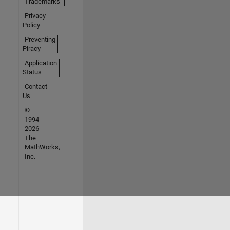
Trademarks
Privacy
Policy
Preventing
Piracy
Application
Status
Contact
Us
©
1994-
2026
The
MathWorks,
Inc.