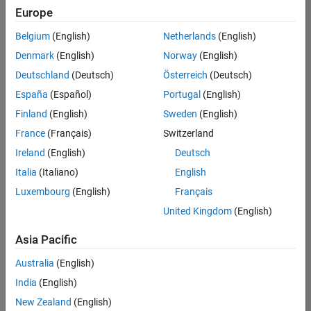
Europe
Belgium
(English)
Netherlands
(English)
Senior Software Engineer in Test
Denmark
(English)
Norway
(English)
Senior
Software
Deutschland
(Deutsch)
Österreich
(Deutsch)
Engineer in
Test
España
(Español)
Portugal
(English)
IN-Bangalore
|
Finland
(English)
Sweden
(English)
Quality
Engineering |
France
(Français)
Switzerland
Experienced
Ireland
(English)
Deutsch
Senior Software Engineer in Test - Simulink
Senior
Italia
(Italiano)
English
Software
Luxembourg
(English)
Français
Engineer in
Test -
United Kingdom
(English)
Simulink
IN-Bangalore
|
Asia Pacific
Quality
Engineering |
Australia
(English)
Experienced
India
(English)
Sr Software Engineer in Test - Infrastructure & Architecture
Sr Software
New Zealand
(English)
Engineer in