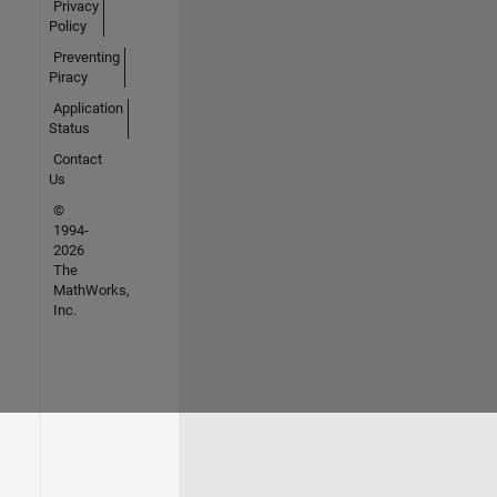
Privacy
Policy
Preventing
Piracy
Application
Status
Contact
Us
©
1994-
2026
The
MathWorks,
Inc.