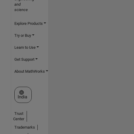
and
science
Explore Products
Try or Buy
Learn to Use
Get Support
About MathWorks
Select a Web Site
India
Trust
Center
Trademarks