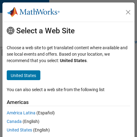
Skip to content
Careers at
MathWorks
Select a Web Site
Careers Overview
Job Search
Office Locations
Students and New
Choose a web site to get translated content where available and
Off-Canvas Navigation Menu Toggle
see local events and offers. Based on your location, we
Main Content
recommend that you select:
United States
.
FILTERED BY
New Career Program (EDG)
United States
+
3
Business Applications and Tools
Quality Engineering
You can also select a web site from the following list
User Experience
Americas
América Latina
(Español)
Sort By
Canada
(English)
Save
United States
(English)
Selected
Jobs