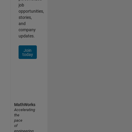
job
opportunities,
stories,
and
company
updates.
Join
today
MathWorks
Accelerating
the
pace
of
engineering