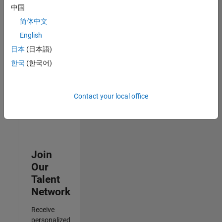
Test -
中国
Infrastructure
简体中文
&
Architecture
English
IN-Bangalore
|
日本
(日本語)
Quality
Engineering |
한국
(한국어)
Experienced
3
Contact your local office
of
3
Join
Our
Talent
Network
Receive
personalized