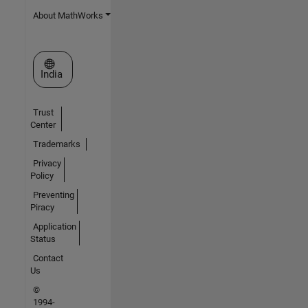
About MathWorks
Select a Web Site
India
Trust
Center
Trademarks
Privacy
Policy
Preventing
Piracy
Application
Status
Contact
Us
©
1994-