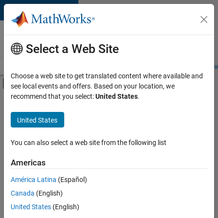
Skip to content
Careers at
MathWorks
Select a Web Site
Careers Overview
Job Search
Office Locations
Students and New
Choose a web site to get translated content where available and
Off-Canvas Navigation Menu Toggle
see local events and offers. Based on your location, we
Main Content
recommend that you select:
United States
.
FILTERED BY
Advanced Support
United States
+
3
Infrastructure and Architecture
Program Management
You can also select a web site from the following list
Software Process Engineering
Americas
América Latina
(Español)
Sort By
Canada
(English)
Save
United States
(English)
Selected
Jobs