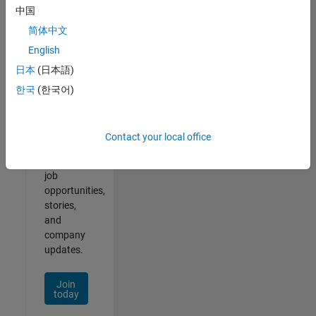
中国
简体中文
English
Join
日本
(日本語)
Our
한국
(한국어)
Talent
Network
Contact your local office
Receive
personalized
job
opportunities,
stories,
and
company
updates.
Join
today