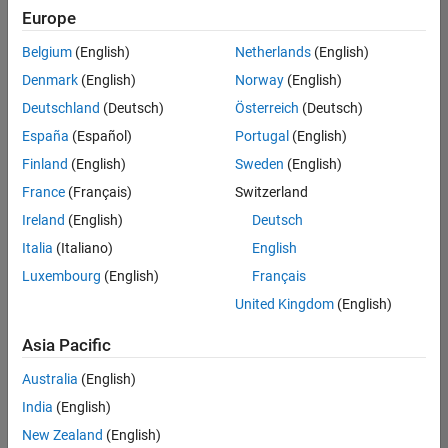
Europe
Belgium
(English)
Netherlands
(English)
Senior Build Engineer
Denmark
(English)
Norway
(English)
Senior Build
Engineer
Deutschland
(Deutsch)
Österreich
(Deutsch)
IN-Bangalore
|
España
(Español)
Portugal
(English)
Infrastructure
Finland
(English)
Sweden
(English)
and
Architecture |
France
(Français)
Switzerland
Experienced
Ireland
(English)
Deutsch
Senior Advanced Support Engineer
Senior
Italia
(Italiano)
English
Advanced
Luxembourg
(English)
Français
Support
Engineer
United Kingdom
(English)
IN-Bangalore
| Advanced
Asia Pacific
Support |
Experienced
Australia
(English)
India
(English)
2
of
New Zealand
(English)
2