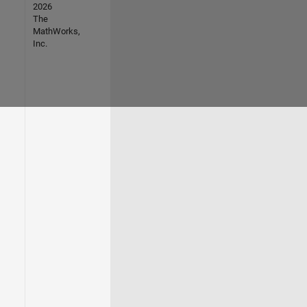
2026
The
MathWorks,
Inc.