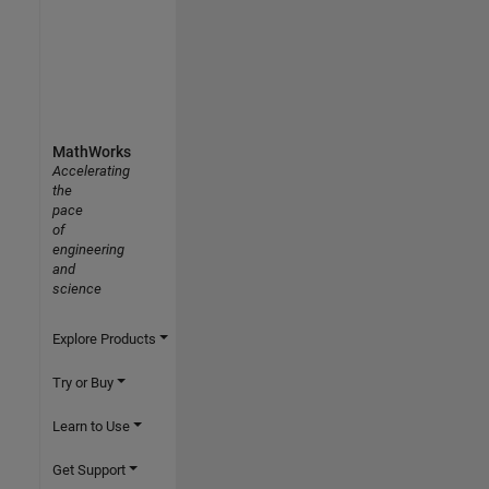
MathWorks
Accelerating
the
pace
of
engineering
and
science
Explore Products
Try or Buy
Learn to Use
Get Support