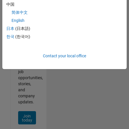
中国
简体中文
English
Join
日本
(日本語)
Our
한국
(한국어)
Talent
Network
Contact your local office
Receive
personalized
job
opportunities,
stories,
and
company
updates.
Join
today