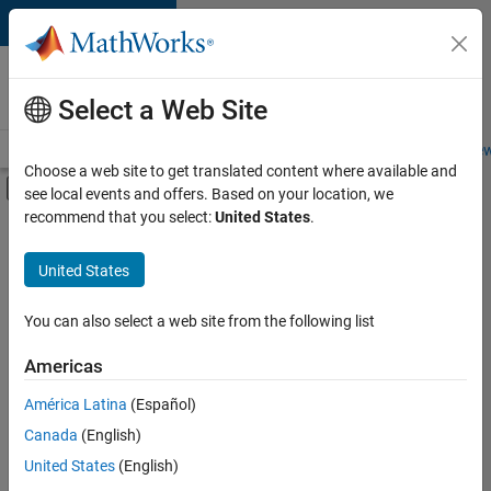
Skip to content
Careers at
MathWorks
Select a Web Site
Careers Overview
Job Search
Office Locations
Students and New
Choose a web site to get translated content where available and
Off-Canvas Navigation Menu Toggle
see local events and offers. Based on your location, we
Main Content
recommend that you select:
United States
.
FILTERED BY
Advanced Support
United States
+
3
Infrastructure and Architecture
User Experience
You can also select a web site from the following list
Web Applications and Services
Americas
América Latina
(Español)
Sort By
Canada
(English)
Save
United States
(English)
Selected
Jobs