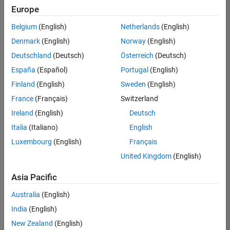
Europe
Belgium
(English)
Netherlands
(English)
Senior Build Engineer
Denmark
(English)
Norway
(English)
Senior Build
Engineer
Deutschland
(Deutsch)
Österreich
(Deutsch)
IN-Bangalore
|
España
(Español)
Portugal
(English)
Infrastructure
Finland
(English)
Sweden
(English)
and
Architecture |
France
(Français)
Switzerland
Experienced
Ireland
(English)
Deutsch
Senior Advanced Support Engineer
Senior
Italia
(Italiano)
English
Advanced
Luxembourg
(English)
Français
Support
Engineer
United Kingdom
(English)
IN-Bangalore
| Advanced
Asia Pacific
Support |
Experienced
Australia
(English)
India
(English)
2
of
New Zealand
(English)
2