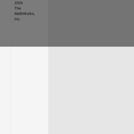
2026
The
MathWorks,
Inc.