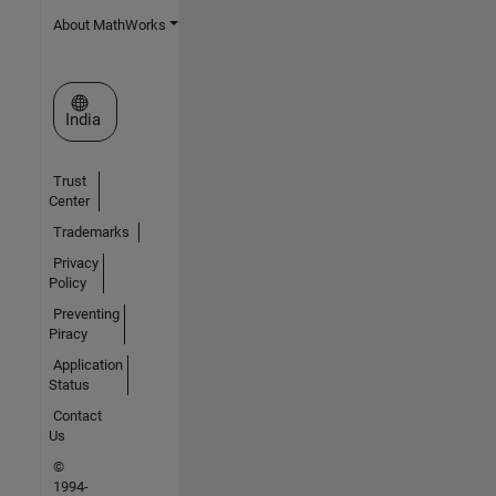
About MathWorks
Select a Web Site
India
Trust
Center
Trademarks
Privacy
Policy
Preventing
Piracy
Application
Status
Contact
Us
©
1994-