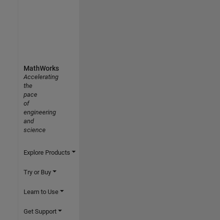
MathWorks
Accelerating
the
pace
of
engineering
and
science
Explore Products
Try or Buy
Learn to Use
Get Support