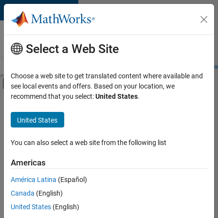
Skip to content
Careers at
MathWorks
Select a Web Site
Careers Overview
Job Search
Office Locations
Students and New
Choose a web site to get translated content where available and
Off-Canvas Navigation Menu Toggle
see local events and offers. Based on your location, we
Main Content
recommend that you select:
United States
.
FILTERED BY
Advanced Support
United States
+
2
Business Applications and Tools
Software Process Engineering
You can also select a web site from the following list
Americas
América Latina
(Español)
Sort By
Canada
(English)
Save
United States
(English)
Selected
Jobs