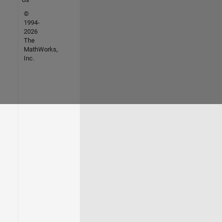
©
1994-
2026
The
MathWorks,
Inc.