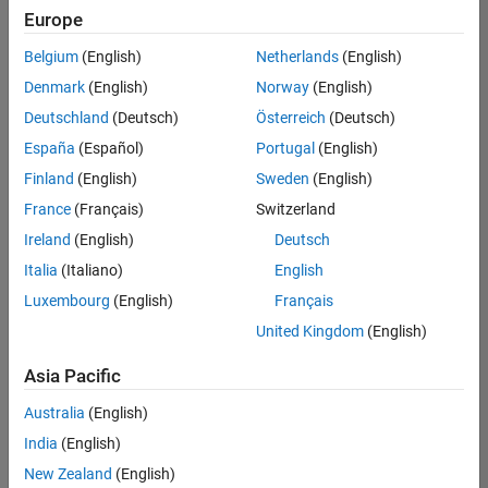
Europe
Belgium
(English)
Netherlands
(English)
Senior Advanced Support Engineer
Denmark
(English)
Norway
(English)
Senior
Advanced
Deutschland
(Deutsch)
Österreich
(Deutsch)
Support
Engineer
España
(Español)
Portugal
(English)
IN-
Finland
(English)
Sweden
(English)
Bangalore
|
Advanced
France
(Français)
Switzerland
Support |
Ireland
(English)
Deutsch
Experienced
Italia
(Italiano)
English
Senior Data Science Engineer
Senior Data
Luxembourg
(English)
Français
Science
Engineer
United Kingdom
(English)
IN-
Bangalore
|
Asia Pacific
Software
Process
Australia
(English)
Engineering
|
India
(English)
Experienced
New Zealand
(English)