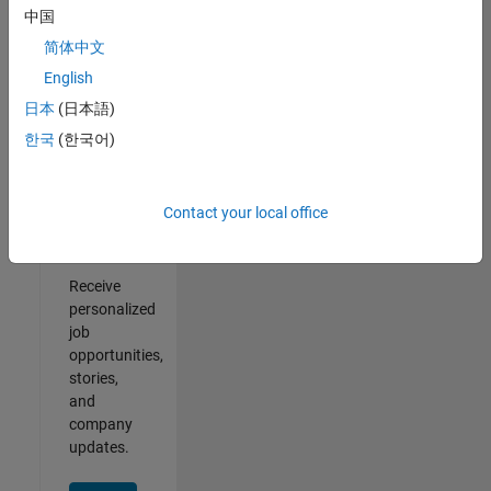
中国
2
of
简体中文
2
English
日本
(日本語)
한국
(한국어)
Join
Our
Contact your local office
Talent
Network
Receive
personalized
job
opportunities,
stories,
and
company
updates.