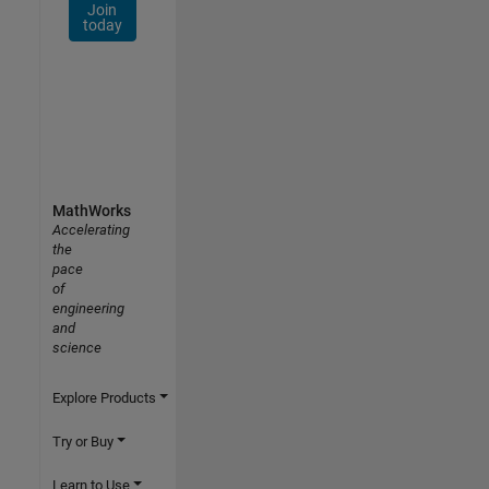
Join
today
MathWorks
Accelerating
the
pace
of
engineering
and
science
Explore Products
Try or Buy
Learn to Use