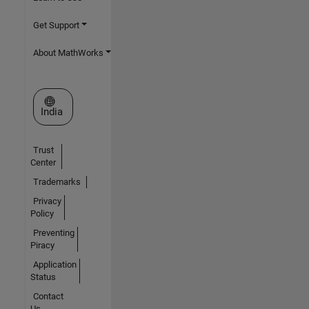
Get Support
About MathWorks
Select a Web Site
India
Trust
Center
Trademarks
Privacy
Policy
Preventing
Piracy
Application
Status
Contact
Us