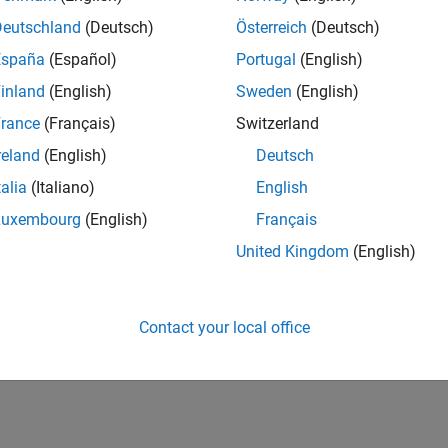
IN-Bangalore
| Advanced Support | Experienced
Deutschland
(Deutsch)
Österreich
(Deutsch)
Be part of the extended development team for Verification & Val
España
(Español)
Portugal
(English)
Verification and Validation problems and enable our custome
inland
(English)
Sweden
(English)
1
rance
(Français)
Switzerland
reland
(English)
Deutsch
talia
(Italiano)
English
Luxembourg
(English)
Français
Receive 
United Kingdom
(English)
Contact your local office