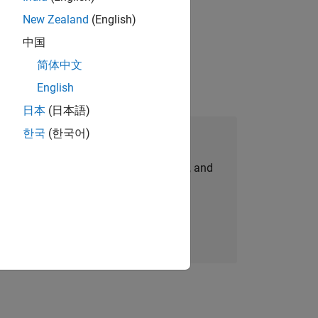
New Zealand
(English)
idation, where you will solve complex
中国
简体中文
English
日本
(日本語)
한국
(한국어)
Join Our Talent Network
personalized job opportunities, stories, and
company updates.
Join today