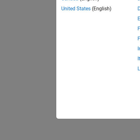
United States
(English)
F
1 of
F
I
I