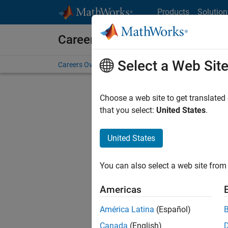
Skip to content
Products
Solution
Careers at MathWorks
Select a Web Sit
Careers Overview
Job Search
Office Locations
S
Choose a web site to get translated
that you select:
United States
.
United States
Sort By
You can also select a web site from 
Save Sel
Americas
América Latina
(Español)
Sen
Canada
(English)