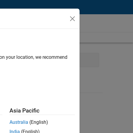
d on your location, we recommend
Web Applications and Services
Asia Pacific
Australia
(English)
India
(English)