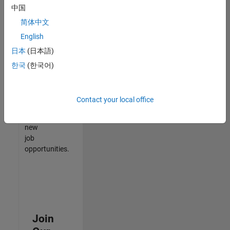
中国
match
your
简体中文
qualifications,
English
join
日本
(日本語)
our
Talent
한국
(한국어)
Network
to
receive
Contact your local office
updates
on
new
job
opportunities.
Join