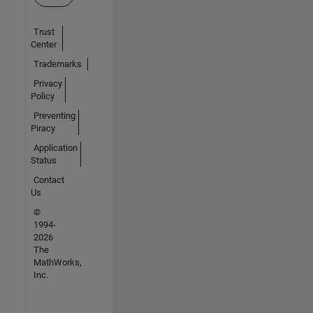
Trust
Center
Trademarks
Privacy
Policy
Preventing
Piracy
Application
Status
Contact
Us
©
1994-
2026
The
MathWorks,
Inc.