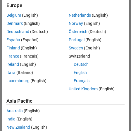
positions
Europe
based
on
Belgium
(English)
Netherlands
(English)
your
search
Denmark
(English)
Norway
(English)
criteria.
Deutschland
(Deutsch)
Österreich
(Deutsch)
Consider
España
(Español)
Portugal
(English)
broadening
Finland
(English)
Sweden
(English)
your
France
(Français)
Switzerland
search
or
Ireland
(English)
Deutsch
see
Italia
(Italiano)
English
all
Luxembourg
(English)
Français
jobs
.
If
United Kingdom
(English)
you
still
Asia Pacific
don’t
Australia
(English)
find
any
India
(English)
openings
New Zealand
(English)
that