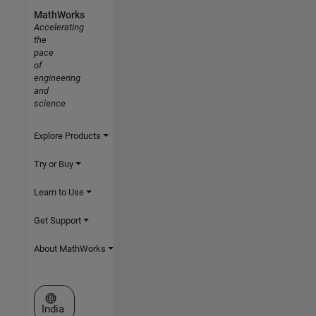
MathWorks
Accelerating
the
pace
of
engineering
and
science
Explore Products
Try or Buy
Learn to Use
Get Support
About MathWorks
Select a Web Site
India