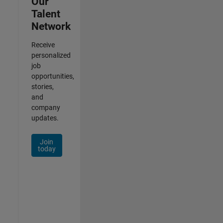
Our
Talent
Network
Receive
personalized
job
opportunities,
stories,
and
company
updates.
Join
today