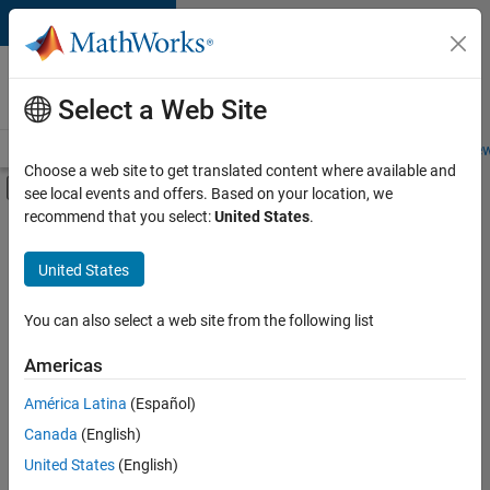
Skip to content
Careers at
MathWorks
Select a Web Site
Careers Overview
Job Search
Office Locations
Students and New
Choose a web site to get translated content where available and
Off-Canvas Navigation Menu Toggle
see local events and offers. Based on your location, we
Main Content
recommend that you select:
United States
.
FILTERED BY
Program Management
United States
+
1
User Experience
You can also select a web site from the following list
Americas
Currently,
América Latina
(Español)
there
are
Canada
(English)
no
United States
(English)
available