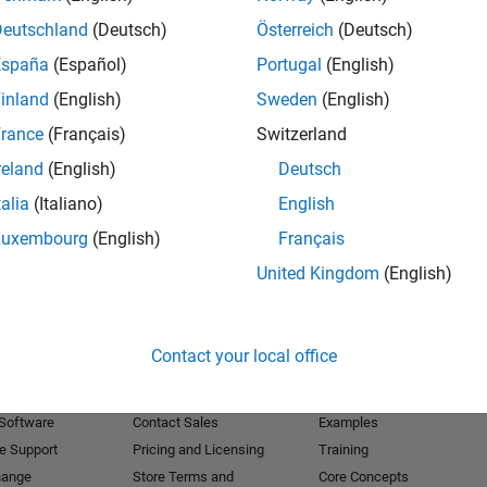
Deutschland
(Deutsch)
Österreich
(Deutsch)
Receive 
España
(Español)
Portugal
(English)
inland
(English)
Sweden
(English)
rance
(Français)
Switzerland
reland
(English)
Deutsch
talia
(Italiano)
English
Luxembourg
(English)
Français
United Kingdom
(English)
Products
Try or Buy
Learn to Use
Contact your local office
Downloads
Documentation
Trial Software
Tutorials
 Software
Contact Sales
Examples
e Support
Pricing and Licensing
Training
hange
Store Terms and
Core Concepts