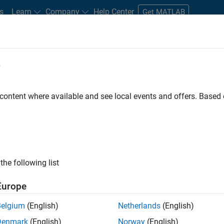
s
Learn
Company
Help Center
Get MATLAB
e
tudents and New Careers
Resources
Careers Account
 content where available and see local events and offers. Base
FILTERED BY
Education Sales
Sales Operations
Marke
ly, there are no available positions based on your sea
 broadening your search or
see all jobs
. If you still don’t find a
the following list
nt Network
to receive updates on new job opportunities.
Europe
Belgium
(English)
Netherlands
(English)
Denmark
(English)
Norway
(English)