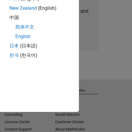
New Zealand
(English)
personalized job opportunities, stories, and
中国
company updates.
简体中文
Join today
English
日本
(日本語)
한국
(한국어)
Get Support
About MathWorks
Installation Help
Careers
MATLAB Answers
Newsroom
Consulting
Social Mission
License Center
Customer Stories
Contact Support
About MathWorks