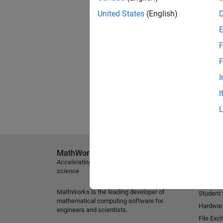
United States
(English)
F
F
I
I
MathWorks
Explore 
Accelerating the pace of engineering and
MATLAB
science
Simulink
MathWorks is the leading developer of
Student
mathematical computing software for
Hardwar
engineers and scientists.
File Exc