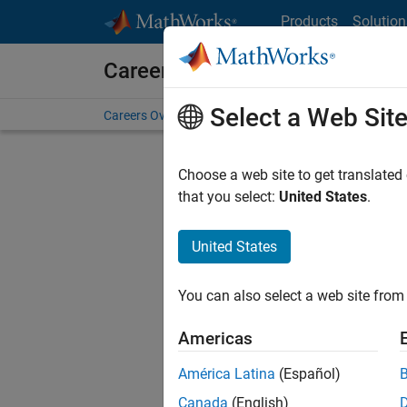
Skip to content
Products
Solution
Careers at MathWorks
Select a Web Sit
Careers Overview
Job Search
Office Locations
S
Choose a web site to get translated
that you select:
United States
.
United States
Current
Consider
You can also select a web site from 
our
Tale
Americas
América Latina
(Español)
Canada
(English)