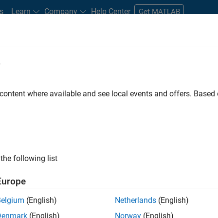
s
Learn
Company
Help Center
Get MATLAB
e
tudents and New Careers
Resources
Careers Account
 content where available and see local events and offers. Base
FILTERED BY
Marketing Services
Finance and Operations
Legal
ly, there are no available positions based on your sea
 broadening your search or
see all jobs
. If you still don’t find a
the following list
nt Network
to receive updates on new job opportunities.
Europe
Belgium
(English)
Netherlands
(English)
Denmark
(English)
Norway
(English)