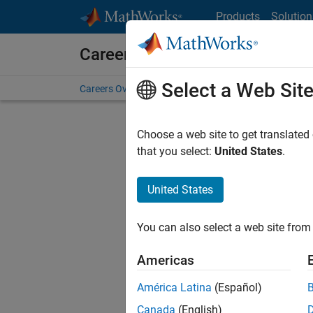
Skip to content
Products
Solution
Careers at MathWorks
Select a Web Sit
Careers Overview
Job Search
Office Locations
S
Choose a web site to get translated
that you select:
United States
.
United States
Current
Consider
You can also select a web site from 
our
Tale
Americas
América Latina
(Español)
Canada
(English)