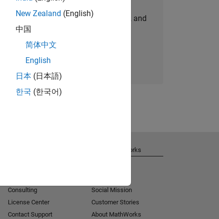
New Zealand
(English)
personalized job opportunities, stories, and
中国
company updates.
简体中文
Join today
English
日本
(日本語)
한국
(한국어)
Get Support
About MathWorks
Installation Help
Careers
MATLAB Answers
Newsroom
Consulting
Social Mission
License Center
Customer Stories
Contact Support
About MathWorks