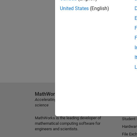
United States
(English)
F
F
I
I
MathWorks
Explore 
Accelerating the pace of engineering and
MATLAB
science
Simulink
MathWorks is the leading developer of
Student
mathematical computing software for
Hardwar
engineers and scientists.
File Exc