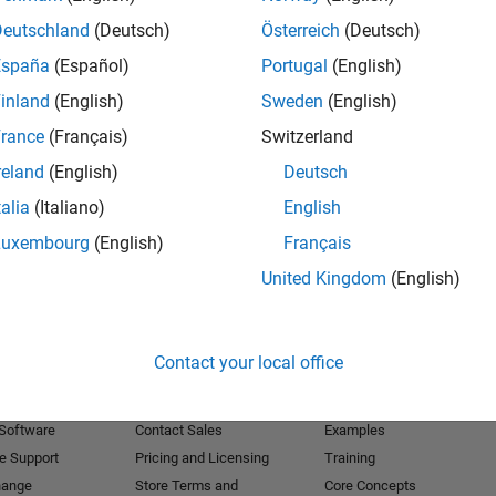
Deutschland
(Deutsch)
Österreich
(Deutsch)
Receive 
España
(Español)
Portugal
(English)
inland
(English)
Sweden
(English)
rance
(Français)
Switzerland
reland
(English)
Deutsch
talia
(Italiano)
English
Luxembourg
(English)
Français
United Kingdom
(English)
Products
Try or Buy
Learn to Use
Contact your local office
Downloads
Documentation
Trial Software
Tutorials
 Software
Contact Sales
Examples
e Support
Pricing and Licensing
Training
hange
Store Terms and
Core Concepts