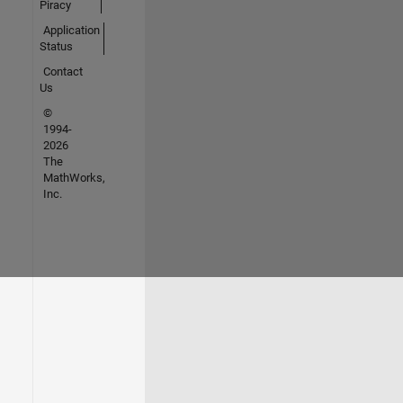
Piracy
Application
Status
Contact
Us
©
1994-
2026
The
MathWorks,
Inc.