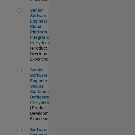
Senior Software Engineer - Cloud Platform Integrations
Senior
Software
Engineer -
Cloud
Platform
Integrations
IN-Hyderabad
| Product
Development |
Experienced
Senior Software Engineer - Secure Container Orchestration
Senior
Software
Engineer -
Secure
Container
Orchestration
IN-Hyderabad
| Product
Development |
Experienced
Software Engineer - Code Generation Infrastructure
Software
Engineer -