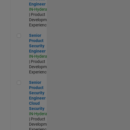
Engineer
IN-Hyderabad
| Product
Development |
Experienced
Senior Product Security Engineer
Senior
Product
Security
Engineer
IN-Hyderabad
| Product
Development |
Experienced
Senior Product Security Engineer - Cloud Security
Senior
Product
Security
Engineer -
Cloud
Security
IN-Hyderabad
| Product
Development |
Experienced