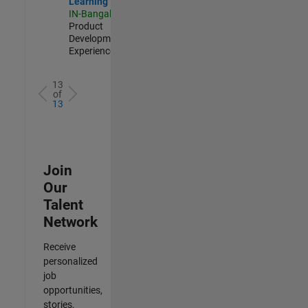
Learning
IN-Bangalore
|
Product
Development |
Experienced
13
of
13
Join
Our
Talent
Network
Receive
personalized
job
opportunities,
stories,