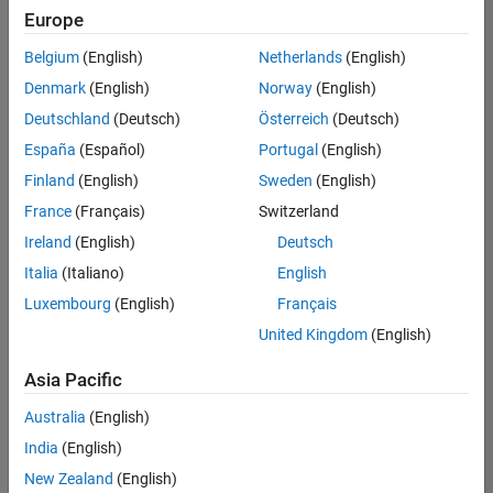
Europe
Belgium
(English)
Netherlands
(English)
Senior Embedded Software Engineer
Denmark
(English)
Norway
(English)
Senior
Embedded
Deutschland
(Deutsch)
Österreich
(Deutsch)
Software
Engineer
España
(Español)
Portugal
(English)
IN-Bangalore
|
Finland
(English)
Sweden
(English)
Product
Development |
France
(Français)
Switzerland
Experienced
Ireland
(English)
Deutsch
Senior C++ - Software Engineer
Senior C++ -
Italia
(Italiano)
English
Software
Luxembourg
(English)
Français
Engineer
IN-Bangalore
|
United Kingdom
(English)
Product
Development |
Asia Pacific
Experienced
Australia
(English)
C++ Software Engineer
C++ Software
Engineer
India
(English)
IN-Bangalore
|
New Zealand
(English)
Product