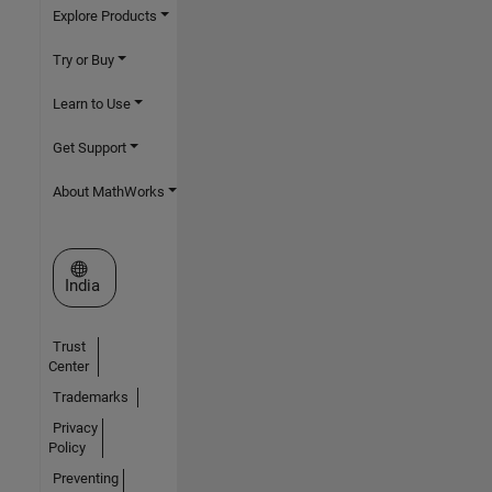
Explore Products
Try or Buy
Learn to Use
Get Support
About MathWorks
Select a Web Site
India
Trust
Center
Trademarks
Privacy
Policy
Preventing