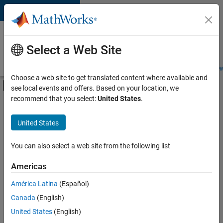
Skip to content
Careers at
MathWorks
Select a Web Site
Careers Overview
Job Search
Office Locations
Students and New
Choose a web site to get translated content where available and
Off-Canvas Navigation Menu Toggle
see local events and offers. Based on your location, we
Main Content
recommend that you select:
United States
.
FILTERED BY
Product Development
United States
+
1
User Experience
You can also select a web site from the following list
Americas
América Latina
(Español)
Sort By
Canada
(English)
Save
United States
(English)
Selected
Jobs