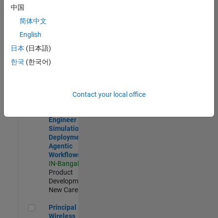
Development |
中国
Experienced
简体中文
Software Engineer Complier Technologies
Software
English
Engineer
日本
(日本語)
Complier
Technologies
한국
(한국어)
IN-Bangalore
|
Product
Development |
New Career
Contact your local office
Software Engineer - Simulation Deployment Agentic Workfl
Software
Engineer -
Simulation
Deployment
Agentic
Workflows
IN-Bangalore
|
Product
Development |
New Career
Principal Wireless Engineer
Principal
Wireless