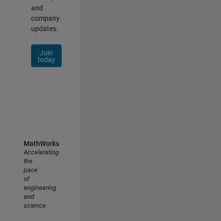
and
company
updates.
Join
today
MathWorks
Accelerating
the
pace
of
engineering
and
science