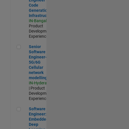
Code
Generation
Infrastructure
IN-Bangalore
|
Product
Development |
Experienced
Senior Software Engineer- 5G/6G Cellular network modellin
Senior
Software
Engineer-
5G/6G
Cellular
network
modelling
IN-Hyderabad
| Product
Development |
Experienced
Software Engineer: Embedded Deep Learning
Software
Engineer:
Embedded
Deep