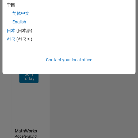
Network
中国
简体中文
Receive
personalized
English
job
日本
(日本語)
opportunities,
한국
(한국어)
stories,
and
company
updates.
Contact your local office
Join
today
MathWorks
Accelerating