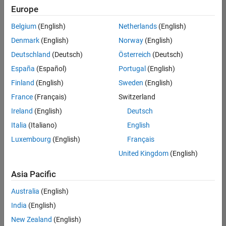
Europe
Belgium
(English)
Netherlands
(English)
Marketing Event Specialist
Denmark
(English)
Norway
(English)
Marketing
Event
Deutschland
(Deutsch)
Österreich
(Deutsch)
Specialist
IN-
España
(Español)
Portugal
(English)
Bangalore
|
Finland
(English)
Sweden
(English)
Marketing
Services |
France
(Français)
Switzerland
Experienced
Ireland
(English)
Deutsch
Italia
(Italiano)
English
1
of
Luxembourg
(English)
Français
1
United Kingdom
(English)
Asia Pacific
Join
Australia
(English)
Our
India
(English)
Talent
New Zealand
(English)