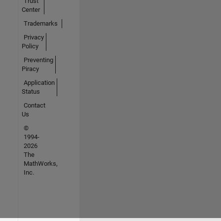
Trust
Center
Trademarks
Privacy
Policy
Preventing
Piracy
Application
Status
Contact
Us
©
1994-
2026
The
MathWorks,
Inc.