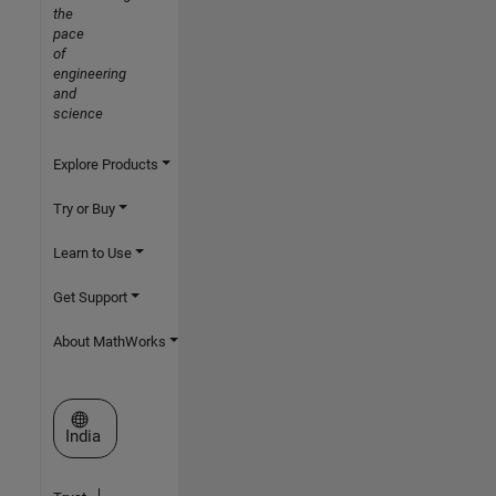
the
pace
of
engineering
and
science
Explore Products
Try or Buy
Learn to Use
Get Support
About MathWorks
Select a Web Site
India