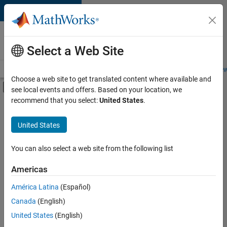
Skip to content
Careers at
MathWorks
Select a Web Site
Careers Overview
Job Search
Office Locations
Students and New
Choose a web site to get translated content where available and
Off-Canvas Navigation Menu Toggle
see local events and offers. Based on your location, we
Main Content
recommend that you select:
United States
.
FILTERED BY
Marketing Services
United States
+
1
Office and Administrative Services
You can also select a web site from the following list
Americas
América Latina
(Español)
Sort By
Canada
(English)
Save
United States
(English)
Selected
Jobs