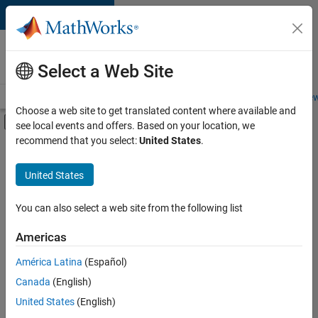
Skip to content
Careers at
MathWorks
Select a Web Site
Careers Overview
Job Search
Office Locations
Students and New
Choose a web site to get translated content where available and
Off-Canvas Navigation Menu Toggle
see local events and offers. Based on your location, we
Main Content
recommend that you select:
United States
.
FILTERED BY
Office and Administrative Services
United States
You can also select a web site from the following list
Currently,
there
are
Americas
no
América Latina
(Español)
available
positions
Canada
(English)
based
United States
(English)
on