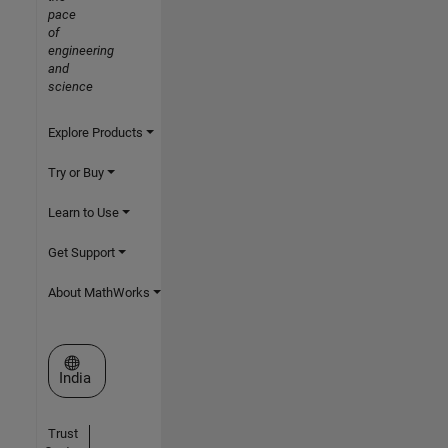
pace
of
engineering
and
science
Explore Products
Try or Buy
Learn to Use
Get Support
About MathWorks
Select a Web Site
India
Trust