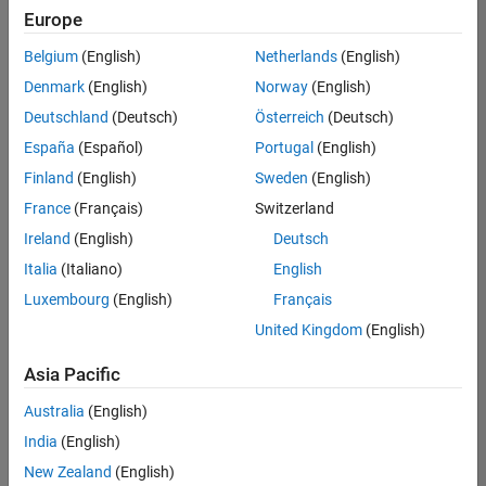
your
Europe
search
criteria.
Belgium
(English)
Netherlands
(English)
Consider
Denmark
(English)
Norway
(English)
broadening
Deutschland
(Deutsch)
Österreich
(Deutsch)
your
search
España
(Español)
Portugal
(English)
or
Finland
(English)
Sweden
(English)
see
France
(Français)
Switzerland
all
jobs
.
Ireland
(English)
Deutsch
If
Italia
(Italiano)
English
you
Luxembourg
(English)
Français
still
don’t
United Kingdom
(English)
find
any
Asia Pacific
openings
Australia
(English)
that
match
India
(English)
your
New Zealand
(English)
qualifications,