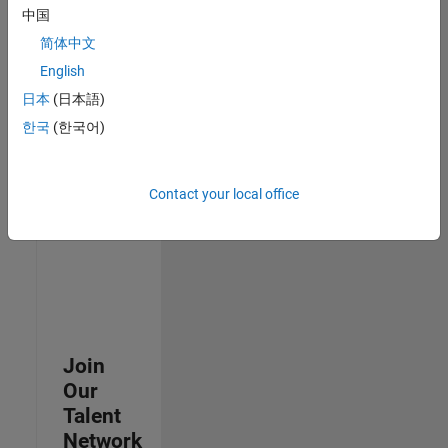
中国
join
our
简体中文
Talent
English
Network
日本
(日本語)
to
receive
한국
(한국어)
updates
on
new
Contact your local office
job
opportunities.
Join
Our
Talent
Network