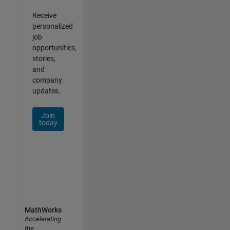
Receive
personalized
job
opportunities,
stories,
and
company
updates.
Join
today
MathWorks
Accelerating
the