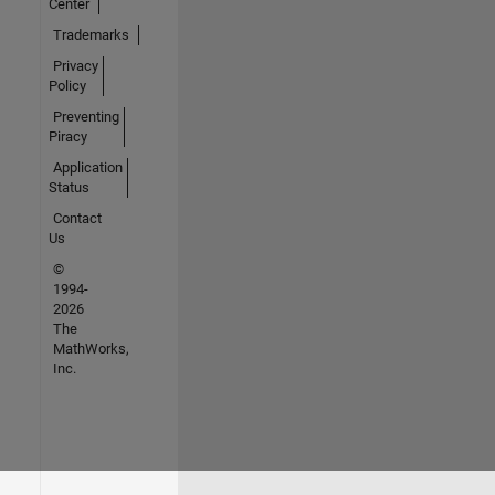
Center
Trademarks
Privacy
Policy
Preventing
Piracy
Application
Status
Contact
Us
©
1994-
2026
The
MathWorks,
Inc.