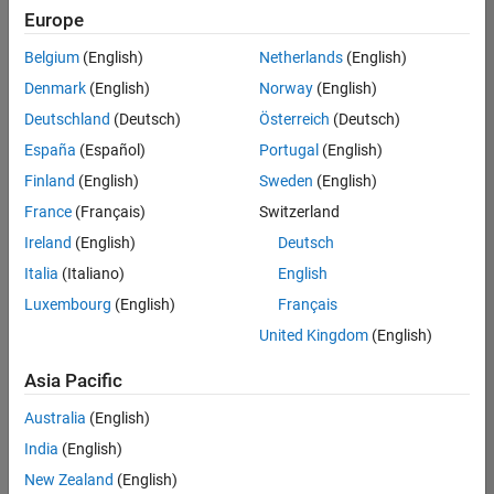
your
Europe
search
criteria.
Belgium
(English)
Netherlands
(English)
Consider
Denmark
(English)
Norway
(English)
broadening
Deutschland
(Deutsch)
Österreich
(Deutsch)
your
search
España
(Español)
Portugal
(English)
or
Finland
(English)
Sweden
(English)
see
France
(Français)
Switzerland
all
jobs
.
Ireland
(English)
Deutsch
If
Italia
(Italiano)
English
you
Luxembourg
(English)
Français
still
don’t
United Kingdom
(English)
find
any
Asia Pacific
openings
Australia
(English)
that
match
India
(English)
your
New Zealand
(English)
qualifications,