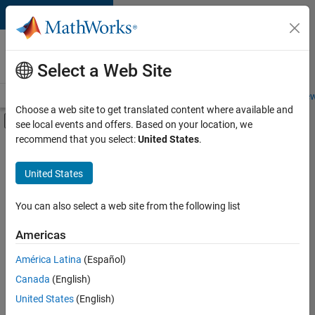
Skip to content
Careers at
MathWorks
Select a Web Site
Careers Overview
Job Search
Office Locations
Students and New
Choose a web site to get translated content where available and
Off-Canvas Navigation Menu Toggle
see local events and offers. Based on your location, we
Main Content
recommend that you select:
United States
.
FILTERED BY
User Experience
United States
You can also select a web site from the following list
Currently,
there
are
Americas
no
América Latina
(Español)
available
positions
Canada
(English)
based
United States
(English)
on