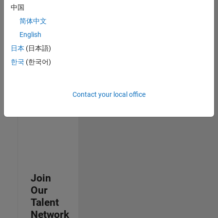
中国
join
our
简体中文
Talent
English
Network
日本
(日本語)
to
receive
한국
(한국어)
updates
on
new
Contact your local office
job
opportunities.
Join
Our
Talent
Network